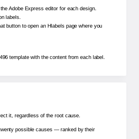
n the Adobe Express editor for each design.
on labels.
that button to open an Hlabels page where you
41496 template with the content from each label.
ect it, regardless of the root cause.
n twenty possible causes — ranked by their