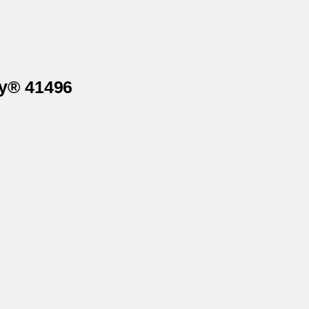
ry® 41496