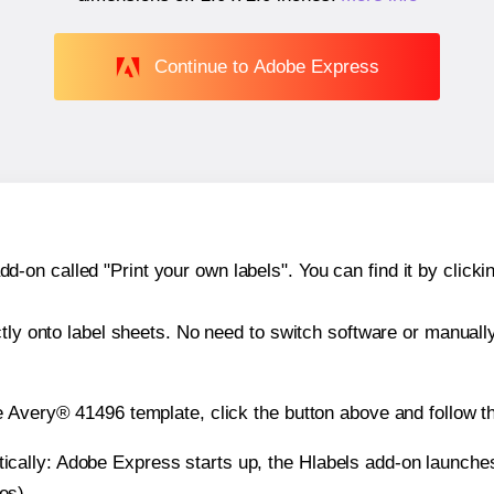
Continue to Adobe Express
n called "Print your own labels". You can find it by clickin
ctly onto label sheets. No need to switch software or manuall
e Avery® 41496 template, click the button above and follow t
atically: Adobe Express starts up, the Hlabels add-on launche
es).