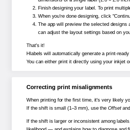
Finish designing your label. To print multi
When you're done designing, click "Continue
The app will preview the selected designs 
can adjust the layout settings based on yo
That's it!
Hlabels will automatically generate a print-ready
You can either print it directly using your inkjet o
Correcting print misalignments
When printing for the first time, it's very likely
If the shift is small (1–3 mm), use the
Offset
an
If the shift is larger or inconsistent among label
likelihood — and explains how to diagnose and f