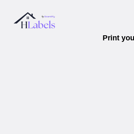
Print yo