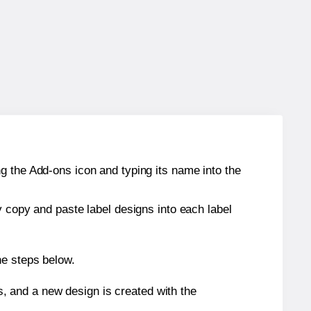
g the Add-ons icon and typing its name into the
y copy and paste label designs into each label
he steps below.
s, and a new design is created with the