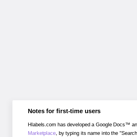
Notes for first-time users
Hlabels.com has developed a Google Docs™ and S
Marketplace
, by typing its name into the "Searc