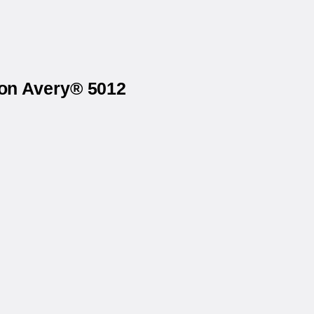
 on Avery® 5012