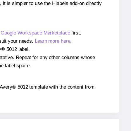
 it is simpler to use the Hlabels add-on directly
e
Google Workspace Marketplace
first.
 suit your needs.
Learn more here
.
ry® 5012 label.
entative. Repeat for any other columns whose
he label space.
he Avery® 5012 template with the content from