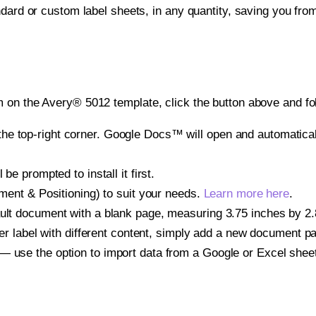
ndard or custom label sheets, in any quantity, saving you fro
 on the Avery® 5012 template, click the button above and fo
e top-right corner. Google Docs™ will open and automaticall
be prompted to install it first.
gnment & Positioning) to suit your needs.
Learn more here
.
ult document with a blank page, measuring 3.75 inches by 2.87
other label with different content, simply add a new document 
— use the option to import data from a Google or Excel shee