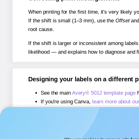
When printing for the first time, it's very likely
If the shift is small (1–3 mm), use the
Offset
an
root cause.
If the shift is larger or inconsistent among label
likelihood — and explains how to diagnose and f
Designing your labels on a different 
See the main
Avery® 5012 template page
f
If you're using Canva,
learn more about ou
If you're using Microsoft Word,
learn more 
If you're using Adobe Express,
learn more 