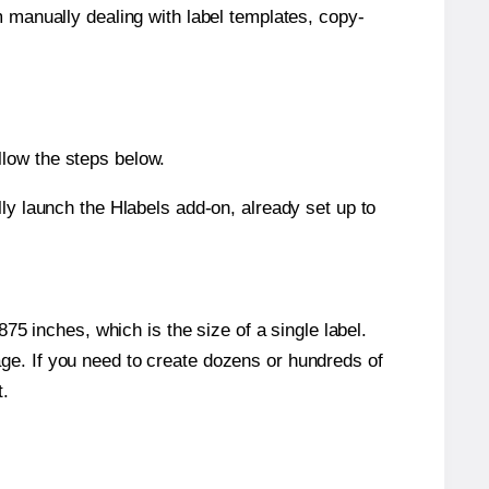
m manually dealing with label templates, copy-
llow the steps below.
y launch the Hlabels add-on, already set up to
5 inches, which is the size of a single label.
page. If you need to create dozens or hundreds of
t.