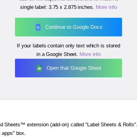
single label:
3.75 x 2.875 inches
.
More info
Continue to Google Docs
If your labels contain only text which is stored
in a Google Sheet.
More info
Open that Google Sheet
heets™ extension (add-on) called "Label Sheets & Rolls". Y
h apps" box.