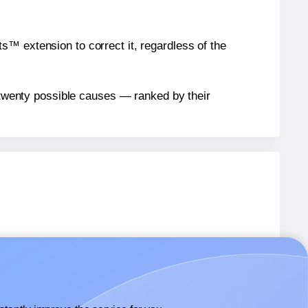
™ extension to correct it, regardless of the
n twenty possible causes — ranked by their
bels.
bels.