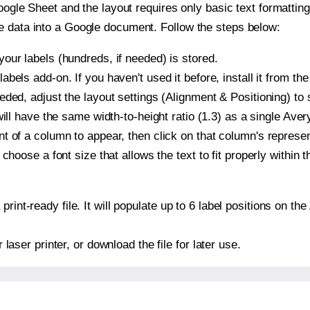
oogle Sheet and the layout requires only basic text formatting,
e data into a Google document. Follow the steps below:
our labels (hundreds, if needed) is stored.
bels add-on. If you haven't used it before, install it from th
ded, adjust the layout settings (Alignment & Positioning) to
t will have the same width-to-height ratio (1.3) as a single Ave
t of a column to appear, then click on that column's repres
choose a font size that allows the text to fit properly within t
print-ready file. It will populate up to 6 label positions on t
r laser printer, or download the file for later use.