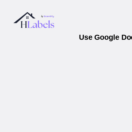
Use Google Doc