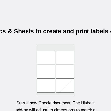
s & Sheets to create and print labels
Start a new Google document. The Hlabels
add-on will adjust its dimensions to match a