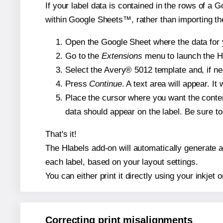
If your label data is contained in the rows of a G
within Google Sheets™, rather than importing th
Open the Google Sheet where the data for y
Go to the
Extensions
menu to launch the Hla
Select the Avery® 5012 template and, if nee
Press
Continue
. A text area will appear. I
Place the cursor where you want the conten
data should appear on the label. Be sure to 
That's it!
The Hlabels add-on will automatically generate a 
each label, based on your layout settings.
You can either print it directly using your inkjet o
Correcting print misalignments