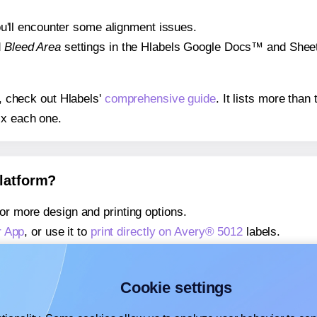
 you'll encounter some alignment issues.
d
Bleed Area
settings in the Hlabels Google Docs™ and Sheets
s, check out Hlabels'
comprehensive guide
. It lists more tha
ix each one.
platform?
or more design and printing options.
r App
, or use it to
print directly on Avery® 5012
labels.
about our Add-in
, or use it to
print directly on Avery® 5012
la
about our Add-on
, or use it to
print directly on Avery® 5012
la
Cookie settings