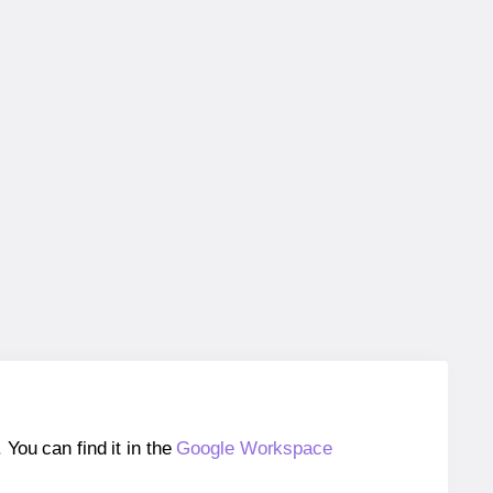
ou can find it in the
Google Workspace