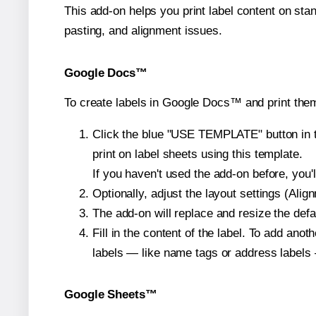
This add-on helps you print label content on sta
pasting, and alignment issues.
Google Docs™
To create labels in Google Docs™ and print them
Click the blue "USE TEMPLATE" button in th
print on label sheets using this template.
If you haven't used the add-on before, you'll 
Optionally, adjust the layout settings (Ali
The add-on will replace and resize the defa
Fill in the content of the label. To add an
labels — like name tags or address labels 
Google Sheets™