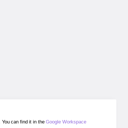
ou can find it in the
Google Workspace