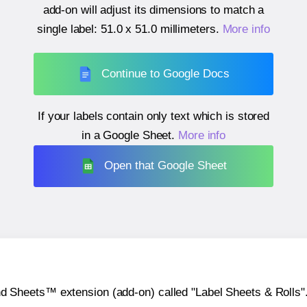
add-on will adjust its dimensions to match a
single label:
51.0 x 51.0 millimeters
.
More info
Continue to Google Docs
If your labels contain only text which is stored
in a Google Sheet.
More info
Open that Google Sheet
heets™ extension (add-on) called "Label Sheets & Rolls". Y