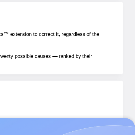
™ extension to correct it, regardless of the
n twenty possible causes — ranked by their
D
labels.
D
labels.