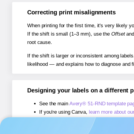
Correcting print misalignments
When printing for the first time, it's very likely
If the shift is small (1–3 mm), use the
Offset
an
root cause.
If the shift is larger or inconsistent among label
likelihood — and explains how to diagnose and f
Designing your labels on a different 
See the main
Avery® 51-RND template pa
If you're using Canva,
learn more about ou
If you're using Microsoft Word,
learn more 
If you're using Adobe Express,
learn more 