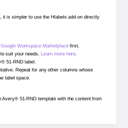
 it is simpler to use the Hlabels add-on directly
e
Google Workspace Marketplace
first.
 to suit your needs.
Learn more here
.
ery® 51-RND label.
entative. Repeat for any other columns whose
he label space.
n the Avery® 51-RND template with the content from