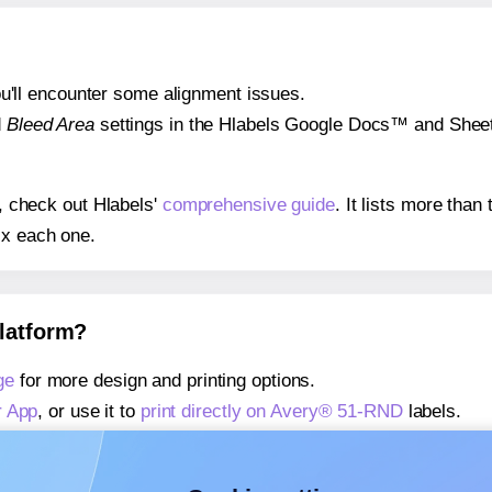
 you'll encounter some alignment issues.
d
Bleed Area
settings in the Hlabels Google Docs™ and Sheets
s, check out Hlabels'
comprehensive guide
. It lists more tha
ix each one.
platform?
ge
for more design and printing options.
r App
, or use it to
print directly on Avery® 51-RND
labels.
about our Add-in
, or use it to
print directly on Avery® 51-RN
about our Add-on
, or use it to
print directly on Avery® 51-RN