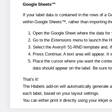
Google Sheets™
If your label data is contained in the rows of a G
within Google Sheets™, rather than importing th
Open the Google Sheet where the data for y
Go to the
Extensions
menu to launch the Hla
Select the Avery® 51-RND template and, if 
Press
Continue
. A text area will appear. I
Place the cursor where you want the conten
data should appear on the label. Be sure to 
That's it!
The Hlabels add-on will automatically generate a 
each label, based on your layout settings.
You can either print it directly using your inkjet o