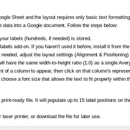
oogle Sheet and the layout requires only basic text formatting,
e data into a Google document. Follow the steps below:
our labels (hundreds, if needed) is stored.
bels add-on. If you haven't used it before, install it from th
needed, adjust the layout settings (Alignment & Positioning)
t will have the same width-to-height ratio (1.0) as a single Av
t of a column to appear, then click on that column's repres
choose a font size that allows the text to fit properly within t
print-ready file. It will populate up to 15 label positions o
r laser printer, or download the file for later use.