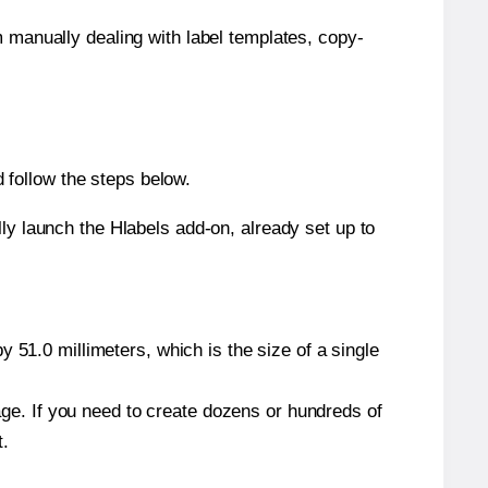
m manually dealing with label templates, copy-
 follow the steps below.
y launch the Hlabels add-on, already set up to
 51.0 millimeters, which is the size of a single
page. If you need to create dozens or hundreds of
t.