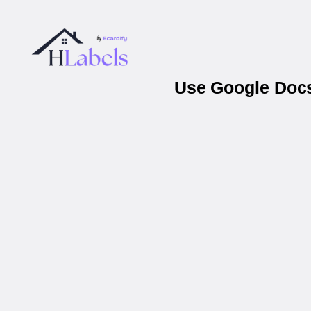
Use Google Docs