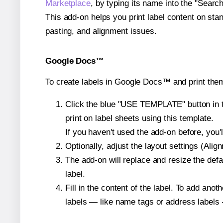
Marketplace
, by typing its name into the "Searc
This add-on helps you print label content on sta
pasting, and alignment issues.
Google Docs™
To create labels in Google Docs™ and print the
Click the blue "USE TEMPLATE" button in th
print on label sheets using this template.
If you haven't used the add-on before, you'll 
Optionally, adjust the layout settings (Ali
The add-on will replace and resize the defa
label.
Fill in the content of the label. To add an
labels — like name tags or address labels 