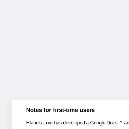
Notes for first-time users
Hlabels.com has developed a Google Docs™ and S