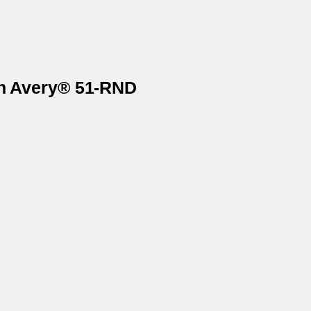
on Avery® 51-RND