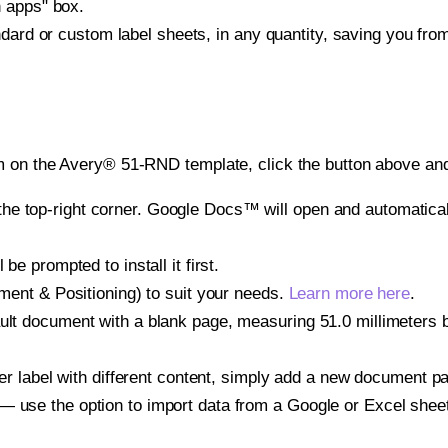
h apps" box.
ndard or custom label sheets, in any quantity, saving you fro
m on the Avery® 51-RND template, click the button above and
e top-right corner. Google Docs™ will open and automaticall
be prompted to install it first.
gnment & Positioning) to suit your needs.
Learn more here
.
ult document with a blank page, measuring 51.0 millimeters by
other label with different content, simply add a new document 
— use the option to import data from a Google or Excel shee