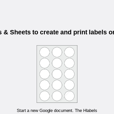
 & Sheets to create and print labels 
Start a new Google document. The Hlabels