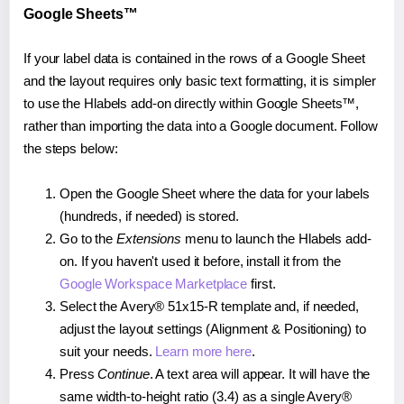
Google Sheets™
If your label data is contained in the rows of a Google Sheet
and the layout requires only basic text formatting, it is simpler
to use the Hlabels add-on directly within Google Sheets™,
rather than importing the data into a Google document. Follow
the steps below:
Open the Google Sheet where the data for your labels
(hundreds, if needed) is stored.
Go to the
Extensions
menu to launch the Hlabels add-
on. If you haven't used it before, install it from the
Google Workspace Marketplace
first.
Select the Avery® 51x15-R template and, if needed,
adjust the layout settings (Alignment & Positioning) to
suit your needs.
Learn more here
.
Press
Continue
. A text area will appear. It will have the
same width-to-height ratio (3.4) as a single Avery®