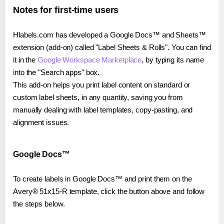
Notes for first-time users
Hlabels.com has developed a Google Docs™ and Sheets™
extension (add-on) called "Label Sheets & Rolls". You can find
it in the
Google Workspace Marketplace
, by typing its name
into the "Search apps" box.
This add-on helps you print label content on standard or
custom label sheets, in any quantity, saving you from
manually dealing with label templates, copy-pasting, and
alignment issues.
Google Docs™
To create labels in Google Docs™ and print them on the
Avery® 51x15-R template, click the button above and follow
the steps below.