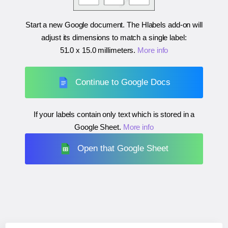
Start a new Google document. The Hlabels add-on will
adjust its dimensions to match a single label:
51.0 x 15.0 millimeters
.
More info
Continue to Google Docs
If your labels contain only text which is stored in a
Google Sheet.
More info
Open that Google Sheet