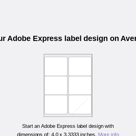
our Adobe Express label design on Ave
Start an Adobe Express label design with
dimensions of:
4.0 x 3.3333 inches
.
More info