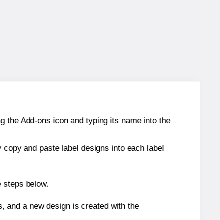
g the Add-ons icon and typing its name into the
y copy and paste label designs into each label
e steps below.
s, and a new design is created with the