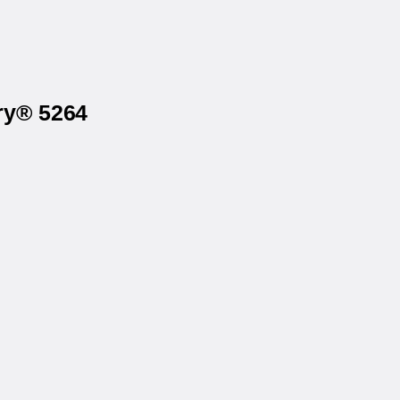
ry® 5264