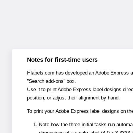
Notes for first-time users
Hlabels.com has developed an Adobe Express add-o
"Search add-ons" box.
Use it to print Adobe Express label designs dire
position, or adjust their alignment by hand.
To print your Adobe Express label designs on th
Note how the three initial tasks run autom
dimensions of a single label (4.0 × 3.3333 