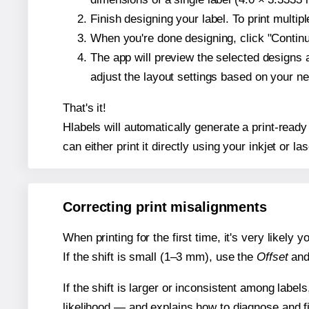
Finish designing your label. To print multi
When you're done designing, click "Continue
The app will preview the selected designs 
adjust the layout settings based on your n
That's it!
Hlabels will automatically generate a print-ready
can either print it directly using your inkjet or las
Correcting print misalignments
When printing for the first time, it's very likely
If the shift is small (1–3 mm), use the
Offset
an
If the shift is larger or inconsistent among label
likelihood — and explains how to diagnose and f