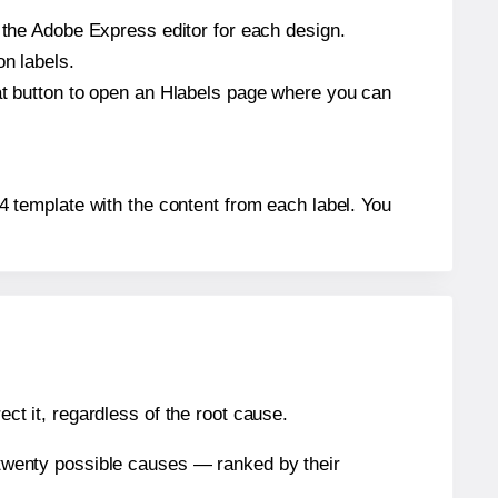
n the Adobe Express editor for each design.
on labels.
hat button to open an Hlabels page where you can
264 template with the content from each label. You
ect it, regardless of the root cause.
n twenty possible causes — ranked by their