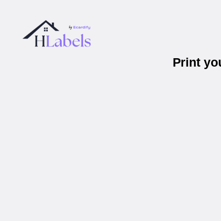
Print y