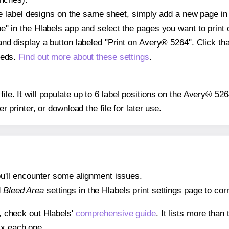
ple label designs on the same sheet, simply add a new page i
" in the Hlabels app and select the pages you want to print 
and display a button labeled "Print on Avery® 5264". Click t
eeds.
Find out more about these settings
.
 file. It will populate up to 6 label positions on the Avery® 5
er printer, or download the file for later use.
 you'll encounter some alignment issues.
d
Bleed Area
settings in the Hlabels print settings page to corr
s, check out Hlabels'
comprehensive guide
. It lists more tha
ix each one.