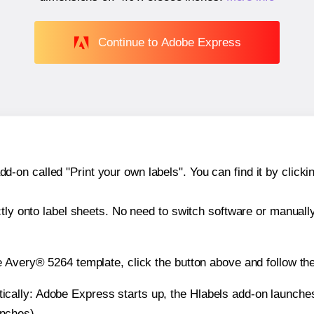
Continue to Adobe Express
n called "Print your own labels". You can find it by clickin
ctly onto label sheets. No need to switch software or manuall
e Avery® 5264 template, click the button above and follow th
atically: Adobe Express starts up, the Hlabels add-on launche
inches).