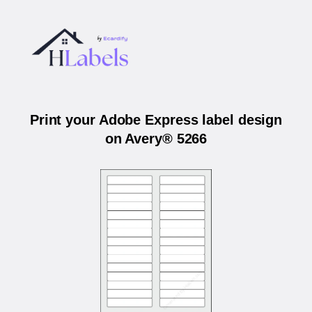
Print your Adobe Express label design
on Avery® 5266