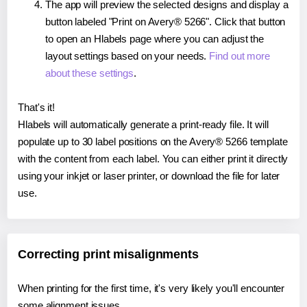
The app will preview the selected designs and display a
button labeled "Print on Avery® 5266". Click that button
to open an Hlabels page where you can adjust the
layout settings based on your needs.
Find out more
about these settings
.
That's it!
Hlabels will automatically generate a print-ready file. It will
populate up to 30 label positions on the Avery® 5266 template
with the content from each label. You can either print it directly
using your inkjet or laser printer, or download the file for later
use.
Correcting print misalignments
When printing for the first time, it's very likely you'll encounter
some alignment issues.