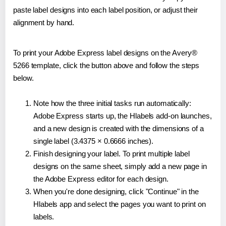
paste label designs into each label position, or adjust their
alignment by hand.
To print your Adobe Express label designs on the Avery®
5266 template, click the button above and follow the steps
below.
Note how the three initial tasks run automatically:
Adobe Express starts up, the Hlabels add-on launches,
and a new design is created with the dimensions of a
single label (3.4375 × 0.6666 inches).
Finish designing your label. To print multiple label
designs on the same sheet, simply add a new page in
the Adobe Express editor for each design.
When you're done designing, click "Continue" in the
Hlabels app and select the pages you want to print on
labels.