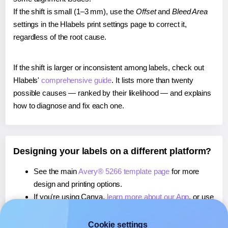
If the shift is small (1–3 mm), use the
Offset
and
Bleed Area
settings in the Hlabels print settings page to correct it,
regardless of the root cause.
If the shift is larger or inconsistent among labels, check out
Hlabels'
comprehensive guide
. It lists more than twenty
possible causes — ranked by their likelihood — and explains
how to diagnose and fix each one.
Designing your labels on a different platform?
See the main
Avery® 5266 template page
for more
design and printing options.
If you're using Canva,
learn more about our App
, or use
it to
print directly on Avery® 5266
labels.
If you're using Microsoft Word,
learn more about our
Cookie settings