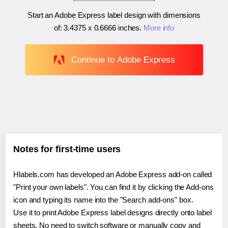
Start an Adobe Express label design with dimensions
of:
3.4375 x 0.6666 inches
.
More info
Continue to Adobe Express
Notes for first-time users
Hlabels.com has developed an Adobe Express add-on called
"Print your own labels". You can find it by clicking the Add-ons
icon and typing its name into the "Search add-ons" box.
Use it to print Adobe Express label designs directly onto label
sheets. No need to switch software or manually copy and