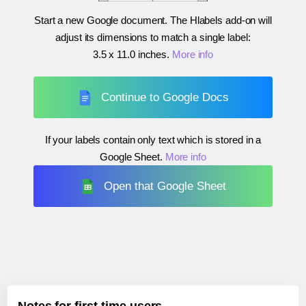
Start a new Google document. The Hlabels add-on will
adjust its dimensions to match a single label:
3.5 x 11.0 inches
.
More info
Continue to Google Docs
If your labels contain only text which is stored in a
Google Sheet.
More info
Open that Google Sheet