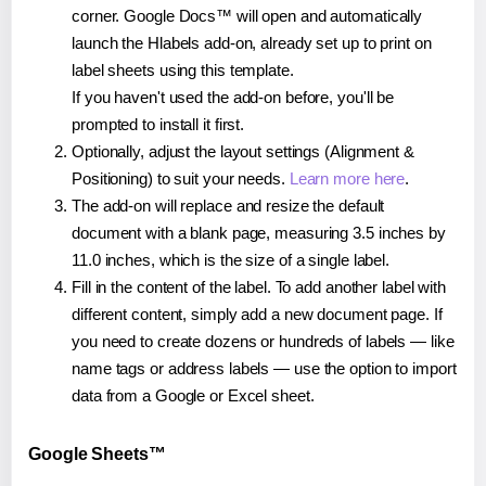
corner. Google Docs™ will open and automatically
launch the Hlabels add-on, already set up to print on
label sheets using this template.
If you haven't used the add-on before, you'll be
prompted to install it first.
Optionally, adjust the layout settings (Alignment &
Positioning) to suit your needs.
Learn more here
.
The add-on will replace and resize the default
document with a blank page, measuring 3.5 inches by
11.0 inches, which is the size of a single label.
Fill in the content of the label. To add another label with
different content, simply add a new document page. If
you need to create dozens or hundreds of labels — like
name tags or address labels — use the option to import
data from a Google or Excel sheet.
Google Sheets™