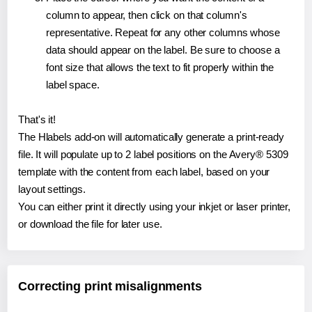
column to appear, then click on that column's
representative. Repeat for any other columns whose
data should appear on the label. Be sure to choose a
font size that allows the text to fit properly within the
label space.
That's it!
The Hlabels add-on will automatically generate a print-ready
file. It will populate up to 2 label positions on the Avery® 5309
template with the content from each label, based on your
layout settings.
You can either print it directly using your inkjet or laser printer,
or download the file for later use.
Correcting print misalignments