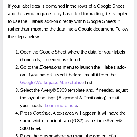
If your label data is contained in the rows of a Google Sheet
and the layout requires only basic text formatting, it is simpler
to use the Hlabels add-on directly within Google Sheets™,
rather than importing the data into a Google document. Follow
the steps below:
Open the Google Sheet where the data for your labels
(hundreds, if needed) is stored.
Go to the
Extensions
menu to launch the Hlabels add-
on. If you haven't used it before, install it from the
Google Workspace Marketplace
first.
Select the Avery® 5309 template and, if needed, adjust
the layout settings (Alignment & Positioning) to suit
your needs.
Learn more here
.
Press
Continue
. A text area will appear. It will have the
same width-to-height ratio (0.32) as a single Avery®
5309 label.
Place the cursor where you want the content of a