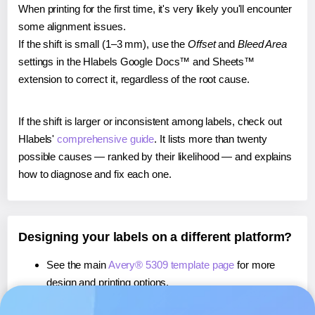
When printing for the first time, it's very likely you'll encounter
some alignment issues.
If the shift is small (1–3 mm), use the
Offset
and
Bleed Area
settings in the Hlabels Google Docs™ and Sheets™
extension to correct it, regardless of the root cause.
If the shift is larger or inconsistent among labels, check out
Hlabels'
comprehensive guide
. It lists more than twenty
possible causes — ranked by their likelihood — and explains
how to diagnose and fix each one.
Designing your labels on a different platform?
See the main
Avery® 5309 template page
for more
design and printing options.
If you're using Canva,
learn more about our App
, or use