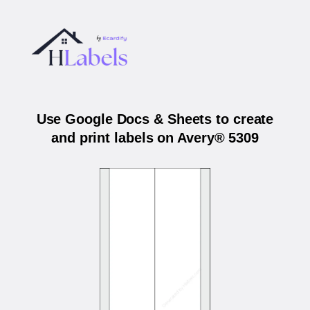
Use Google Docs & Sheets to create
and print labels on Avery® 5309