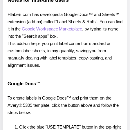
Notes for first-time users
Hlabels.com has developed a Google Docs™ and Sheets™
extension (add-on) called "Label Sheets & Rolls". You can find
it in the
Google Workspace Marketplace
, by typing its name
into the "Search apps" box.
This add-on helps you print label content on standard or
custom label sheets, in any quantity, saving you from
manually dealing with label templates, copy-pasting, and
alignment issues.
Google Docs™
To create labels in Google Docs™ and print them on the
Avery® 5309 template, click the button above and follow the
steps below.
Click the blue "USE TEMPLATE" button in the top-right