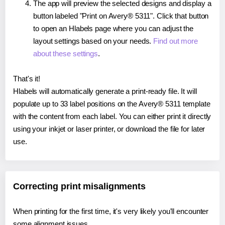
The app will preview the selected designs and display a
button labeled "Print on Avery® 5311". Click that button
to open an Hlabels page where you can adjust the
layout settings based on your needs.
Find out more
about these settings
.
That's it!
Hlabels will automatically generate a print-ready file. It will
populate up to 33 label positions on the Avery® 5311 template
with the content from each label. You can either print it directly
using your inkjet or laser printer, or download the file for later
use.
Correcting print misalignments
When printing for the first time, it's very likely you'll encounter
some alignment issues.