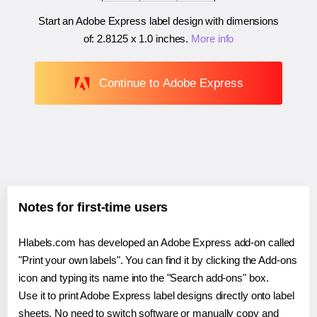
Start an Adobe Express label design with dimensions
of:
2.8125 x 1.0 inches
.
More info
Continue to Adobe Express
Notes for first-time users
Hlabels.com has developed an Adobe Express add-on called
"Print your own labels". You can find it by clicking the Add-ons
icon and typing its name into the "Search add-ons" box.
Use it to print Adobe Express label designs directly onto label
sheets. No need to switch software or manually copy and