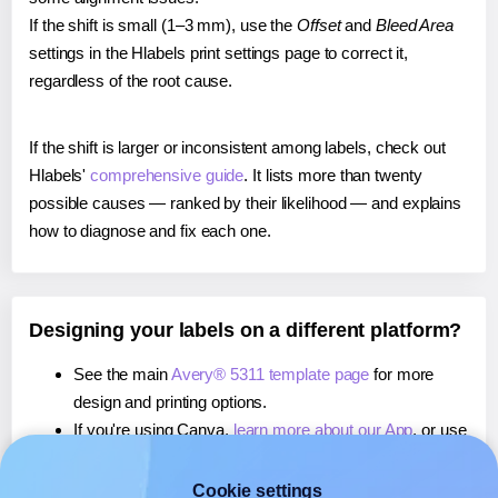
If the shift is small (1–3 mm), use the
Offset
and
Bleed Area
settings in the Hlabels print settings page to correct it,
regardless of the root cause.
If the shift is larger or inconsistent among labels, check out
Hlabels'
comprehensive guide
. It lists more than twenty
possible causes — ranked by their likelihood — and explains
how to diagnose and fix each one.
Designing your labels on a different platform?
See the main
Avery® 5311 template page
for more
design and printing options.
If you're using Canva,
learn more about our App
, or use
it to
print directly on Avery® 5311
labels.
If you're using Microsoft Word,
learn more about our
Cookie settings