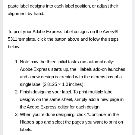
paste label designs into each label position, or adjust their
alignment by hand.
To print your Adobe Express label designs on the Avery®
5311 template, click the button above and follow the steps
below.
Note how the three initial tasks run automatically:
Adobe Express starts up, the Hlabels add-on launches,
and a new design is created with the dimensions of a
single label (2.8125 × 1.0 inches).
Finish designing your label. To print multiple label
designs on the same sheet, simply add a new page in
the Adobe Express editor for each design.
When you're done designing, click "Continue" in the
Hlabels app and select the pages you want to print on
labels.