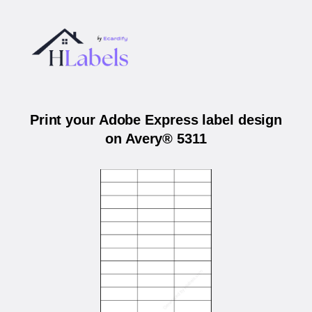
Print your Adobe Express label design
on Avery® 5311