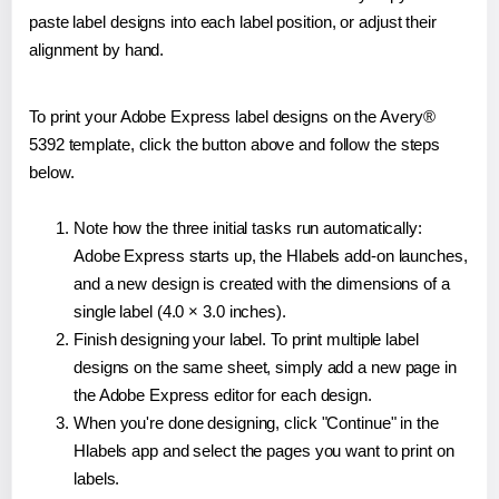
paste label designs into each label position, or adjust their
alignment by hand.
To print your Adobe Express label designs on the Avery®
5392 template, click the button above and follow the steps
below.
Note how the three initial tasks run automatically:
Adobe Express starts up, the Hlabels add-on launches,
and a new design is created with the dimensions of a
single label (4.0 × 3.0 inches).
Finish designing your label. To print multiple label
designs on the same sheet, simply add a new page in
the Adobe Express editor for each design.
When you're done designing, click "Continue" in the
Hlabels app and select the pages you want to print on
labels.