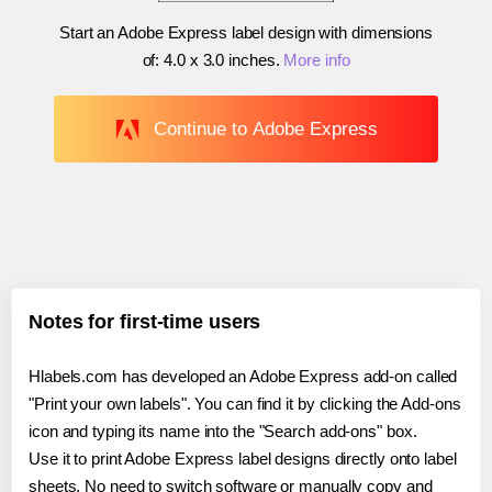
Start an Adobe Express label design with dimensions
of:
4.0 x 3.0 inches
.
More info
Continue to Adobe Express
Notes for first-time users
Hlabels.com has developed an Adobe Express add-on called
"Print your own labels". You can find it by clicking the Add-ons
icon and typing its name into the "Search add-ons" box.
Use it to print Adobe Express label designs directly onto label
sheets. No need to switch software or manually copy and