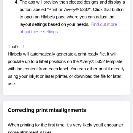
The app will preview the selected designs and display a
button labeled "Print on Avery® 5392". Click that button
to open an Hlabels page where you can adjust the
layout settings based on your needs.
Find out more
about these settings
.
That's it!
Hlabels will automatically generate a print-ready file. It will
populate up to 6 label positions on the Avery® 5392 template
with the content from each label. You can either print it directly
using your inkjet or laser printer, or download the file for later
use.
Correcting print misalignments
When printing for the first time, it's very likely you'll encounter
some alignment issues.