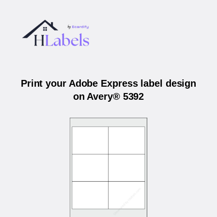
Print your Adobe Express label design
on Avery® 5392