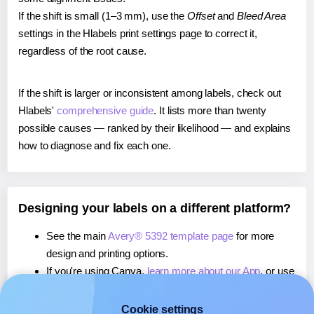
If the shift is small (1–3 mm), use the
Offset
and
Bleed Area
settings in the Hlabels print settings page to correct it,
regardless of the root cause.
If the shift is larger or inconsistent among labels, check out
Hlabels'
comprehensive guide
. It lists more than twenty
possible causes — ranked by their likelihood — and explains
how to diagnose and fix each one.
Designing your labels on a different platform?
See the main
Avery® 5392 template page
for more
design and printing options.
If you're using Canva,
learn more about our App
, or use
it to
print directly on Avery® 5392
labels.
If you're using Microsoft Word,
learn more about our
Cookie settings