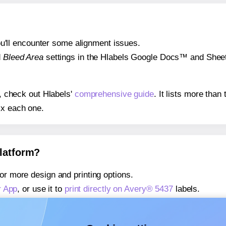
 you'll encounter some alignment issues.
d
Bleed Area
settings in the Hlabels Google Docs™ and Sheets
s, check out Hlabels'
comprehensive guide
. It lists more tha
ix each one.
platform?
or more design and printing options.
r App
, or use it to
print directly on Avery® 5437
labels.
about our Add-in
, or use it to
print directly on Avery® 5437
la
about our Add-on
, or use it to
print directly on Avery® 5437
la