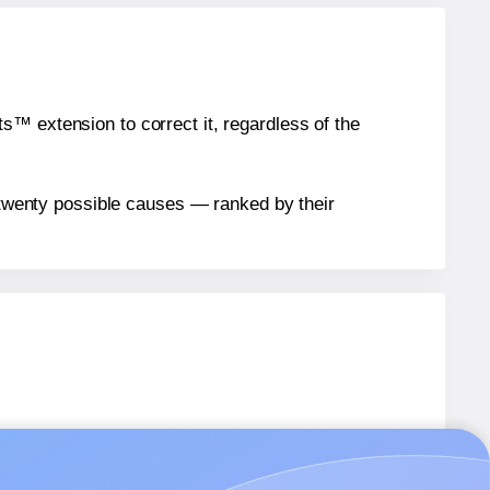
™ extension to correct it, regardless of the
n twenty possible causes — ranked by their
bels.
bels.