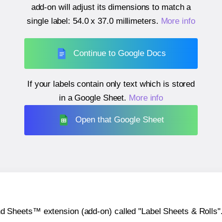
add-on will adjust its dimensions to match a
single label:
54.0 x 37.0 millimeters
.
More info
Continue to Google Docs
If your labels contain only text which is stored
in a Google Sheet.
More info
Open that Google Sheet
heets™ extension (add-on) called "Label Sheets & Rolls". Y