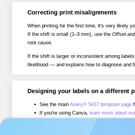
Correcting print misalignments
When printing for the first time, it's very likely
If the shift is small (1–3 mm), use the
Offset
an
root cause.
If the shift is larger or inconsistent among label
likelihood — and explains how to diagnose and f
Designing your labels on a different 
See the main
Avery® 5437 template page
f
If you're using Canva,
learn more about ou
If you're using Microsoft Word,
learn more 
If you're using Adobe Express,
learn more 