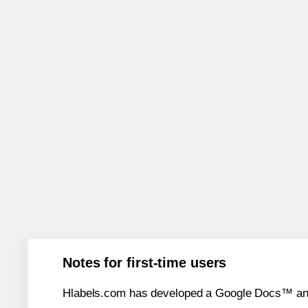
Notes for first-time users
Hlabels.com has developed a Google Docs™ and S