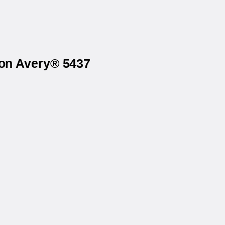
 on Avery® 5437