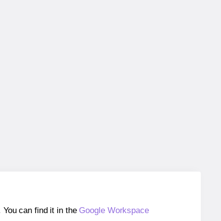
ou can find it in the
Google Workspace