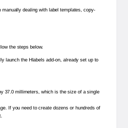
m manually dealing with label templates, copy-
llow the steps below.
y launch the Hlabels add-on, already set up to
 37.0 millimeters, which is the size of a single
page. If you need to create dozens or hundreds of
t.