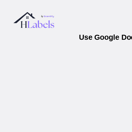
Use Google Doc