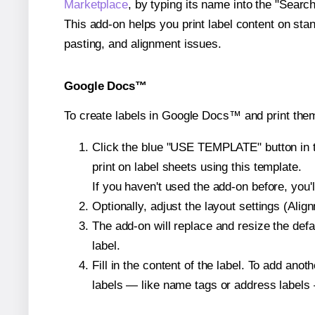
Marketplace
, by typing its name into the "Searc
This add-on helps you print label content on sta
pasting, and alignment issues.
Google Docs™
To create labels in Google Docs™ and print them
Click the blue "USE TEMPLATE" button in th
print on label sheets using this template.
If you haven't used the add-on before, you'll 
Optionally, adjust the layout settings (Ali
The add-on will replace and resize the defa
label.
Fill in the content of the label. To add an
labels — like name tags or address labels 