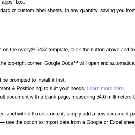
h apps" box.
ndard or custom label sheets, in any quantity, saving you fro
 on the Avery® 5437 template, click the button above and fo
e top-right corner. Google Docs™ will open and automaticall
be prompted to install it first.
gnment & Positioning) to suit your needs.
Learn more here
.
ult document with a blank page, measuring 54.0 millimeters by
other label with different content, simply add a new document 
— use the option to import data from a Google or Excel shee