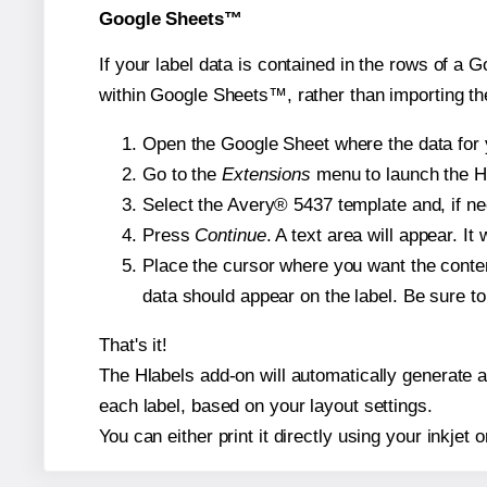
Google Sheets™
If your label data is contained in the rows of a G
within Google Sheets™, rather than importing th
Open the Google Sheet where the data for y
Go to the
Extensions
menu to launch the Hla
Select the Avery® 5437 template and, if nee
Press
Continue
. A text area will appear. I
Place the cursor where you want the conten
data should appear on the label. Be sure to 
That's it!
The Hlabels add-on will automatically generate a 
each label, based on your layout settings.
You can either print it directly using your inkjet o