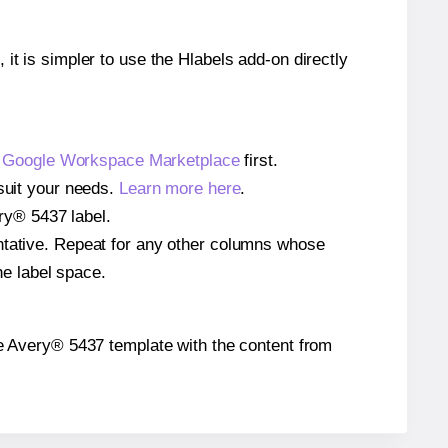
 it is simpler to use the Hlabels add-on directly
e
Google Workspace Marketplace
first.
 suit your needs.
Learn more here
.
ery® 5437 label.
entative. Repeat for any other columns whose
he label space.
 the Avery® 5437 template with the content from