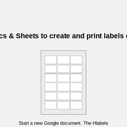
s & Sheets to create and print labels
Start a new Google document. The Hlabels