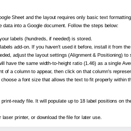
oogle Sheet and the layout requires only basic text formatting,
e data into a Google document. Follow the steps below:
our labels (hundreds, if needed) is stored.
bels add-on. If you haven't used it before, install it from th
ded, adjust the layout settings (Alignment & Positioning) to
t will have the same width-to-height ratio (1.46) as a single Av
t of a column to appear, then click on that column's repres
choose a font size that allows the text to fit properly within t
print-ready file. It will populate up to 18 label positions on
r laser printer, or download the file for later use.