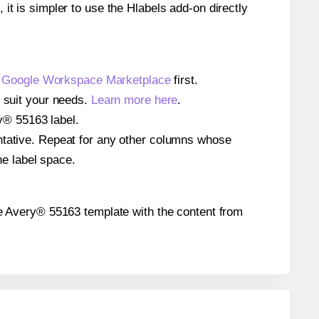
 it is simpler to use the Hlabels add-on directly
e
Google Workspace Marketplace
first.
o suit your needs.
Learn more here
.
ry® 55163 label.
entative. Repeat for any other columns whose
he label space.
 the Avery® 55163 template with the content from