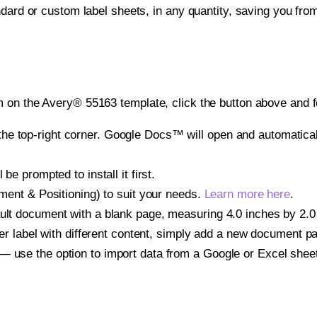
ndard or custom label sheets, in any quantity, saving you fro
 on the Avery® 55163 template, click the button above and f
e top-right corner. Google Docs™ will open and automaticall
be prompted to install it first.
gnment & Positioning) to suit your needs.
Learn more here
.
ult document with a blank page, measuring 4.0 inches by 2.0 i
other label with different content, simply add a new document 
— use the option to import data from a Google or Excel shee