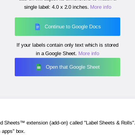
single label:
4.0 x 2.0 inches
.
More info
Continue to Google Docs
If your labels contain only text which is stored
in a Google Sheet.
More info
Open that Google Sheet
heets™ extension (add-on) called "Label Sheets & Rolls". Y
h apps" box.