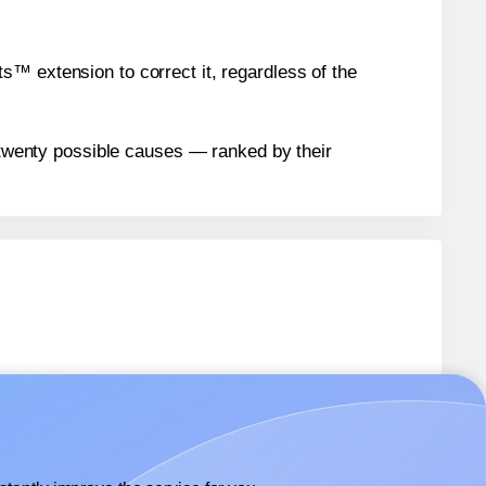
™ extension to correct it, regardless of the
n twenty possible causes — ranked by their
abels.
abels.