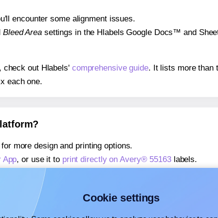
 you'll encounter some alignment issues.
d
Bleed Area
settings in the Hlabels Google Docs™ and Sheets
s, check out Hlabels'
comprehensive guide
. It lists more tha
ix each one.
platform?
for more design and printing options.
r App
, or use it to
print directly on Avery® 55163
labels.
about our Add-in
, or use it to
print directly on Avery® 55163
l
about our Add-on
, or use it to
print directly on Avery® 55163
l
Cookie settings