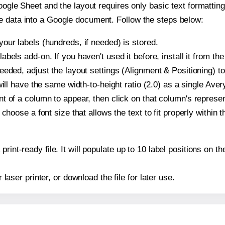
oogle Sheet and the layout requires only basic text formatting,
e data into a Google document. Follow the steps below:
our labels (hundreds, if needed) is stored.
bels add-on. If you haven't used it before, install it from th
eeded, adjust the layout settings (Alignment & Positioning) t
t will have the same width-to-height ratio (2.0) as a single Ave
t of a column to appear, then click on that column's repres
choose a font size that allows the text to fit properly within t
print-ready file. It will populate up to 10 label positions on
r laser printer, or download the file for later use.