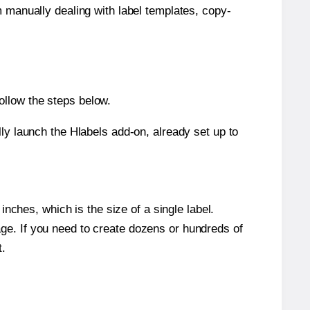
m manually dealing with label templates, copy-
ollow the steps below.
y launch the Hlabels add-on, already set up to
nches, which is the size of a single label.
page. If you need to create dozens or hundreds of
t.