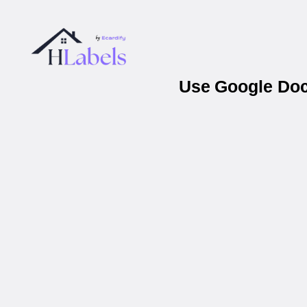
Use Google Docs