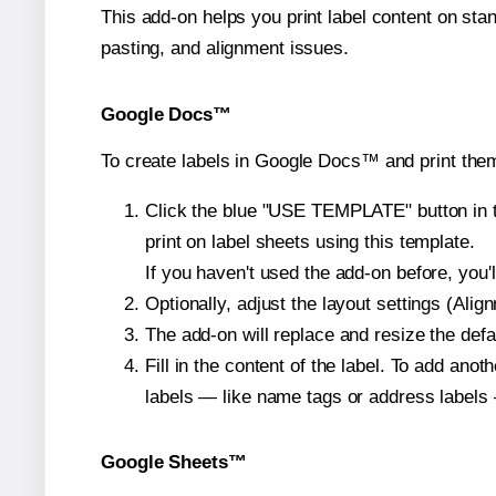
This add-on helps you print label content on sta
pasting, and alignment issues.
Google Docs™
To create labels in Google Docs™ and print them
Click the blue "USE TEMPLATE" button in th
print on label sheets using this template.
If you haven't used the add-on before, you'll 
Optionally, adjust the layout settings (Ali
The add-on will replace and resize the defa
Fill in the content of the label. To add an
labels — like name tags or address labels 
Google Sheets™