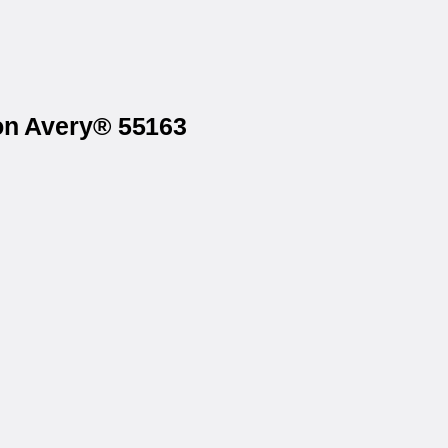
 on Avery® 55163