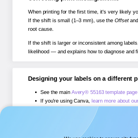
When printing for the first time, it's very likely
If the shift is small (1–3 mm), use the
Offset
an
root cause.
If the shift is larger or inconsistent among label
likelihood — and explains how to diagnose and f
Designing your labels on a different 
See the main
Avery® 55163 template page
If you're using Canva,
learn more about ou
If you're using Microsoft Word,
learn more 
If you're using Adobe Express,
learn more 