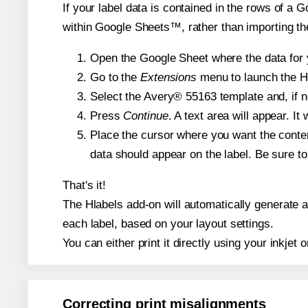
If your label data is contained in the rows of a G
within Google Sheets™, rather than importing th
Open the Google Sheet where the data for y
Go to the
Extensions
menu to launch the Hla
Select the Avery® 55163 template and, if n
Press
Continue
. A text area will appear. I
Place the cursor where you want the conten
data should appear on the label. Be sure to 
That's it!
The Hlabels add-on will automatically generate a 
each label, based on your layout settings.
You can either print it directly using your inkjet o
Correcting print misalignments