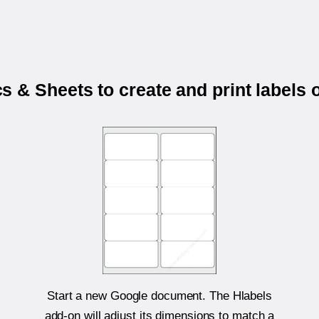
 & Sheets to create and print labels
Start a new Google document. The Hlabels
add-on will adjust its dimensions to match a