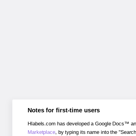
Notes for first-time users
Hlabels.com has developed a Google Docs™ and S
Marketplace
, by typing its name into the "Searc