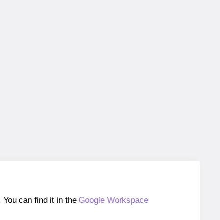
ou can find it in the
Google Workspace