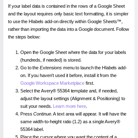
If your label data is contained in the rows of a Google Sheet
and the layout requires only basic text formatting, it is simpler
to use the Hlabels add-on directly within Google Sheets™,
rather than importing the data into a Google document. Follow
the steps below:
Open the Google Sheet where the data for your labels
(hundreds, if needed) is stored.
Go to the
Extensions
menu to launch the Hlabels add-
on. If you haven't used it before, install it from the
Google Workspace Marketplace
first.
Select the Avery® 55364 template and, if needed,
adjust the layout settings (Alignment & Positioning) to
suit your needs.
Learn more here
.
Press
Continue
. A text area will appear. It will have the
same width-to-height ratio (1.2) as a single Avery®
55364 label.
Place the cursor where you want the content of a