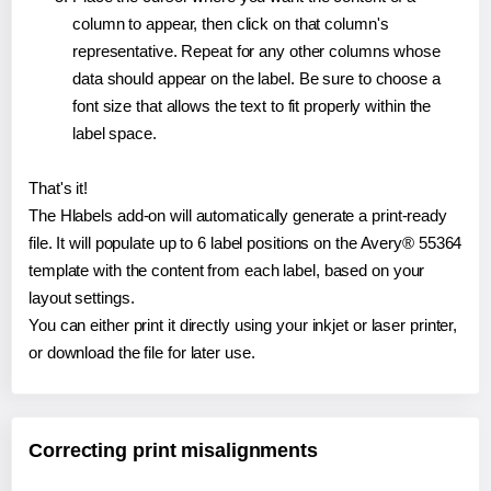
column to appear, then click on that column's
representative. Repeat for any other columns whose
data should appear on the label. Be sure to choose a
font size that allows the text to fit properly within the
label space.
That's it!
The Hlabels add-on will automatically generate a print-ready
file. It will populate up to 6 label positions on the Avery® 55364
template with the content from each label, based on your
layout settings.
You can either print it directly using your inkjet or laser printer,
or download the file for later use.
Correcting print misalignments