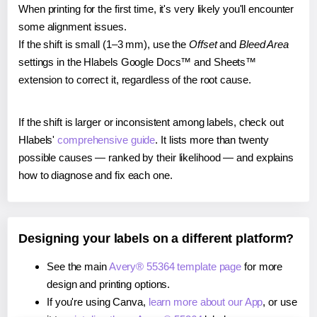
When printing for the first time, it's very likely you'll encounter
some alignment issues.
If the shift is small (1–3 mm), use the
Offset
and
Bleed Area
settings in the Hlabels Google Docs™ and Sheets™
extension to correct it, regardless of the root cause.
If the shift is larger or inconsistent among labels, check out
Hlabels'
comprehensive guide
. It lists more than twenty
possible causes — ranked by their likelihood — and explains
how to diagnose and fix each one.
Designing your labels on a different platform?
See the main
Avery® 55364 template page
for more
design and printing options.
If you're using Canva,
learn more about our App
, or use