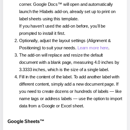
corner. Google Docs™ will open and automatically
launch the Hlabels add-on, already set up to print on
label sheets using this template.
If you haven't used the add-on before, you'll be
prompted to install it first.
Optionally, adjust the layout settings (Alignment &
Positioning) to suit your needs.
Learn more here
.
The add-on will replace and resize the default
document with a blank page, measuring 4.0 inches by
3.3333 inches, which is the size of a single label.
Fill in the content of the label. To add another label with
different content, simply add a new document page. If
you need to create dozens or hundreds of labels — like
name tags or address labels — use the option to import
data from a Google or Excel sheet.
Google Sheets™