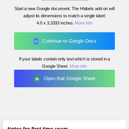
Start a new Google document. The Hlabels add-on will
adjust its dimensions to match a single label:
4.0 x 3.3333 inches
.
More info
Continue to Google Docs
If your labels contain only text which is stored in a
Google Sheet.
More info
Open that Google Sheet