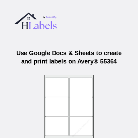
Use Google Docs & Sheets to create
and print labels on Avery® 55364