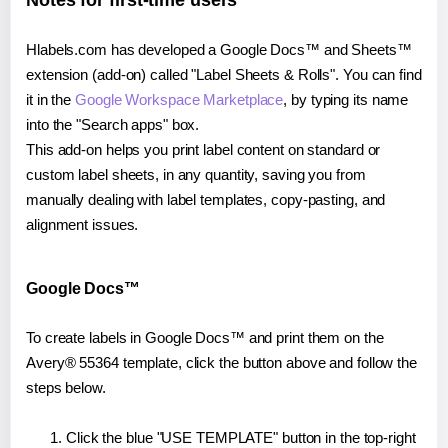
Notes for first-time users
Hlabels.com has developed a Google Docs™ and Sheets™
extension (add-on) called "Label Sheets & Rolls". You can find
it in the
Google Workspace Marketplace
, by typing its name
into the "Search apps" box.
This add-on helps you print label content on standard or
custom label sheets, in any quantity, saving you from
manually dealing with label templates, copy-pasting, and
alignment issues.
Google Docs™
To create labels in Google Docs™ and print them on the
Avery® 55364 template, click the button above and follow the
steps below.
Click the blue "USE TEMPLATE" button in the top-right