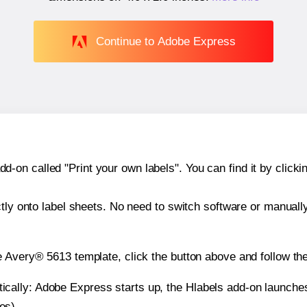
Continue to Adobe Express
n called "Print your own labels". You can find it by clickin
ctly onto label sheets. No need to switch software or manuall
e Avery® 5613 template, click the button above and follow th
atically: Adobe Express starts up, the Hlabels add-on launche
es).