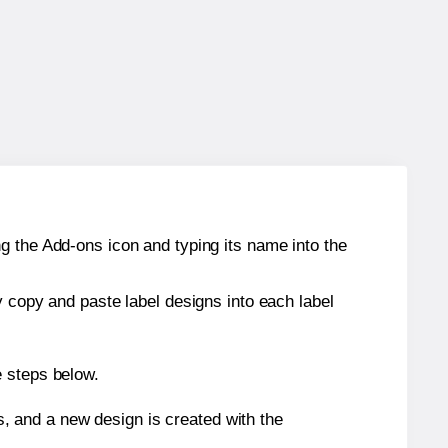
g the Add-ons icon and typing its name into the
y copy and paste label designs into each label
e steps below.
s, and a new design is created with the