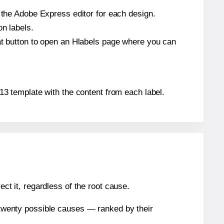
n the Adobe Express editor for each design.
on labels.
hat button to open an Hlabels page where you can
5613 template with the content from each label.
ect it, regardless of the root cause.
n twenty possible causes — ranked by their