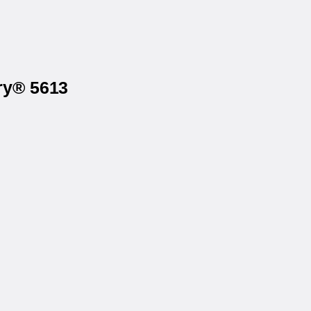
ry® 5613