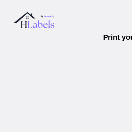
Print y