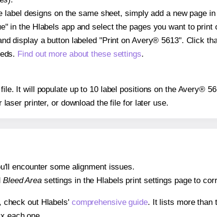
ple label designs on the same sheet, simply add a new page i
" in the Hlabels app and select the pages you want to print 
and display a button labeled "Print on Avery® 5613". Click t
eeds.
Find out more about these settings
.
file. It will populate up to 10 label positions on the Avery® 
r laser printer, or download the file for later use.
 you'll encounter some alignment issues.
d
Bleed Area
settings in the Hlabels print settings page to corr
s, check out Hlabels'
comprehensive guide
. It lists more tha
ix each one.