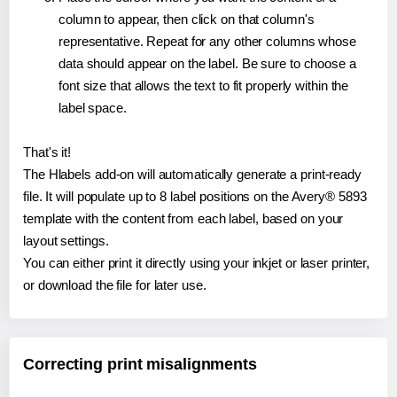
column to appear, then click on that column's
representative. Repeat for any other columns whose
data should appear on the label. Be sure to choose a
font size that allows the text to fit properly within the
label space.
That's it!
The Hlabels add-on will automatically generate a print-ready
file. It will populate up to 8 label positions on the Avery® 5893
template with the content from each label, based on your
layout settings.
You can either print it directly using your inkjet or laser printer,
or download the file for later use.
Correcting print misalignments