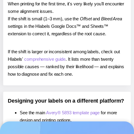
When printing for the first time, it's very likely you'll encounter
some alignment issues.
If the shift is small (1–3 mm), use the
Offset
and
Bleed Area
settings in the Hlabels Google Docs™ and Sheets™
extension to correct it, regardless of the root cause.
If the shift is larger or inconsistent among labels, check out
Hlabels'
comprehensive guide
. It lists more than twenty
possible causes — ranked by their likelihood — and explains
how to diagnose and fix each one.
Designing your labels on a different platform?
See the main
Avery® 5893 template page
for more
design and printing options.
If you're using Canva,
learn more about our App
, or use