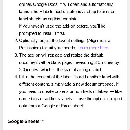
corner. Google Docs™ will open and automatically
launch the Hlabels add-on, already set up to print on
label sheets using this template.
If you haven't used the add-on before, you'll be
prompted to install it first.
Optionally, adjust the layout settings (Alignment &
Positioning) to suit your needs.
Learn more here
.
The add-on will replace and resize the default
document with a blank page, measuring 3.5 inches by
2.0 inches, which is the size of a single label.
Fill in the content of the label. To add another label with
different content, simply add a new document page. If
you need to create dozens or hundreds of labels — like
name tags or address labels — use the option to import
data from a Google or Excel sheet.
Google Sheets™