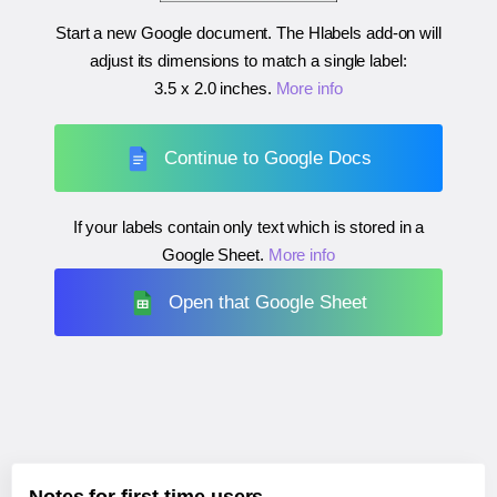
Start a new Google document. The Hlabels add-on will
adjust its dimensions to match a single label:
3.5 x 2.0 inches
.
More info
Continue to Google Docs
If your labels contain only text which is stored in a
Google Sheet.
More info
Open that Google Sheet