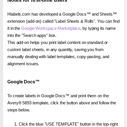
Notes for first-time users
Hlabels.com has developed a Google Docs™ and Sheets™
extension (add-on) called "Label Sheets & Rolls". You can find
it in the
Google Workspace Marketplace
, by typing its name
into the "Search apps" box.
This add-on helps you print label content on standard or
custom label sheets, in any quantity, saving you from
manually dealing with label templates, copy-pasting, and
alignment issues.
Google Docs™
To create labels in Google Docs™ and print them on the
Avery® 5893 template, click the button above and follow the
steps below.
Click the blue "USE TEMPLATE" button in the top-right