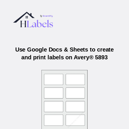
Use Google Docs & Sheets to create
and print labels on Avery® 5893