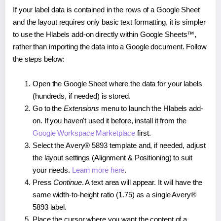
If your label data is contained in the rows of a Google Sheet
and the layout requires only basic text formatting, it is simpler
to use the Hlabels add-on directly within Google Sheets™,
rather than importing the data into a Google document. Follow
the steps below:
Open the Google Sheet where the data for your labels
(hundreds, if needed) is stored.
Go to the
Extensions
menu to launch the Hlabels add-
on. If you haven't used it before, install it from the
Google Workspace Marketplace
first.
Select the Avery® 5893 template and, if needed, adjust
the layout settings (Alignment & Positioning) to suit
your needs.
Learn more here
.
Press
Continue
. A text area will appear. It will have the
same width-to-height ratio (1.75) as a single Avery®
5893 label.
Place the cursor where you want the content of a