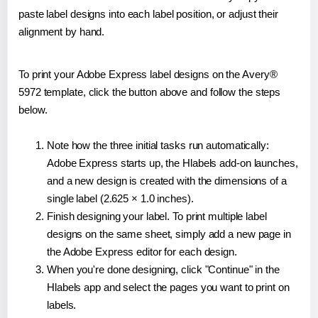
paste label designs into each label position, or adjust their
alignment by hand.
To print your Adobe Express label designs on the Avery®
5972 template, click the button above and follow the steps
below.
Note how the three initial tasks run automatically:
Adobe Express starts up, the Hlabels add-on launches,
and a new design is created with the dimensions of a
single label (2.625 × 1.0 inches).
Finish designing your label. To print multiple label
designs on the same sheet, simply add a new page in
the Adobe Express editor for each design.
When you're done designing, click "Continue" in the
Hlabels app and select the pages you want to print on
labels.