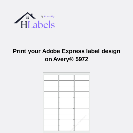
Print your Adobe Express label design
on Avery® 5972