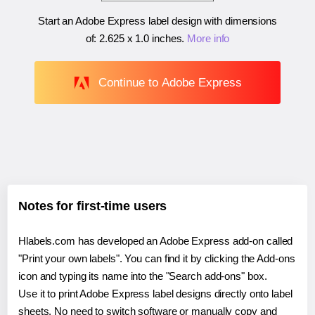
Start an Adobe Express label design with dimensions
of:
2.625 x 1.0 inches
.
More info
Continue to Adobe Express
Notes for first-time users
Hlabels.com has developed an Adobe Express add-on called
"Print your own labels". You can find it by clicking the Add-ons
icon and typing its name into the "Search add-ons" box.
Use it to print Adobe Express label designs directly onto label
sheets. No need to switch software or manually copy and