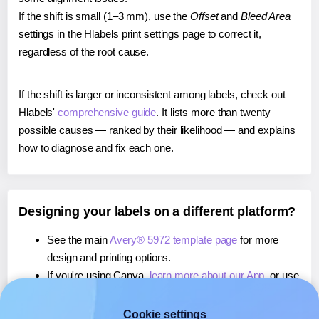
If the shift is small (1–3 mm), use the
Offset
and
Bleed Area
settings in the Hlabels print settings page to correct it,
regardless of the root cause.
If the shift is larger or inconsistent among labels, check out
Hlabels'
comprehensive guide
. It lists more than twenty
possible causes — ranked by their likelihood — and explains
how to diagnose and fix each one.
Designing your labels on a different platform?
See the main
Avery® 5972 template page
for more
design and printing options.
If you're using Canva,
learn more about our App
, or use
it to
print directly on Avery® 5972
labels.
If you're using Microsoft Word,
learn more about our
Cookie settings