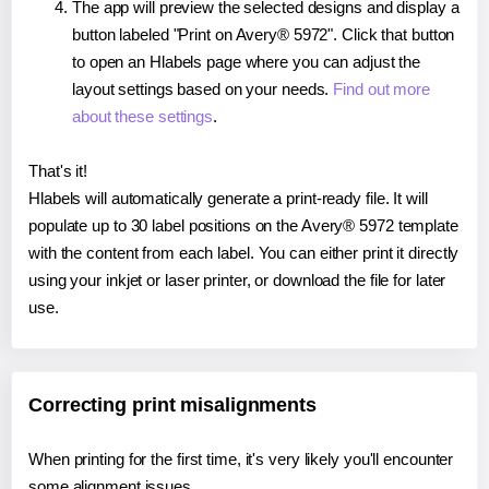
The app will preview the selected designs and display a
button labeled "Print on Avery® 5972". Click that button
to open an Hlabels page where you can adjust the
layout settings based on your needs.
Find out more
about these settings
.
That's it!
Hlabels will automatically generate a print-ready file. It will
populate up to 30 label positions on the Avery® 5972 template
with the content from each label. You can either print it directly
using your inkjet or laser printer, or download the file for later
use.
Correcting print misalignments
When printing for the first time, it's very likely you'll encounter
some alignment issues.