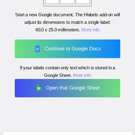
Start a new Google document. The Hlabels add-on will
adjust its dimensions to match a single label:
60.0 x 25.0 millimeters
.
More info
Continue to Google Docs
If your labels contain only text which is stored in a
Google Sheet.
More info
Open that Google Sheet