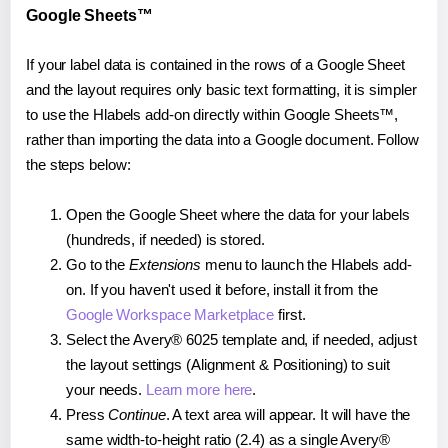
Google Sheets™
If your label data is contained in the rows of a Google Sheet
and the layout requires only basic text formatting, it is simpler
to use the Hlabels add-on directly within Google Sheets™,
rather than importing the data into a Google document. Follow
the steps below:
Open the Google Sheet where the data for your labels
(hundreds, if needed) is stored.
Go to the
Extensions
menu to launch the Hlabels add-
on. If you haven't used it before, install it from the
Google Workspace Marketplace
first.
Select the Avery® 6025 template and, if needed, adjust
the layout settings (Alignment & Positioning) to suit
your needs.
Learn more here
.
Press
Continue
. A text area will appear. It will have the
same width-to-height ratio (2.4) as a single Avery®