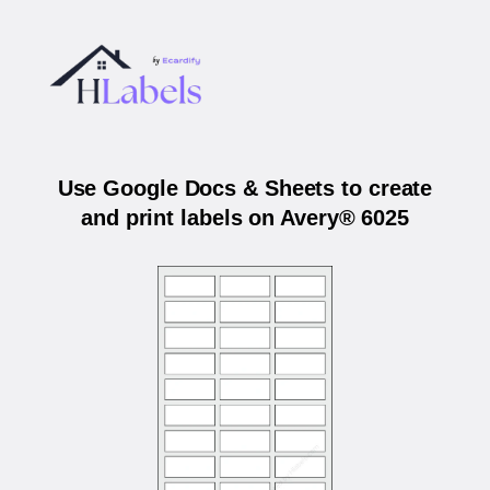
Use Google Docs & Sheets to create
and print labels on Avery® 6025