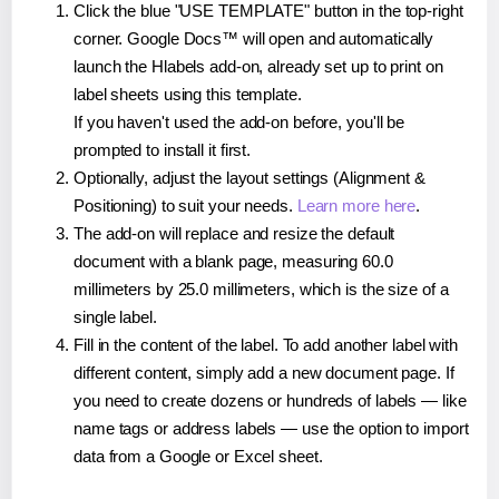
Click the blue "USE TEMPLATE" button in the top-right
corner. Google Docs™ will open and automatically
launch the Hlabels add-on, already set up to print on
label sheets using this template.
If you haven't used the add-on before, you'll be
prompted to install it first.
Optionally, adjust the layout settings (Alignment &
Positioning) to suit your needs.
Learn more here
.
The add-on will replace and resize the default
document with a blank page, measuring 60.0
millimeters by 25.0 millimeters, which is the size of a
single label.
Fill in the content of the label. To add another label with
different content, simply add a new document page. If
you need to create dozens or hundreds of labels — like
name tags or address labels — use the option to import
data from a Google or Excel sheet.