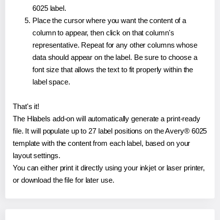
6025 label.
Place the cursor where you want the content of a
column to appear, then click on that column's
representative. Repeat for any other columns whose
data should appear on the label. Be sure to choose a
font size that allows the text to fit properly within the
label space.
That's it!
The Hlabels add-on will automatically generate a print-ready
file. It will populate up to 27 label positions on the Avery® 6025
template with the content from each label, based on your
layout settings.
You can either print it directly using your inkjet or laser printer,
or download the file for later use.