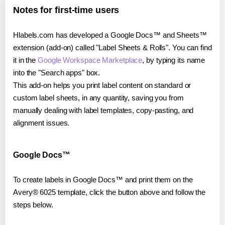
Notes for first-time users
Hlabels.com has developed a Google Docs™ and Sheets™
extension (add-on) called "Label Sheets & Rolls". You can find
it in the
Google Workspace Marketplace
, by typing its name
into the "Search apps" box.
This add-on helps you print label content on standard or
custom label sheets, in any quantity, saving you from
manually dealing with label templates, copy-pasting, and
alignment issues.
Google Docs™
To create labels in Google Docs™ and print them on the
Avery® 6025 template, click the button above and follow the
steps below.