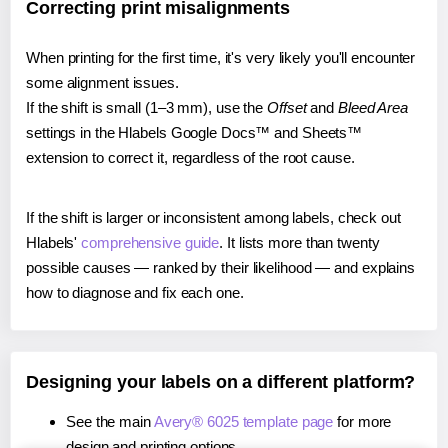
Correcting print misalignments
When printing for the first time, it's very likely you'll encounter
some alignment issues.
If the shift is small (1–3 mm), use the
Offset
and
Bleed Area
settings in the Hlabels Google Docs™ and Sheets™
extension to correct it, regardless of the root cause.
If the shift is larger or inconsistent among labels, check out
Hlabels'
comprehensive guide
. It lists more than twenty
possible causes — ranked by their likelihood — and explains
how to diagnose and fix each one.
Designing your labels on a different platform?
See the main
Avery® 6025 template page
for more
design and printing options.