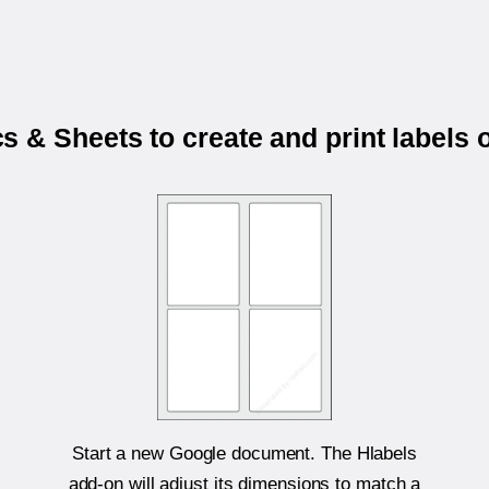
 & Sheets to create and print labels
Start a new Google document. The Hlabels
add-on will adjust its dimensions to match a