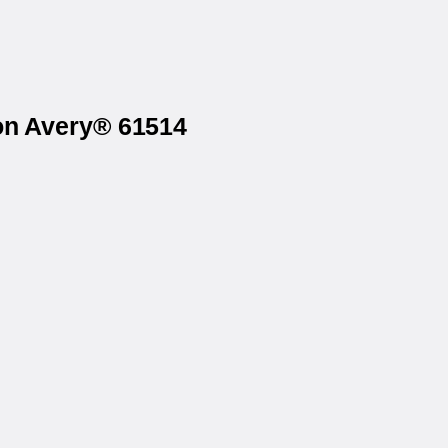
 on Avery® 61514