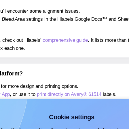
 you'll encounter some alignment issues.
d
Bleed Area
settings in the Hlabels Google Docs™ and Sheets
s, check out Hlabels'
comprehensive guide
. It lists more tha
ix each one.
platform?
for more design and printing options.
r App
, or use it to
print directly on Avery® 61514
labels.
about our Add-in
, or use it to
print directly on Avery® 61514
l
about our Add-on
, or use it to
print directly on Avery® 61514
l
Cookie settings