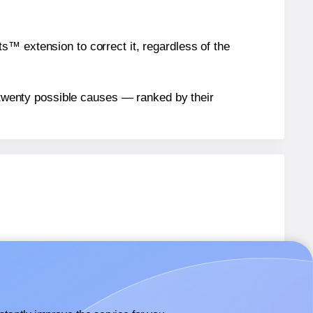
™ extension to correct it, regardless of the
n twenty possible causes — ranked by their
abels.
abels.