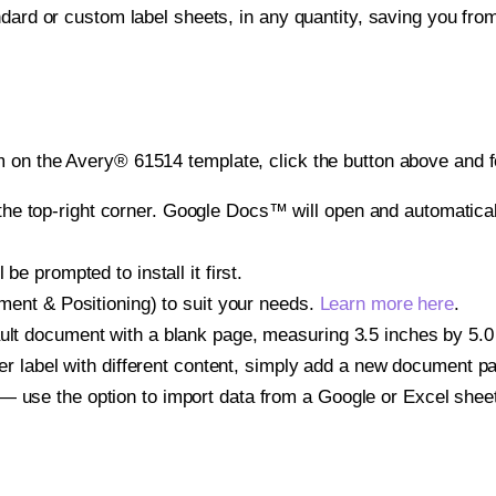
ndard or custom label sheets, in any quantity, saving you fro
 on the Avery® 61514 template, click the button above and f
e top-right corner. Google Docs™ will open and automaticall
be prompted to install it first.
gnment & Positioning) to suit your needs.
Learn more here
.
ult document with a blank page, measuring 3.5 inches by 5.0 i
other label with different content, simply add a new document 
— use the option to import data from a Google or Excel shee