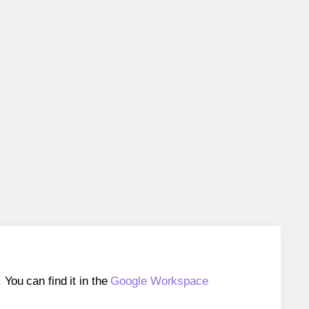
ou can find it in the
Google Workspace