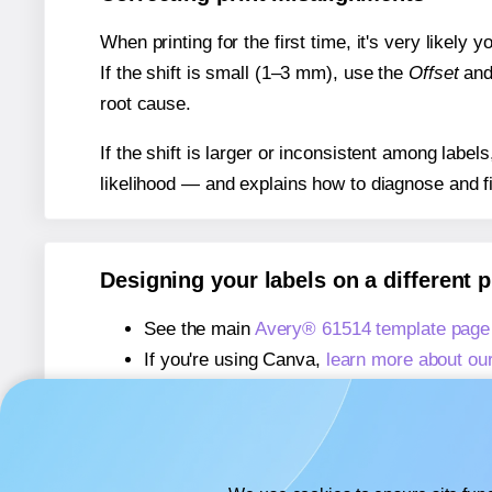
When printing for the first time, it's very likely
If the shift is small (1–3 mm), use the
Offset
an
root cause.
If the shift is larger or inconsistent among label
likelihood — and explains how to diagnose and f
Designing your labels on a different 
See the main
Avery® 61514 template page
If you're using Canva,
learn more about ou
If you're using Microsoft Word,
learn more 
If you're using Adobe Express,
learn more 