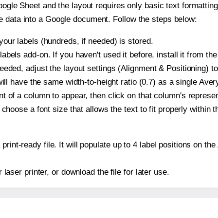
oogle Sheet and the layout requires only basic text formatting,
e data into a Google document. Follow the steps below:
our labels (hundreds, if needed) is stored.
bels add-on. If you haven't used it before, install it from th
eeded, adjust the layout settings (Alignment & Positioning) t
t will have the same width-to-height ratio (0.7) as a single Ave
t of a column to appear, then click on that column's repres
choose a font size that allows the text to fit properly within t
print-ready file. It will populate up to 4 label positions on 
r laser printer, or download the file for later use.