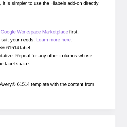
 it is simpler to use the Hlabels add-on directly
e
Google Workspace Marketplace
first.
o suit your needs.
Learn more here
.
ry® 61514 label.
entative. Repeat for any other columns whose
he label space.
the Avery® 61514 template with the content from