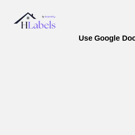
Use Google Docs