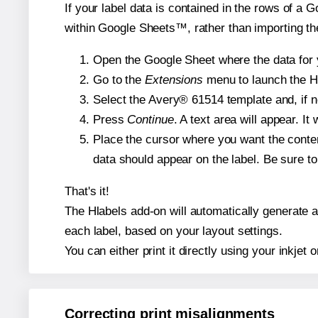
If your label data is contained in the rows of a G
within Google Sheets™, rather than importing th
Open the Google Sheet where the data for y
Go to the
Extensions
menu to launch the Hla
Select the Avery® 61514 template and, if n
Press
Continue
. A text area will appear. I
Place the cursor where you want the conten
data should appear on the label. Be sure to 
That's it!
The Hlabels add-on will automatically generate a 
each label, based on your layout settings.
You can either print it directly using your inkjet o
Correcting print misalignments