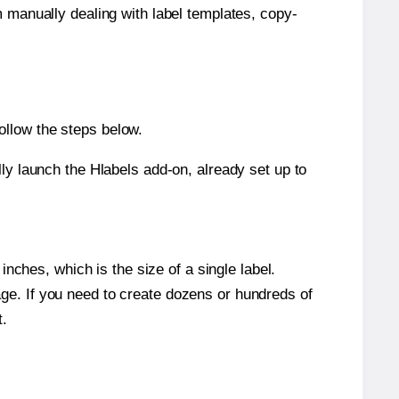
m manually dealing with label templates, copy-
ollow the steps below.
y launch the Hlabels add-on, already set up to
nches, which is the size of a single label.
page. If you need to create dozens or hundreds of
t.