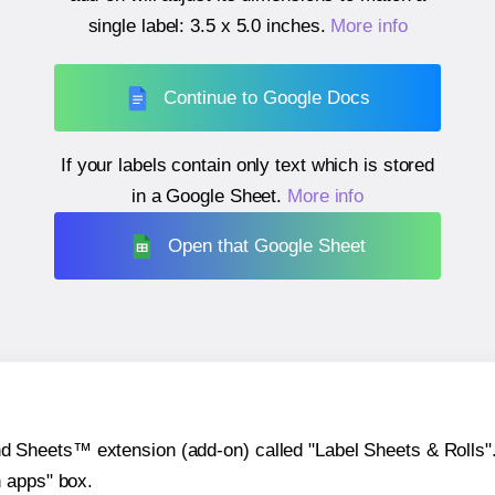
single label:
3.5 x 5.0 inches
.
More info
Continue to Google Docs
If your labels contain only text which is stored
in a Google Sheet.
More info
Open that Google Sheet
heets™ extension (add-on) called "Label Sheets & Rolls". Y
h apps" box.