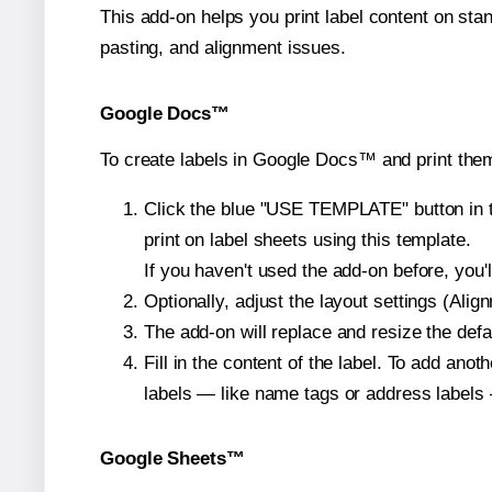
This add-on helps you print label content on sta
pasting, and alignment issues.
Google Docs™
To create labels in Google Docs™ and print them
Click the blue "USE TEMPLATE" button in th
print on label sheets using this template.
If you haven't used the add-on before, you'll 
Optionally, adjust the layout settings (Ali
The add-on will replace and resize the defa
Fill in the content of the label. To add an
labels — like name tags or address labels 
Google Sheets™