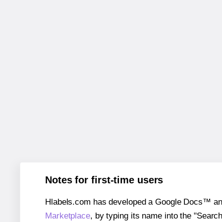
Notes for first-time users
Hlabels.com has developed a Google Docs™ and S
Marketplace
, by typing its name into the "Searc