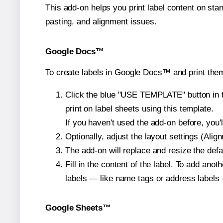
This add-on helps you print label content on sta
pasting, and alignment issues.
Google Docs™
To create labels in Google Docs™ and print them
Click the blue "USE TEMPLATE" button in th
print on label sheets using this template.
If you haven't used the add-on before, you'll 
Optionally, adjust the layout settings (Ali
The add-on will replace and resize the defa
Fill in the content of the label. To add an
labels — like name tags or address labels 
Google Sheets™