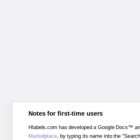
Notes for first-time users
Hlabels.com has developed a Google Docs™ and S
Marketplace
, by typing its name into the "Searc