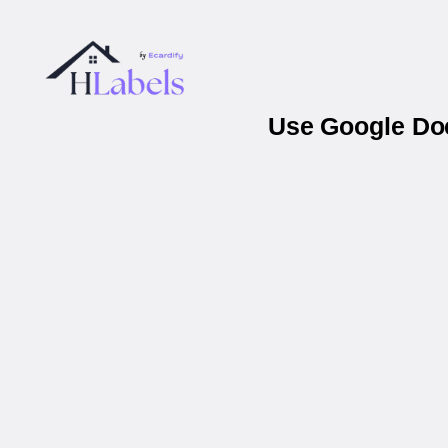
Use Google Doc