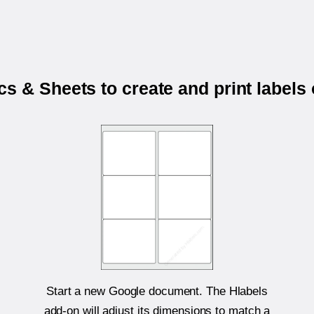
s & Sheets to create and print labels
Start a new Google document. The Hlabels
add-on will adjust its dimensions to match a