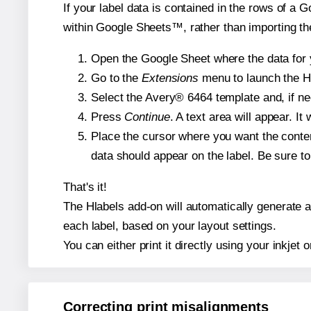
If your label data is contained in the rows of a G
within Google Sheets™, rather than importing th
Open the Google Sheet where the data for y
Go to the
Extensions
menu to launch the Hla
Select the Avery® 6464 template and, if nee
Press
Continue
. A text area will appear. I
Place the cursor where you want the conten
data should appear on the label. Be sure to 
That's it!
The Hlabels add-on will automatically generate a 
each label, based on your layout settings.
You can either print it directly using your inkjet o
Correcting print misalignments