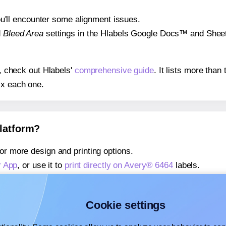
 you'll encounter some alignment issues.
d
Bleed Area
settings in the Hlabels Google Docs™ and Sheets
s, check out Hlabels'
comprehensive guide
. It lists more tha
ix each one.
platform?
or more design and printing options.
r App
, or use it to
print directly on Avery® 6464
labels.
about our Add-in
, or use it to
print directly on Avery® 6464
la
about our Add-on
, or use it to
print directly on Avery® 6464
la
Cookie settings