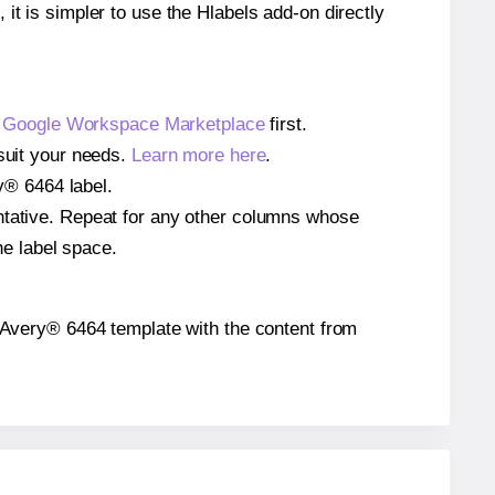
 it is simpler to use the Hlabels add-on directly
e
Google Workspace Marketplace
first.
 suit your needs.
Learn more here
.
ry® 6464 label.
entative. Repeat for any other columns whose
he label space.
he Avery® 6464 template with the content from