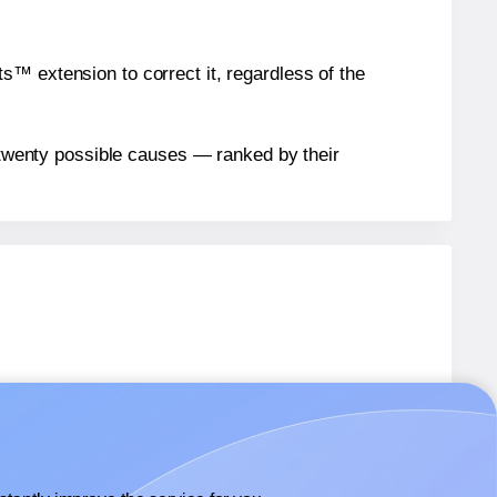
™ extension to correct it, regardless of the
n twenty possible causes — ranked by their
bels.
bels.