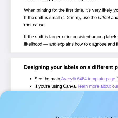
When printing for the first time, it's very likely
If the shift is small (1–3 mm), use the
Offset
an
root cause.
If the shift is larger or inconsistent among label
likelihood — and explains how to diagnose and f
Designing your labels on a different 
See the main
Avery® 6464 template page
f
If you're using Canva,
learn more about ou
If you're using Microsoft Word,
learn more 
If you're using Adobe Express,
learn more 