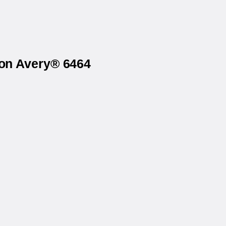
 on Avery® 6464