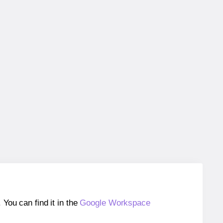
ou can find it in the
Google Workspace