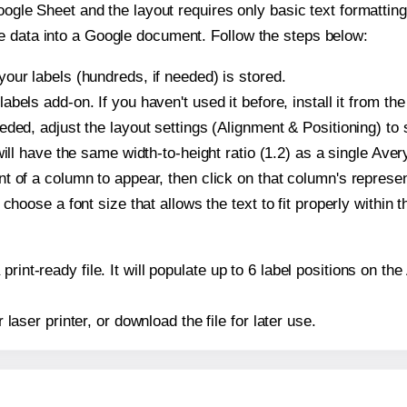
oogle Sheet and the layout requires only basic text formatting,
e data into a Google document. Follow the steps below:
our labels (hundreds, if needed) is stored.
bels add-on. If you haven't used it before, install it from th
ded, adjust the layout settings (Alignment & Positioning) to
t will have the same width-to-height ratio (1.2) as a single Ave
t of a column to appear, then click on that column's repres
choose a font size that allows the text to fit properly within t
print-ready file. It will populate up to 6 label positions on t
r laser printer, or download the file for later use.