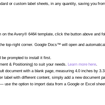
ndard or custom label sheets, in any quantity, saving you fro
 on the Avery® 6464 template, click the button above and fo
e top-right corner. Google Docs™ will open and automaticall
be prompted to install it first.
gnment & Positioning) to suit your needs.
Learn more here
.
ult document with a blank page, measuring 4.0 inches by 3.333
other label with different content, simply add a new document 
— use the option to import data from a Google or Excel shee