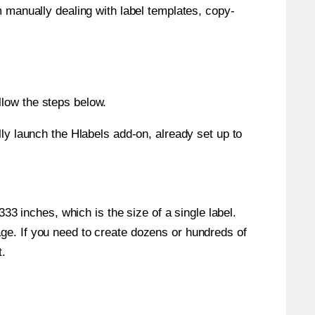
m manually dealing with label templates, copy-
llow the steps below.
y launch the Hlabels add-on, already set up to
3 inches, which is the size of a single label.
page. If you need to create dozens or hundreds of
t.