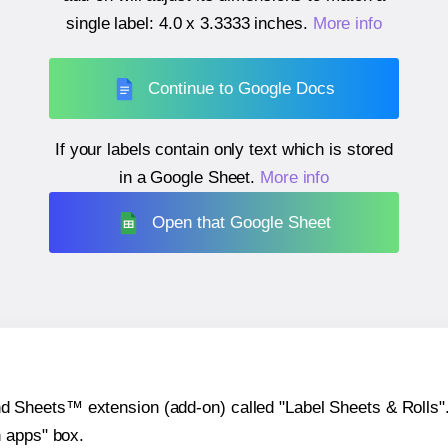
single label:
4.0 x 3.3333 inches
.
More info
Continue to Google Docs
If your labels contain only text which is stored
in a Google Sheet.
More info
Open that Google Sheet
heets™ extension (add-on) called "Label Sheets & Rolls". Y
h apps" box.