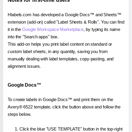
Notes for first-time users
Hlabels.com has developed a Google Docs™ and Sheets™
extension (add-on) called "Label Sheets & Rolls". You can find
it in the
Google Workspace Marketplace
, by typing its name
into the "Search apps" box.
This add-on helps you print label content on standard or
custom label sheets, in any quantity, saving you from
manually dealing with label templates, copy-pasting, and
alignment issues.
Google Docs™
To create labels in Google Docs™ and print them on the
Avery® 6522 template, click the button above and follow the
steps below.
Click the blue "USE TEMPLATE" button in the top-right