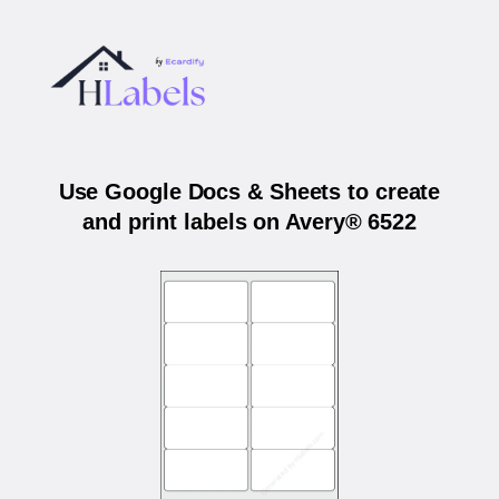
Use Google Docs & Sheets to create
and print labels on Avery® 6522