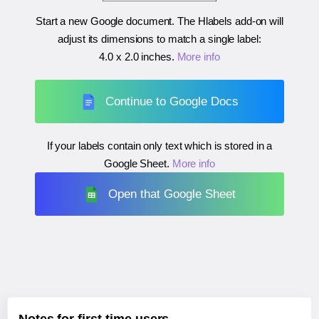
Start a new Google document. The Hlabels add-on will
adjust its dimensions to match a single label:
4.0 x 2.0 inches
.
More info
Continue to Google Docs
If your labels contain only text which is stored in a
Google Sheet.
More info
Open that Google Sheet