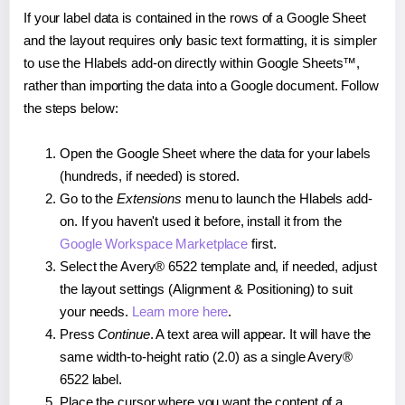
If your label data is contained in the rows of a Google Sheet
and the layout requires only basic text formatting, it is simpler
to use the Hlabels add-on directly within Google Sheets™,
rather than importing the data into a Google document. Follow
the steps below:
Open the Google Sheet where the data for your labels
(hundreds, if needed) is stored.
Go to the
Extensions
menu to launch the Hlabels add-
on. If you haven't used it before, install it from the
Google Workspace Marketplace
first.
Select the Avery® 6522 template and, if needed, adjust
the layout settings (Alignment & Positioning) to suit
your needs.
Learn more here
.
Press
Continue
. A text area will appear. It will have the
same width-to-height ratio (2.0) as a single Avery®
6522 label.
Place the cursor where you want the content of a