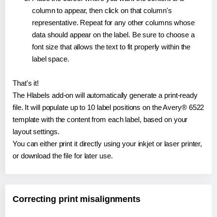
column to appear, then click on that column's
representative. Repeat for any other columns whose
data should appear on the label. Be sure to choose a
font size that allows the text to fit properly within the
label space.
That's it!
The Hlabels add-on will automatically generate a print-ready
file. It will populate up to 10 label positions on the Avery® 6522
template with the content from each label, based on your
layout settings.
You can either print it directly using your inkjet or laser printer,
or download the file for later use.
Correcting print misalignments