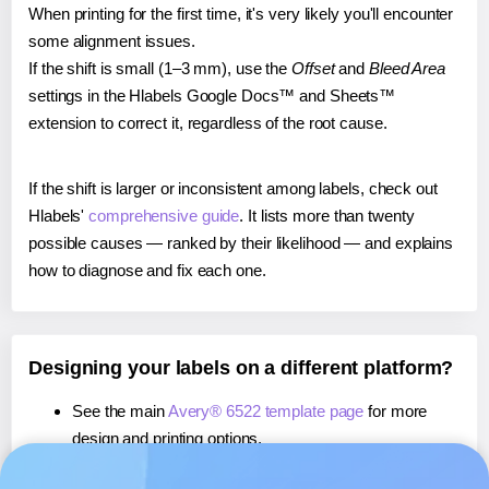
When printing for the first time, it's very likely you'll encounter
some alignment issues.
If the shift is small (1–3 mm), use the
Offset
and
Bleed Area
settings in the Hlabels Google Docs™ and Sheets™
extension to correct it, regardless of the root cause.
If the shift is larger or inconsistent among labels, check out
Hlabels'
comprehensive guide
. It lists more than twenty
possible causes — ranked by their likelihood — and explains
how to diagnose and fix each one.
Designing your labels on a different platform?
See the main
Avery® 6522 template page
for more
design and printing options.
If you're using Canva,
learn more about our App
, or use