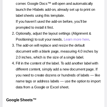
corner. Google Docs™ will open and automatically
launch the Hlabels add-on, already set up to print on
label sheets using this template.
If you haven't used the add-on before, you'll be
prompted to install it first.
Optionally, adjust the layout settings (Alignment &
Positioning) to suit your needs.
Learn more here
.
The add-on will replace and resize the default
document with a blank page, measuring 4.0 inches by
2.0 inches, which is the size of a single label.
Fill in the content of the label. To add another label with
different content, simply add a new document page. If
you need to create dozens or hundreds of labels — like
name tags or address labels — use the option to import
data from a Google or Excel sheet.
Google Sheets™