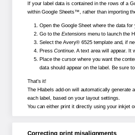
If your label data is contained in the rows of a G
within Google Sheets™, rather than importing th
Open the Google Sheet where the data for y
Go to the
Extensions
menu to launch the Hla
Select the Avery® 6525 template and, if nee
Press
Continue
. A text area will appear. I
Place the cursor where you want the conten
data should appear on the label. Be sure to 
That's it!
The Hlabels add-on will automatically generate a 
each label, based on your layout settings.
You can either print it directly using your inkjet o
Correcting print misalignments