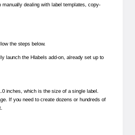
m manually dealing with label templates, copy-
llow the steps below.
y launch the Hlabels add-on, already set up to
 inches, which is the size of a single label.
page. If you need to create dozens or hundreds of
t.