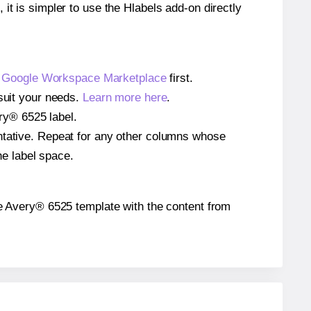
 it is simpler to use the Hlabels add-on directly
e
Google Workspace Marketplace
first.
 suit your needs.
Learn more here
.
ery® 6525 label.
entative. Repeat for any other columns whose
he label space.
 the Avery® 6525 template with the content from