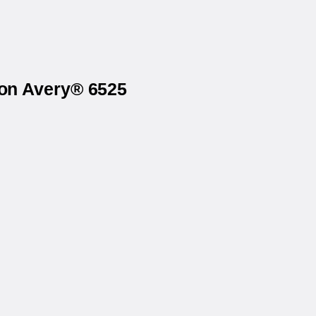
 on Avery® 6525