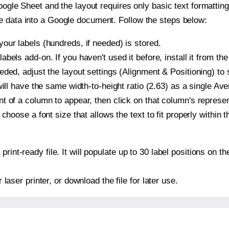
oogle Sheet and the layout requires only basic text formatting,
e data into a Google document. Follow the steps below:
our labels (hundreds, if needed) is stored.
bels add-on. If you haven't used it before, install it from th
ded, adjust the layout settings (Alignment & Positioning) to
t will have the same width-to-height ratio (2.63) as a single Av
t of a column to appear, then click on that column's repres
choose a font size that allows the text to fit properly within t
print-ready file. It will populate up to 30 label positions on
r laser printer, or download the file for later use.