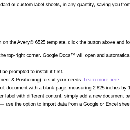
ndard or custom label sheets, in any quantity, saving you fro
 on the Avery® 6525 template, click the button above and fo
e top-right corner. Google Docs™ will open and automaticall
be prompted to install it first.
gnment & Positioning) to suit your needs.
Learn more here
.
ult document with a blank page, measuring 2.625 inches by 1.0
other label with different content, simply add a new document 
— use the option to import data from a Google or Excel shee