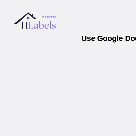
Use Google Doc