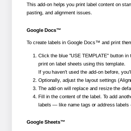
This add-on helps you print label content on sta
pasting, and alignment issues.
Google Docs™
To create labels in Google Docs™ and print them
Click the blue "USE TEMPLATE" button in th
print on label sheets using this template.
If you haven't used the add-on before, you'll 
Optionally, adjust the layout settings (Ali
The add-on will replace and resize the defa
Fill in the content of the label. To add an
labels — like name tags or address labels 
Google Sheets™