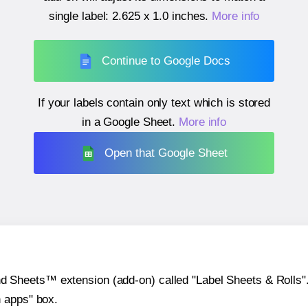
single label:
2.625 x 1.0 inches
.
More info
Continue to Google Docs
If your labels contain only text which is stored
in a Google Sheet.
More info
Open that Google Sheet
heets™ extension (add-on) called "Label Sheets & Rolls". Y
h apps" box.