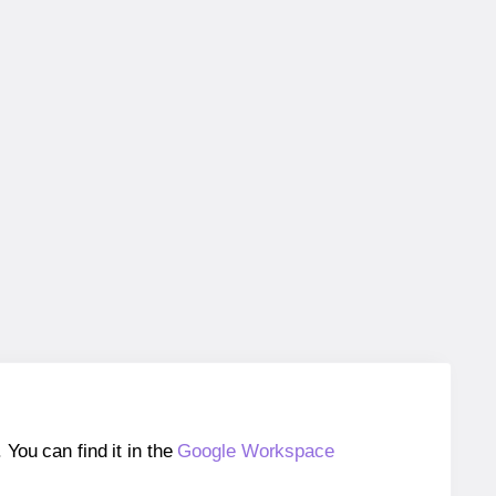
ou can find it in the
Google Workspace