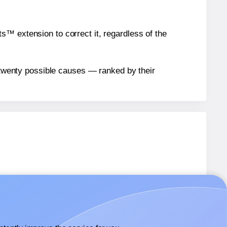
™ extension to correct it, regardless of the
n twenty possible causes — ranked by their
bels.
bels.