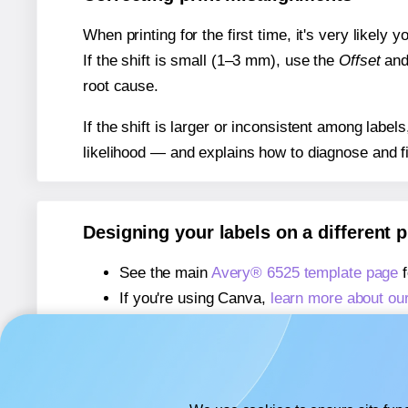
When printing for the first time, it's very likely
If the shift is small (1–3 mm), use the
Offset
an
root cause.
If the shift is larger or inconsistent among label
likelihood — and explains how to diagnose and f
Designing your labels on a different 
See the main
Avery® 6525 template page
f
If you're using Canva,
learn more about ou
If you're using Microsoft Word,
learn more 
If you're using Adobe Express,
learn more 