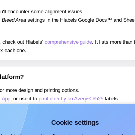
 you'll encounter some alignment issues.
d
Bleed Area
settings in the Hlabels Google Docs™ and Sheets
s, check out Hlabels'
comprehensive guide
. It lists more tha
ix each one.
platform?
or more design and printing options.
r App
, or use it to
print directly on Avery® 6525
labels.
about our Add-in
, or use it to
print directly on Avery® 6525
la
about our Add-on
, or use it to
print directly on Avery® 6525
la
Cookie settings