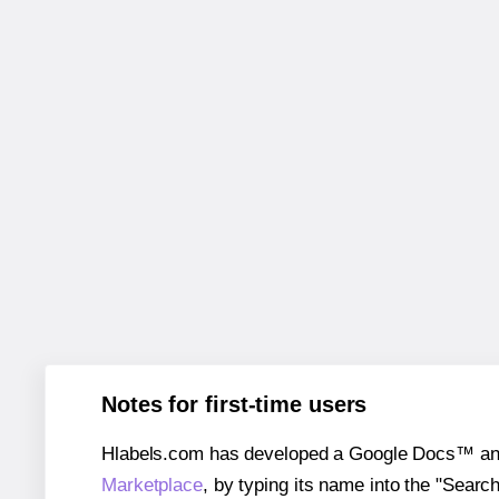
Notes for first-time users
Hlabels.com has developed a Google Docs™ and S
Marketplace
, by typing its name into the "Searc