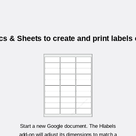
s & Sheets to create and print labels
Start a new Google document. The Hlabels
add-on will adjust its dimensions to match a