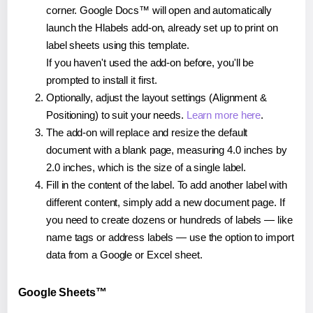
corner. Google Docs™ will open and automatically
launch the Hlabels add-on, already set up to print on
label sheets using this template.
If you haven't used the add-on before, you'll be
prompted to install it first.
Optionally, adjust the layout settings (Alignment &
Positioning) to suit your needs.
Learn more here
.
The add-on will replace and resize the default
document with a blank page, measuring 4.0 inches by
2.0 inches, which is the size of a single label.
Fill in the content of the label. To add another label with
different content, simply add a new document page. If
you need to create dozens or hundreds of labels — like
name tags or address labels — use the option to import
data from a Google or Excel sheet.
Google Sheets™