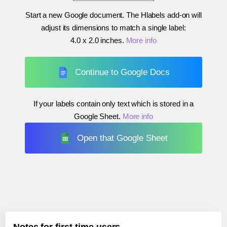
Start a new Google document. The Hlabels add-on will
adjust its dimensions to match a single label:
4.0 x 2.0 inches
.
More info
Continue to Google Docs
If your labels contain only text which is stored in a
Google Sheet.
More info
Open that Google Sheet