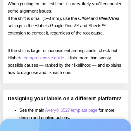
When printing for the first time, it's very likely you'll encounter
some alignment issues.
If the shift is small (1–3 mm), use the
Offset
and
Bleed Area
settings in the Hlabels Google Docs™ and Sheets™
extension to correct it, regardless of the root cause.
If the shift is larger or inconsistent among labels, check out
Hlabels'
comprehensive guide
. It lists more than twenty
possible causes — ranked by their likelihood — and explains
how to diagnose and fix each one.
Designing your labels on a different platform?
See the main
Avery® 6527 template page
for more
design and printing options.
If you're using Canva,
learn more about our App
, or use