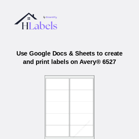
Use Google Docs & Sheets to create
and print labels on Avery® 6527