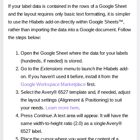
If your label data is contained in the rows of a Google Sheet
and the layout requires only basic text formatting, it is simpler
to use the Hlabels add-on directly within Google Sheets™,
rather than importing the data into a Google document. Follow
the steps below:
Open the Google Sheet where the data for your labels
(hundreds, if needed) is stored.
Go to the
Extensions
menu to launch the Hlabels add-
on. If you haven't used it before, install it from the
Google Workspace Marketplace
first.
Select the Avery® 6527 template and, if needed, adjust
the layout settings (Alignment & Positioning) to suit
your needs.
Learn more here
.
Press
Continue
. A text area will appear. It will have the
same width-to-height ratio (2.0) as a single Avery®
6527 label.
Place the cursor where you want the content of a