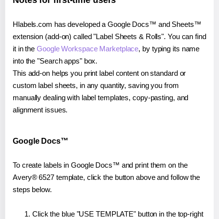
Notes for first-time users
Hlabels.com has developed a Google Docs™ and Sheets™
extension (add-on) called "Label Sheets & Rolls". You can find
it in the
Google Workspace Marketplace
, by typing its name
into the "Search apps" box.
This add-on helps you print label content on standard or
custom label sheets, in any quantity, saving you from
manually dealing with label templates, copy-pasting, and
alignment issues.
Google Docs™
To create labels in Google Docs™ and print them on the
Avery® 6527 template, click the button above and follow the
steps below.
Click the blue "USE TEMPLATE" button in the top-right