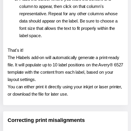
column to appear, then click on that column's
representative. Repeat for any other columns whose
data should appear on the label. Be sure to choose a
font size that allows the text to fit properly within the
label space.
That's it!
The Hlabels add-on will automatically generate a print-ready
file. It will populate up to 10 label positions on the Avery® 6527
template with the content from each label, based on your
layout settings.
You can either print it directly using your inkjet or laser printer,
or download the file for later use.
Correcting print misalignments