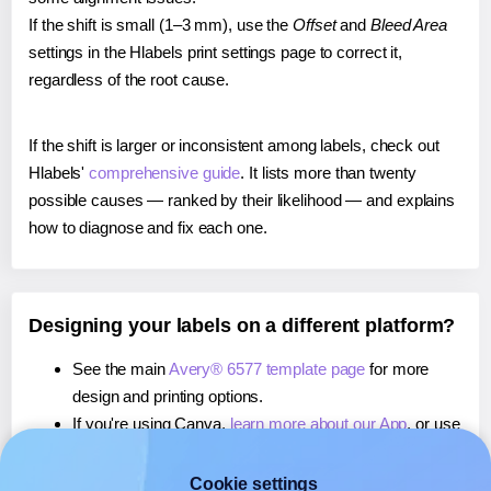
If the shift is small (1–3 mm), use the
Offset
and
Bleed Area
settings in the Hlabels print settings page to correct it,
regardless of the root cause.
If the shift is larger or inconsistent among labels, check out
Hlabels'
comprehensive guide
. It lists more than twenty
possible causes — ranked by their likelihood — and explains
how to diagnose and fix each one.
Designing your labels on a different platform?
See the main
Avery® 6577 template page
for more
design and printing options.
If you're using Canva,
learn more about our App
, or use
it to
print directly on Avery® 6577
labels.
If you're using Microsoft Word,
learn more about our
Cookie settings