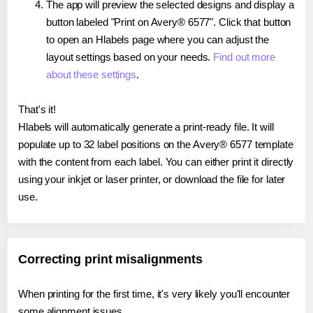
The app will preview the selected designs and display a
button labeled "Print on Avery® 6577". Click that button
to open an Hlabels page where you can adjust the
layout settings based on your needs.
Find out more
about these settings
.
That's it!
Hlabels will automatically generate a print-ready file. It will
populate up to 32 label positions on the Avery® 6577 template
with the content from each label. You can either print it directly
using your inkjet or laser printer, or download the file for later
use.
Correcting print misalignments
When printing for the first time, it's very likely you'll encounter
some alignment issues.