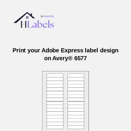
Print your Adobe Express label design
on Avery® 6577