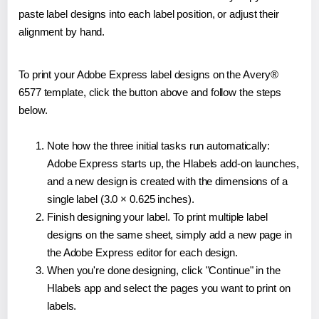
paste label designs into each label position, or adjust their
alignment by hand.
To print your Adobe Express label designs on the Avery®
6577 template, click the button above and follow the steps
below.
Note how the three initial tasks run automatically:
Adobe Express starts up, the Hlabels add-on launches,
and a new design is created with the dimensions of a
single label (3.0 × 0.625 inches).
Finish designing your label. To print multiple label
designs on the same sheet, simply add a new page in
the Adobe Express editor for each design.
When you're done designing, click "Continue" in the
Hlabels app and select the pages you want to print on
labels.