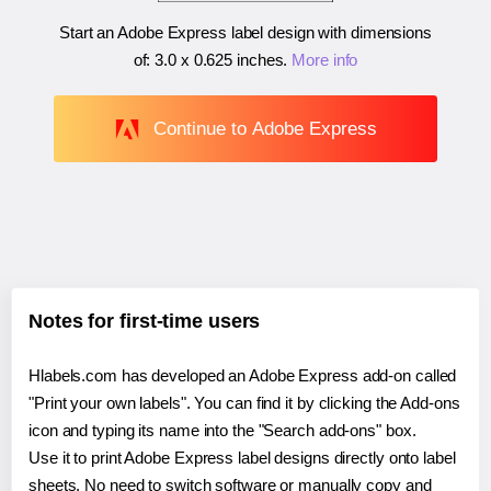
Start an Adobe Express label design with dimensions
of:
3.0 x 0.625 inches
.
More info
Continue to Adobe Express
Notes for first-time users
Hlabels.com has developed an Adobe Express add-on called
"Print your own labels". You can find it by clicking the Add-ons
icon and typing its name into the "Search add-ons" box.
Use it to print Adobe Express label designs directly onto label
sheets. No need to switch software or manually copy and