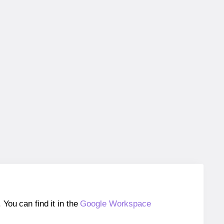
ou can find it in the
Google Workspace