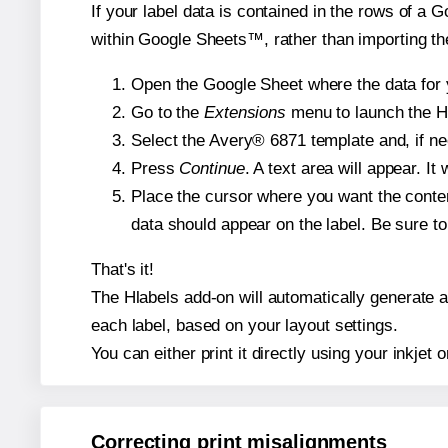
If your label data is contained in the rows of a G
within Google Sheets™, rather than importing th
Open the Google Sheet where the data for y
Go to the
Extensions
menu to launch the Hla
Select the Avery® 6871 template and, if nee
Press
Continue
. A text area will appear. I
Place the cursor where you want the conten
data should appear on the label. Be sure to 
That's it!
The Hlabels add-on will automatically generate a 
each label, based on your layout settings.
You can either print it directly using your inkjet o
Correcting print misalignments