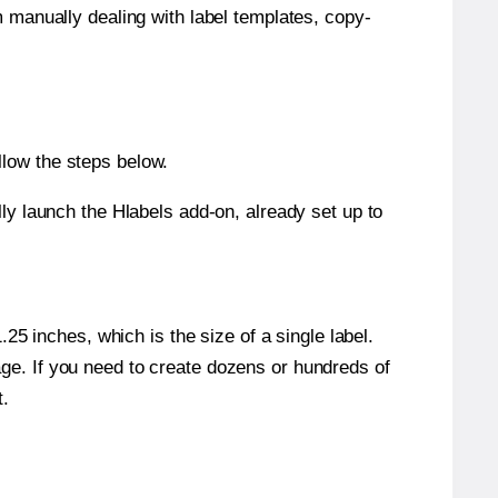
m manually dealing with label templates, copy-
llow the steps below.
y launch the Hlabels add-on, already set up to
5 inches, which is the size of a single label.
page. If you need to create dozens or hundreds of
t.