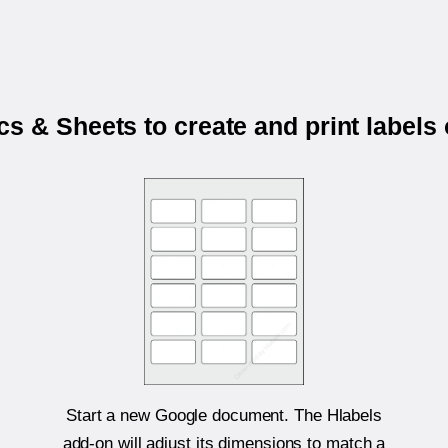
s & Sheets to create and print labels
Start a new Google document. The Hlabels
add-on will adjust its dimensions to match a