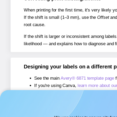
When printing for the first time, it's very likely
If the shift is small (1–3 mm), use the
Offset
an
root cause.
If the shift is larger or inconsistent among label
likelihood — and explains how to diagnose and f
Designing your labels on a different 
See the main
Avery® 6871 template page
f
If you're using Canva,
learn more about ou
If you're using Microsoft Word,
learn more 
If you're using Adobe Express,
learn more 