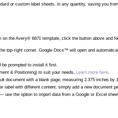
ndard or custom label sheets, in any quantity, saving you fro
 on the Avery® 6871 template, click the button above and fo
e top-right corner. Google Docs™ will open and automaticall
be prompted to install it first.
gnment & Positioning) to suit your needs.
Learn more here
.
ult document with a blank page, measuring 2.375 inches by 1.2
other label with different content, simply add a new document 
— use the option to import data from a Google or Excel shee