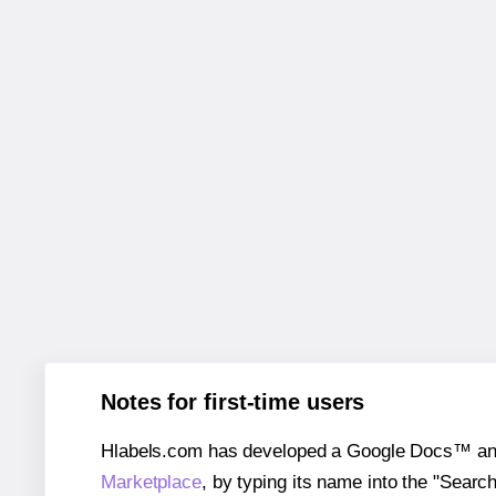
Notes for first-time users
Hlabels.com has developed a Google Docs™ and S
Marketplace
, by typing its name into the "Searc