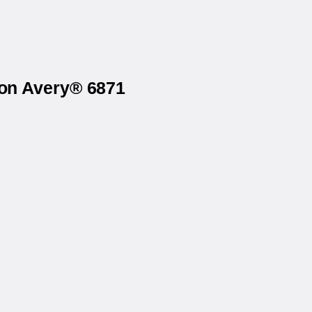
 on Avery® 6871