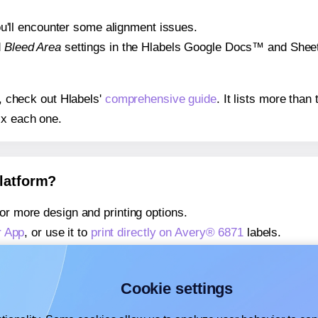
 you'll encounter some alignment issues.
d
Bleed Area
settings in the Hlabels Google Docs™ and Sheets
s, check out Hlabels'
comprehensive guide
. It lists more tha
ix each one.
platform?
or more design and printing options.
r App
, or use it to
print directly on Avery® 6871
labels.
about our Add-in
, or use it to
print directly on Avery® 6871
la
about our Add-on
, or use it to
print directly on Avery® 6871
la
Cookie settings