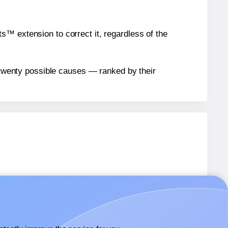
™ extension to correct it, regardless of the
n twenty possible causes — ranked by their
bels.
bels.