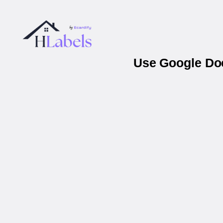
Use Google Doc