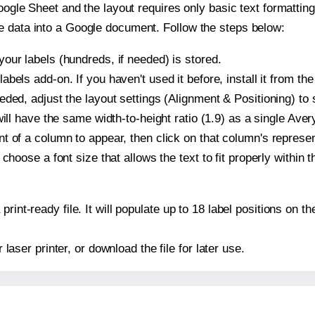
oogle Sheet and the layout requires only basic text formatting,
e data into a Google document. Follow the steps below:
our labels (hundreds, if needed) is stored.
bels add-on. If you haven't used it before, install it from th
ded, adjust the layout settings (Alignment & Positioning) to
t will have the same width-to-height ratio (1.9) as a single Ave
t of a column to appear, then click on that column's repres
choose a font size that allows the text to fit properly within t
print-ready file. It will populate up to 18 label positions on
r laser printer, or download the file for later use.