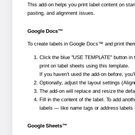
This add-on helps you print label content on sta
pasting, and alignment issues.
Google Docs™
To create labels in Google Docs™ and print them
Click the blue "USE TEMPLATE" button in th
print on label sheets using this template.
If you haven't used the add-on before, you'll 
Optionally, adjust the layout settings (Ali
The add-on will replace and resize the defa
Fill in the content of the label. To add an
labels — like name tags or address labels 
Google Sheets™