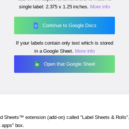
single label:
2.375 x 1.25 inches
.
More info
Continue to Google Docs
If your labels contain only text which is stored
in a Google Sheet.
More info
Open that Google Sheet
heets™ extension (add-on) called "Label Sheets & Rolls". Y
h apps" box.