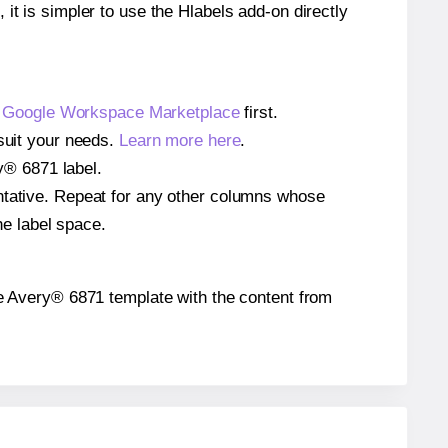
 it is simpler to use the Hlabels add-on directly
e
Google Workspace Marketplace
first.
 suit your needs.
Learn more here
.
ry® 6871 label.
entative. Repeat for any other columns whose
he label space.
 the Avery® 6871 template with the content from