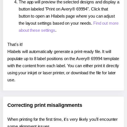
The app will preview the selected designs and display a
button labeled "Print on Avery® 69994". Click that
button to open an Hlabels page where you can adjust
the layout settings based on your needs.
Find out more
about these settings
.
That's it!
Hlabels will automatically generate a print-ready file. It will
populate up to 8 label positions on the Avery® 69994 template
with the content from each label. You can either print it directly
using your inkjet or laser printer, or download the file for later
use.
Correcting print misalignments
When printing for the first time, it's very likely you'll encounter
some alignment issues.