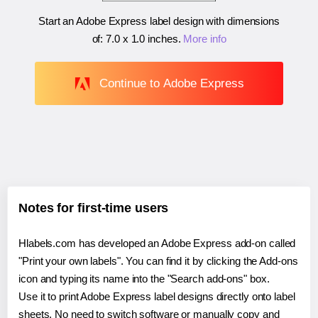
Start an Adobe Express label design with dimensions
of:
7.0 x 1.0 inches
.
More info
Continue to Adobe Express
Notes for first-time users
Hlabels.com has developed an Adobe Express add-on called
"Print your own labels". You can find it by clicking the Add-ons
icon and typing its name into the "Search add-ons" box.
Use it to print Adobe Express label designs directly onto label
sheets. No need to switch software or manually copy and