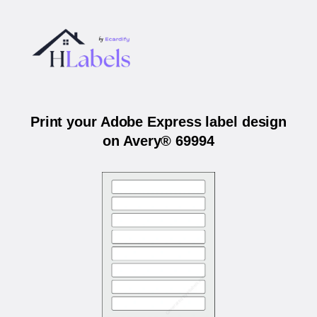
Print your Adobe Express label design
on Avery® 69994