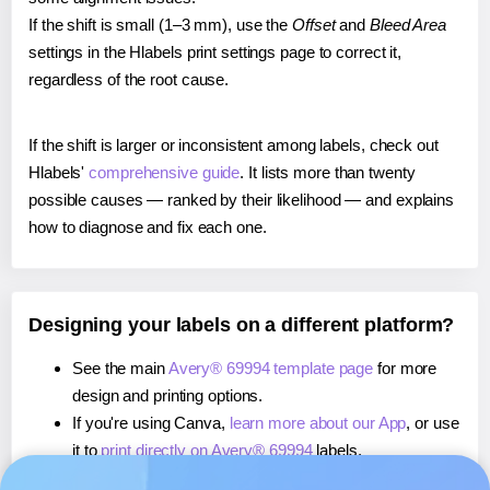
If the shift is small (1–3 mm), use the
Offset
and
Bleed Area
settings in the Hlabels print settings page to correct it,
regardless of the root cause.
If the shift is larger or inconsistent among labels, check out
Hlabels'
comprehensive guide
. It lists more than twenty
possible causes — ranked by their likelihood — and explains
how to diagnose and fix each one.
Designing your labels on a different platform?
See the main
Avery® 69994 template page
for more
design and printing options.
If you're using Canva,
learn more about our App
, or use
it to
print directly on Avery® 69994
labels.
If you're using Microsoft Word,
learn more about our