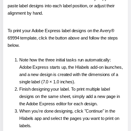
paste label designs into each label position, or adjust their
alignment by hand.
To print your Adobe Express label designs on the Avery®
69994 template, click the button above and follow the steps
below.
Note how the three initial tasks run automatically:
Adobe Express starts up, the Hlabels add-on launches,
and a new design is created with the dimensions of a
single label (7.0 × 1.0 inches).
Finish designing your label. To print multiple label
designs on the same sheet, simply add a new page in
the Adobe Express editor for each design.
When you're done designing, click "Continue" in the
Hlabels app and select the pages you want to print on
labels.