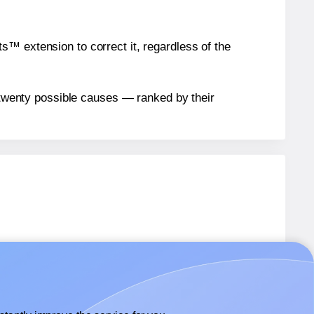
™ extension to correct it, regardless of the
n twenty possible causes — ranked by their
abels.
abels.