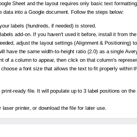
oogle Sheet and the layout requires only basic text formatting,
e data into a Google document. Follow the steps below:
our labels (hundreds, if needed) is stored.
bels add-on. If you haven't used it before, install it from th
eeded, adjust the layout settings (Alignment & Positioning) t
t will have the same width-to-height ratio (2.0) as a single Ave
t of a column to appear, then click on that column's repres
choose a font size that allows the text to fit properly within t
print-ready file. It will populate up to 3 label positions on 
r laser printer, or download the file for later use.