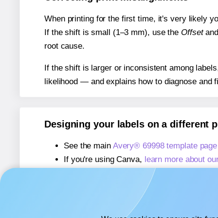
When printing for the first time, it's very likely
If the shift is small (1–3 mm), use the
Offset
an
root cause.
If the shift is larger or inconsistent among label
likelihood — and explains how to diagnose and f
Designing your labels on a different 
See the main
Avery® 69998 template page
If you're using Canva,
learn more about ou
If you're using Microsoft Word,
learn more 
If you're using Adobe Express,
learn more 