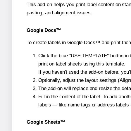
This add-on helps you print label content on sta
pasting, and alignment issues.
Google Docs™
To create labels in Google Docs™ and print them
Click the blue "USE TEMPLATE" button in th
print on label sheets using this template.
If you haven't used the add-on before, you'll 
Optionally, adjust the layout settings (Ali
The add-on will replace and resize the defa
Fill in the content of the label. To add an
labels — like name tags or address labels 
Google Sheets™