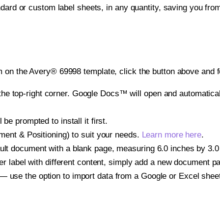
ndard or custom label sheets, in any quantity, saving you fro
 on the Avery® 69998 template, click the button above and f
e top-right corner. Google Docs™ will open and automaticall
be prompted to install it first.
gnment & Positioning) to suit your needs.
Learn more here
.
ult document with a blank page, measuring 6.0 inches by 3.0 i
other label with different content, simply add a new document 
— use the option to import data from a Google or Excel shee