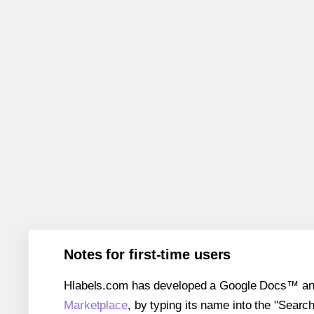
Notes for first-time users
Hlabels.com has developed a Google Docs™ and S
Marketplace
, by typing its name into the "Searc