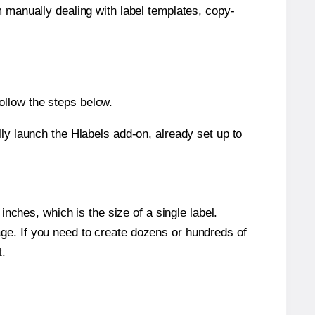
m manually dealing with label templates, copy-
ollow the steps below.
y launch the Hlabels add-on, already set up to
nches, which is the size of a single label.
page. If you need to create dozens or hundreds of
t.