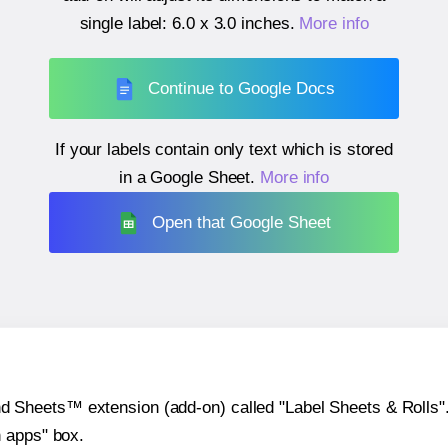
single label:
6.0 x 3.0 inches
.
More info
Continue to Google Docs
If your labels contain only text which is stored
in a Google Sheet.
More info
Open that Google Sheet
heets™ extension (add-on) called "Label Sheets & Rolls". Y
h apps" box.