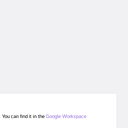
ou can find it in the
Google Workspace