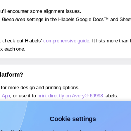
 you'll encounter some alignment issues.
d
Bleed Area
settings in the Hlabels Google Docs™ and Sheets
s, check out Hlabels'
comprehensive guide
. It lists more tha
ix each one.
platform?
for more design and printing options.
r App
, or use it to
print directly on Avery® 69998
labels.
about our Add-in
, or use it to
print directly on Avery® 69998
l
about our Add-on
, or use it to
print directly on Avery® 69998
l
Cookie settings