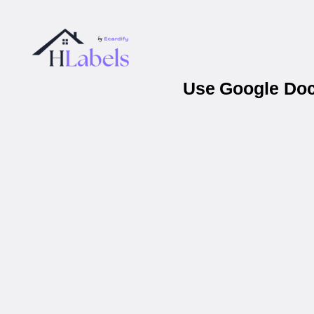
Use Google Docs