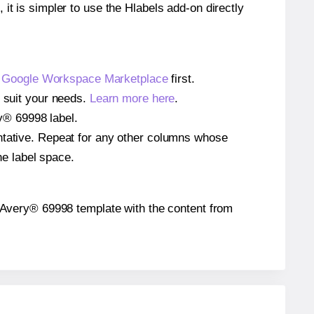
 it is simpler to use the Hlabels add-on directly
e
Google Workspace Marketplace
first.
o suit your needs.
Learn more here
.
ry® 69998 label.
entative. Repeat for any other columns whose
he label space.
the Avery® 69998 template with the content from