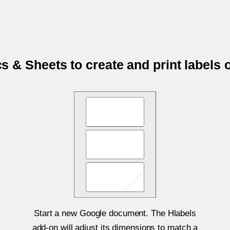
 & Sheets to create and print labels
Start a new Google document. The Hlabels
add-on will adjust its dimensions to match a