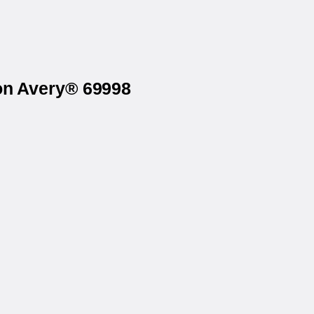
 on Avery® 69998