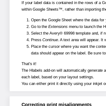
If your label data is contained in the rows of a G
within Google Sheets™, rather than importing th
Open the Google Sheet where the data for y
Go to the
Extensions
menu to launch the Hla
Select the Avery® 69998 template and, if n
Press
Continue
. A text area will appear. I
Place the cursor where you want the conten
data should appear on the label. Be sure to 
That's it!
The Hlabels add-on will automatically generate a 
each label, based on your layout settings.
You can either print it directly using your inkjet o
Correcting print misalignments