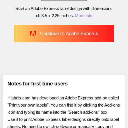
Start an Adobe Express label design with dimensions
of:
3.5 x 2.25 inches
.
More info
Continue to Adobe Express
Notes for first-time users
Hlabels.com has developed an Adobe Express add-on called
"Print your own labels". You can find it by clicking the Add-ons
icon and typing its name into the "Search add-ons" box.
Use it to print Adobe Express label designs directly onto label
sheets. No need to switch software or manually copy and