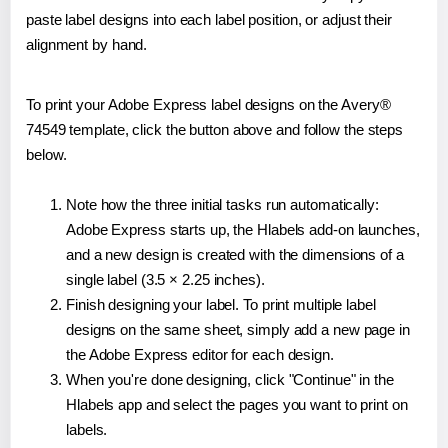
paste label designs into each label position, or adjust their
alignment by hand.
To print your Adobe Express label designs on the Avery®
74549 template, click the button above and follow the steps
below.
Note how the three initial tasks run automatically:
Adobe Express starts up, the Hlabels add-on launches,
and a new design is created with the dimensions of a
single label (3.5 × 2.25 inches).
Finish designing your label. To print multiple label
designs on the same sheet, simply add a new page in
the Adobe Express editor for each design.
When you're done designing, click "Continue" in the
Hlabels app and select the pages you want to print on
labels.