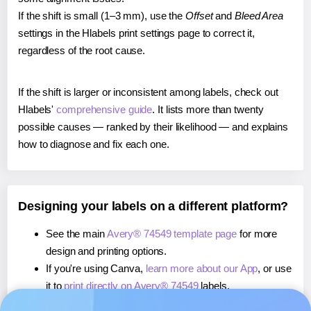
If the shift is small (1–3 mm), use the
Offset
and
Bleed Area
settings in the Hlabels print settings page to correct it,
regardless of the root cause.
If the shift is larger or inconsistent among labels, check out
Hlabels'
comprehensive guide
. It lists more than twenty
possible causes — ranked by their likelihood — and explains
how to diagnose and fix each one.
Designing your labels on a different platform?
See the main
Avery® 74549 template page
for more
design and printing options.
If you're using Canva,
learn more about our App
, or use
it to
print directly on Avery® 74549
labels.
If you're using Microsoft Word,
learn more about our