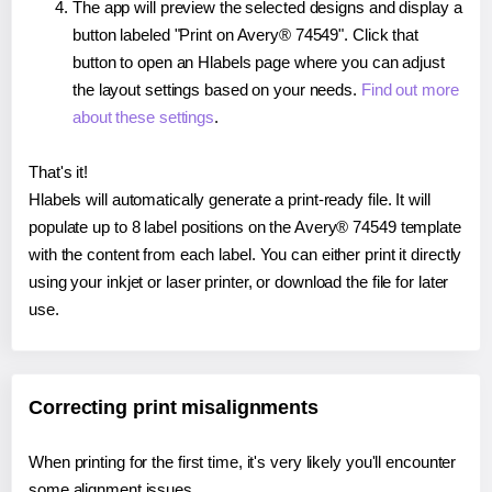
The app will preview the selected designs and display a
button labeled "Print on Avery® 74549". Click that
button to open an Hlabels page where you can adjust
the layout settings based on your needs.
Find out more
about these settings
.
That's it!
Hlabels will automatically generate a print-ready file. It will
populate up to 8 label positions on the Avery® 74549 template
with the content from each label. You can either print it directly
using your inkjet or laser printer, or download the file for later
use.
Correcting print misalignments
When printing for the first time, it's very likely you'll encounter
some alignment issues.