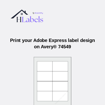
Print your Adobe Express label design
on Avery® 74549