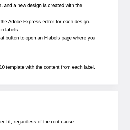
s, and a new design is created with the
n the Adobe Express editor for each design.
on labels.
that button to open an Hlabels page where you
5110 template with the content from each label.
ect it, regardless of the root cause.