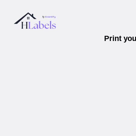
Print yo