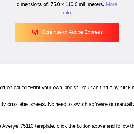
dimensions of:
75.0 x 110.0 millimeters
.
More
info
Continue to Adobe Express
n called "Print your own labels". You can find it by clickin
ctly onto label sheets. No need to switch software or manuall
e Avery® 75110 template, click the button above and follow t