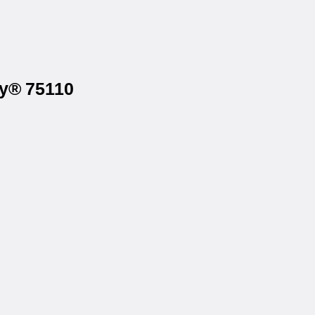
ry® 75110