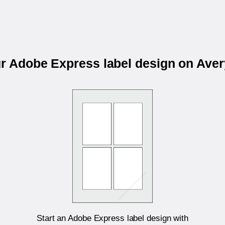
ur Adobe Express label design on Ave
Start an Adobe Express label design with