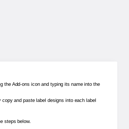
g the Add-ons icon and typing its name into the
y copy and paste label designs into each label
he steps below.