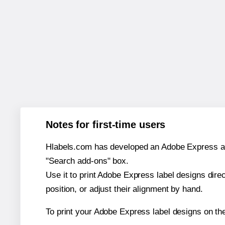
Notes for first-time users
Hlabels.com has developed an Adobe Express add-o
"Search add-ons" box.
Use it to print Adobe Express label designs dire
position, or adjust their alignment by hand.
To print your Adobe Express label designs on th