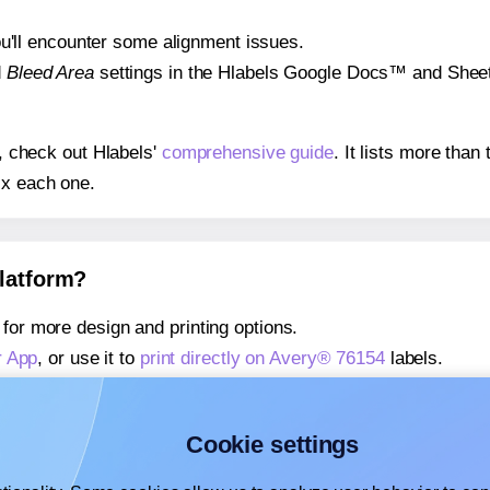
 you'll encounter some alignment issues.
d
Bleed Area
settings in the Hlabels Google Docs™ and Sheets
s, check out Hlabels'
comprehensive guide
. It lists more tha
ix each one.
platform?
for more design and printing options.
r App
, or use it to
print directly on Avery® 76154
labels.
about our Add-in
, or use it to
print directly on Avery® 76154
l
about our Add-on
, or use it to
print directly on Avery® 76154
l
Cookie settings