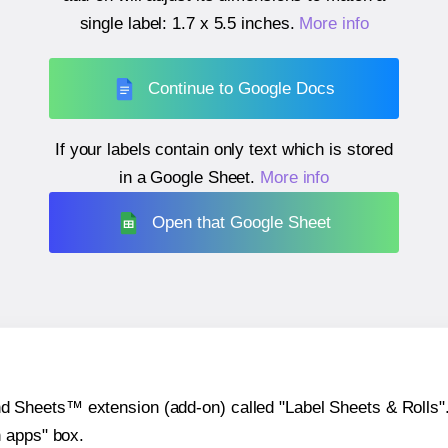
single label:
1.7 x 5.5 inches
.
More info
Continue to Google Docs
If your labels contain only text which is stored
in a Google Sheet.
More info
Open that Google Sheet
heets™ extension (add-on) called "Label Sheets & Rolls". Y
h apps" box.