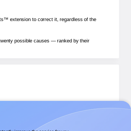
™ extension to correct it, regardless of the
n twenty possible causes — ranked by their
abels.
abels.