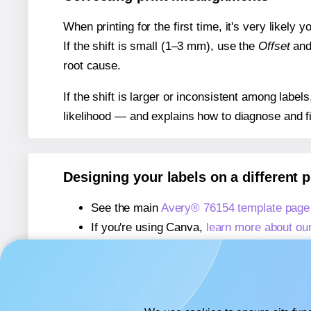
When printing for the first time, it's very likely
If the shift is small (1–3 mm), use the
Offset
an
root cause.
If the shift is larger or inconsistent among label
likelihood — and explains how to diagnose and f
Designing your labels on a different 
See the main
Avery® 76154 template page
If you're using Canva,
learn more about ou
If you're using Microsoft Word,
learn more 
If you're using Adobe Express,
learn more 