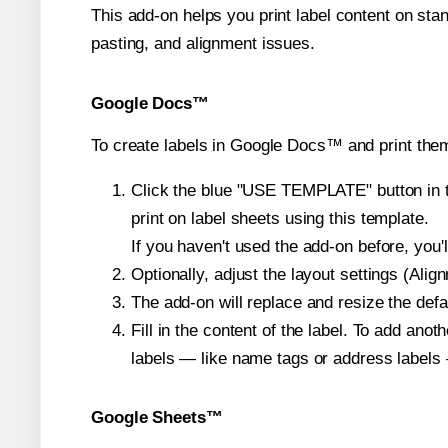
This add-on helps you print label content on sta
pasting, and alignment issues.
Google Docs™
To create labels in Google Docs™ and print them
Click the blue "USE TEMPLATE" button in th
print on label sheets using this template.
If you haven't used the add-on before, you'll 
Optionally, adjust the layout settings (Ali
The add-on will replace and resize the defa
Fill in the content of the label. To add an
labels — like name tags or address labels 
Google Sheets™