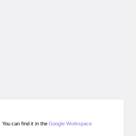
ou can find it in the
Google Workspace