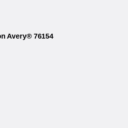
 on Avery® 76154