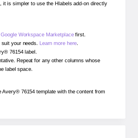
 it is simpler to use the Hlabels add-on directly
e
Google Workspace Marketplace
first.
o suit your needs.
Learn more here
.
ery® 76154 label.
entative. Repeat for any other columns whose
he label space.
 the Avery® 76154 template with the content from