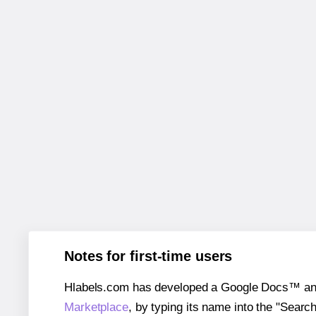
Notes for first-time users
Hlabels.com has developed a Google Docs™ and S
Marketplace
, by typing its name into the "Searc