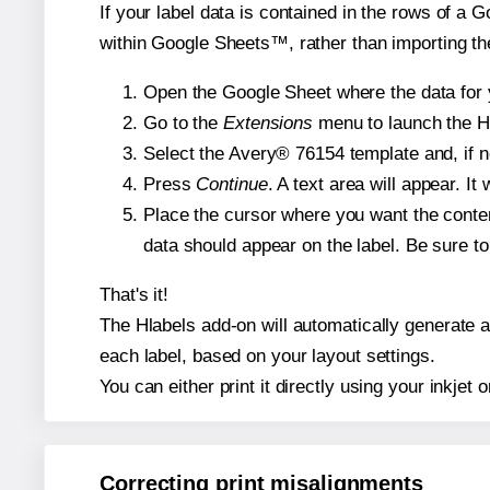
If your label data is contained in the rows of a G
within Google Sheets™, rather than importing th
Open the Google Sheet where the data for y
Go to the
Extensions
menu to launch the Hla
Select the Avery® 76154 template and, if n
Press
Continue
. A text area will appear. I
Place the cursor where you want the conten
data should appear on the label. Be sure to 
That's it!
The Hlabels add-on will automatically generate a 
each label, based on your layout settings.
You can either print it directly using your inkjet o
Correcting print misalignments