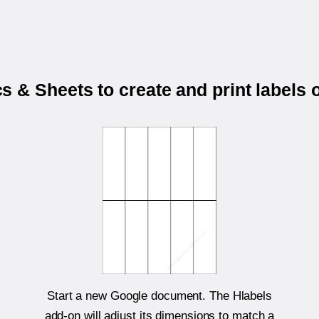
 & Sheets to create and print labels
Start a new Google document. The Hlabels
add-on will adjust its dimensions to match a