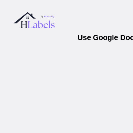
Use Google Docs