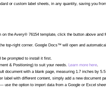
ndard or custom label sheets, in any quantity, saving you fro
 on the Avery® 76154 template, click the button above and f
e top-right corner. Google Docs™ will open and automaticall
be prompted to install it first.
gnment & Positioning) to suit your needs.
Learn more here
.
ult document with a blank page, measuring 1.7 inches by 5.5 i
other label with different content, simply add a new document 
— use the option to import data from a Google or Excel shee