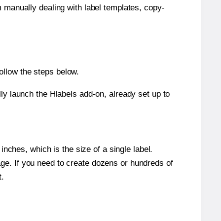
m manually dealing with label templates, copy-
ollow the steps below.
y launch the Hlabels add-on, already set up to
nches, which is the size of a single label.
page. If you need to create dozens or hundreds of
t.