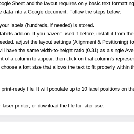
oogle Sheet and the layout requires only basic text formatting,
e data into a Google document. Follow the steps below:
our labels (hundreds, if needed) is stored.
bels add-on. If you haven't used it before, install it from th
eeded, adjust the layout settings (Alignment & Positioning) t
t will have the same width-to-height ratio (0.31) as a single Av
t of a column to appear, then click on that column's repres
choose a font size that allows the text to fit properly within t
print-ready file. It will populate up to 10 label positions on
r laser printer, or download the file for later use.