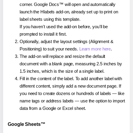
corner. Google Docs™ will open and automatically
launch the Hlabels add-on, already set up to print on
label sheets using this template.
If you haven't used the add-on before, you'll be
prompted to install it first.
Optionally, adjust the layout settings (Alignment &
Positioning) to suit your needs.
Learn more here
.
The add-on will replace and resize the default
document with a blank page, measuring 2.5 inches by
1.5 inches, which is the size of a single label.
Fill in the content of the label. To add another label with
different content, simply add a new document page. If
you need to create dozens or hundreds of labels — like
name tags or address labels — use the option to import
data from a Google or Excel sheet.
Google Sheets™