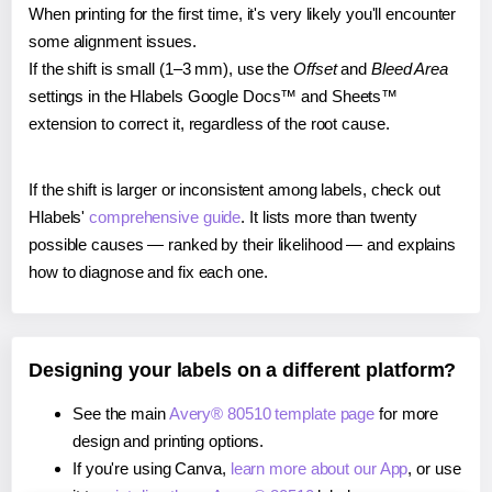
When printing for the first time, it's very likely you'll encounter
some alignment issues.
If the shift is small (1–3 mm), use the
Offset
and
Bleed Area
settings in the Hlabels Google Docs™ and Sheets™
extension to correct it, regardless of the root cause.
If the shift is larger or inconsistent among labels, check out
Hlabels'
comprehensive guide
. It lists more than twenty
possible causes — ranked by their likelihood — and explains
how to diagnose and fix each one.
Designing your labels on a different platform?
See the main
Avery® 80510 template page
for more
design and printing options.
If you're using Canva,
learn more about our App
, or use