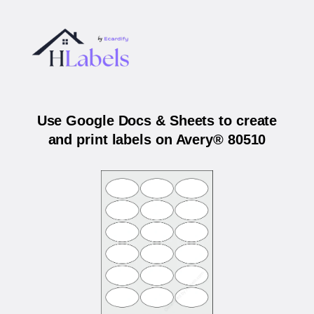
Use Google Docs & Sheets to create
and print labels on Avery® 80510