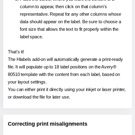
column to appear, then click on that column's
representative. Repeat for any other columns whose
data should appear on the label. Be sure to choose a
font size that allows the text to fit properly within the
label space.
That's it!
The Hlabels add-on will automatically generate a print-ready
file. It will populate up to 18 label positions on the Avery®
80510 template with the content from each label, based on
your layout settings.
You can either print it directly using your inkjet or laser printer,
or download the file for later use.
Correcting print misalignments