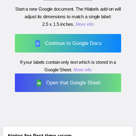
Start a new Google document. The Hlabels add-on will
adjust its dimensions to match a single label:
2.5 x 1.5 inches
.
More info
Continue to Google Docs
If your labels contain only text which is stored in a
Google Sheet.
More info
Open that Google Sheet