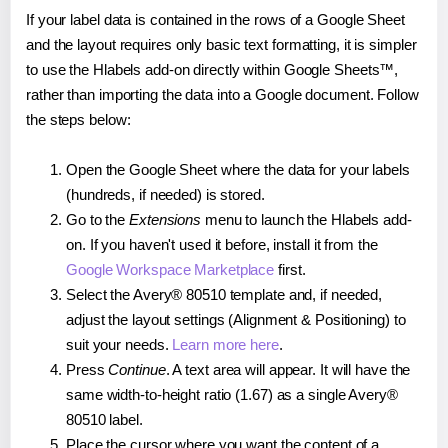
If your label data is contained in the rows of a Google Sheet
and the layout requires only basic text formatting, it is simpler
to use the Hlabels add-on directly within Google Sheets™,
rather than importing the data into a Google document. Follow
the steps below:
Open the Google Sheet where the data for your labels
(hundreds, if needed) is stored.
Go to the
Extensions
menu to launch the Hlabels add-
on. If you haven't used it before, install it from the
Google Workspace Marketplace
first.
Select the Avery® 80510 template and, if needed,
adjust the layout settings (Alignment & Positioning) to
suit your needs.
Learn more here
.
Press
Continue
. A text area will appear. It will have the
same width-to-height ratio (1.67) as a single Avery®
80510 label.
Place the cursor where you want the content of a