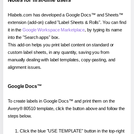
Notes for first-time users
Hlabels.com has developed a Google Docs™ and Sheets™
extension (add-on) called "Label Sheets & Rolls". You can find
it in the
Google Workspace Marketplace
, by typing its name
into the "Search apps" box.
This add-on helps you print label content on standard or
custom label sheets, in any quantity, saving you from
manually dealing with label templates, copy-pasting, and
alignment issues.
Google Docs™
To create labels in Google Docs™ and print them on the
Avery® 80510 template, click the button above and follow the
steps below.
Click the blue "USE TEMPLATE" button in the top-right