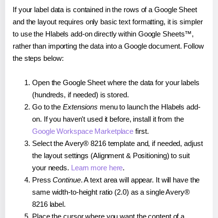
If your label data is contained in the rows of a Google Sheet
and the layout requires only basic text formatting, it is simpler
to use the Hlabels add-on directly within Google Sheets™,
rather than importing the data into a Google document. Follow
the steps below:
Open the Google Sheet where the data for your labels
(hundreds, if needed) is stored.
Go to the
Extensions
menu to launch the Hlabels add-
on. If you haven't used it before, install it from the
Google Workspace Marketplace
first.
Select the Avery® 8216 template and, if needed, adjust
the layout settings (Alignment & Positioning) to suit
your needs.
Learn more here
.
Press
Continue
. A text area will appear. It will have the
same width-to-height ratio (2.0) as a single Avery®
8216 label.
Place the cursor where you want the content of a