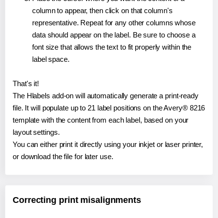
column to appear, then click on that column's
representative. Repeat for any other columns whose
data should appear on the label. Be sure to choose a
font size that allows the text to fit properly within the
label space.
That's it!
The Hlabels add-on will automatically generate a print-ready
file. It will populate up to 21 label positions on the Avery® 8216
template with the content from each label, based on your
layout settings.
You can either print it directly using your inkjet or laser printer,
or download the file for later use.
Correcting print misalignments