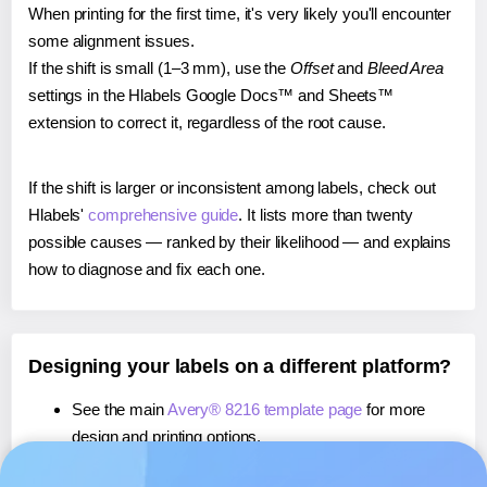
When printing for the first time, it's very likely you'll encounter
some alignment issues.
If the shift is small (1–3 mm), use the
Offset
and
Bleed Area
settings in the Hlabels Google Docs™ and Sheets™
extension to correct it, regardless of the root cause.
If the shift is larger or inconsistent among labels, check out
Hlabels'
comprehensive guide
. It lists more than twenty
possible causes — ranked by their likelihood — and explains
how to diagnose and fix each one.
Designing your labels on a different platform?
See the main
Avery® 8216 template page
for more
design and printing options.
If you're using Canva,
learn more about our App
, or use