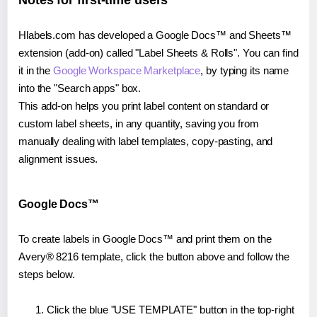
Notes for first-time users
Hlabels.com has developed a Google Docs™ and Sheets™
extension (add-on) called "Label Sheets & Rolls". You can find
it in the
Google Workspace Marketplace
, by typing its name
into the "Search apps" box.
This add-on helps you print label content on standard or
custom label sheets, in any quantity, saving you from
manually dealing with label templates, copy-pasting, and
alignment issues.
Google Docs™
To create labels in Google Docs™ and print them on the
Avery® 8216 template, click the button above and follow the
steps below.
Click the blue "USE TEMPLATE" button in the top-right