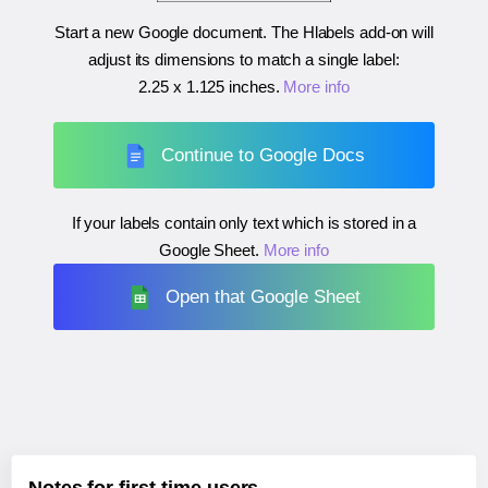
Start a new Google document. The Hlabels add-on will
adjust its dimensions to match a single label:
2.25 x 1.125 inches
.
More info
Continue to Google Docs
If your labels contain only text which is stored in a
Google Sheet.
More info
Open that Google Sheet