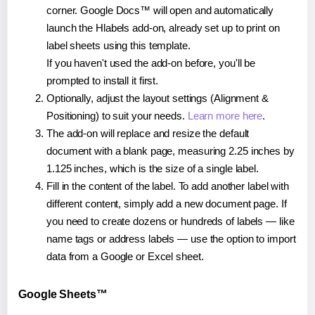
corner. Google Docs™ will open and automatically
launch the Hlabels add-on, already set up to print on
label sheets using this template.
If you haven't used the add-on before, you'll be
prompted to install it first.
Optionally, adjust the layout settings (Alignment &
Positioning) to suit your needs.
Learn more here
.
The add-on will replace and resize the default
document with a blank page, measuring 2.25 inches by
1.125 inches, which is the size of a single label.
Fill in the content of the label. To add another label with
different content, simply add a new document page. If
you need to create dozens or hundreds of labels — like
name tags or address labels — use the option to import
data from a Google or Excel sheet.
Google Sheets™