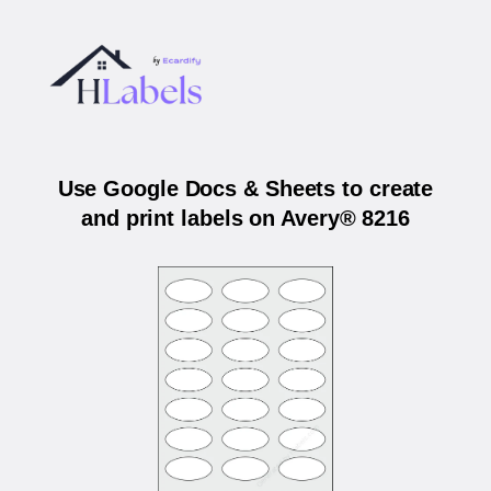
Use Google Docs & Sheets to create
and print labels on Avery® 8216