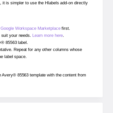
 it is simpler to use the Hlabels add-on directly
e
Google Workspace Marketplace
first.
o suit your needs.
Learn more here
.
ry® 85563 label.
entative. Repeat for any other columns whose
he label space.
 the Avery® 85563 template with the content from