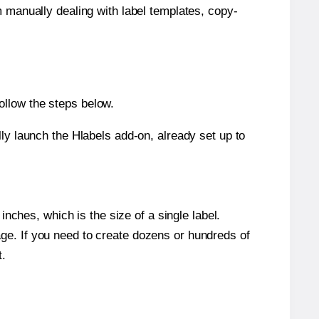
m manually dealing with label templates, copy-
ollow the steps below.
y launch the Hlabels add-on, already set up to
nches, which is the size of a single label.
page. If you need to create dozens or hundreds of
t.