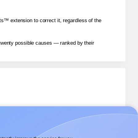
™ extension to correct it, regardless of the
n twenty possible causes — ranked by their
abels.
abels.