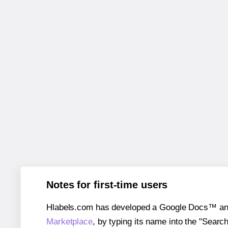
Notes for first-time users
Hlabels.com has developed a Google Docs™ and S
Marketplace
, by typing its name into the "Searc