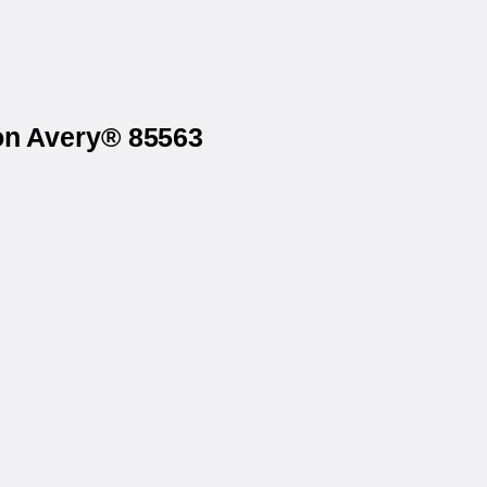
 on Avery® 85563