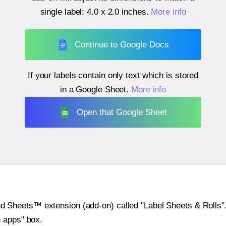
single label:
4.0 x 2.0 inches
.
More info
Continue to Google Docs
If your labels contain only text which is stored
in a Google Sheet.
More info
Open that Google Sheet
heets™ extension (add-on) called "Label Sheets & Rolls". Y
h apps" box.