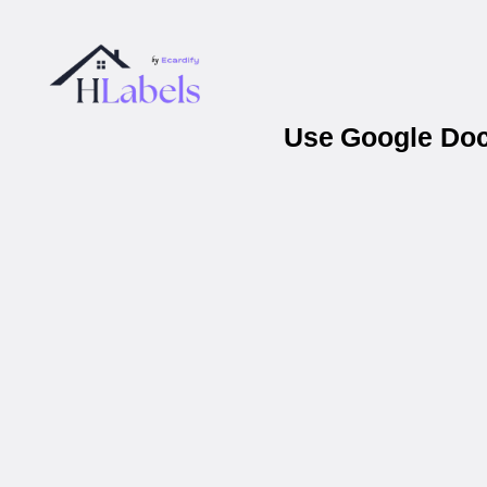
Use Google Docs