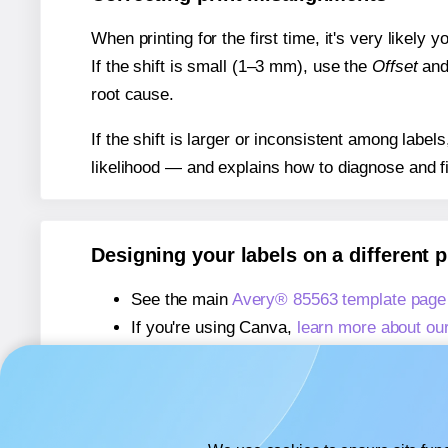
When printing for the first time, it's very likely
If the shift is small (1–3 mm), use the
Offset
an
root cause.
If the shift is larger or inconsistent among label
likelihood — and explains how to diagnose and f
Designing your labels on a different 
See the main
Avery® 85563 template page
If you're using Canva,
learn more about ou
If you're using Microsoft Word,
learn more 
If you're using Adobe Express,
learn more 