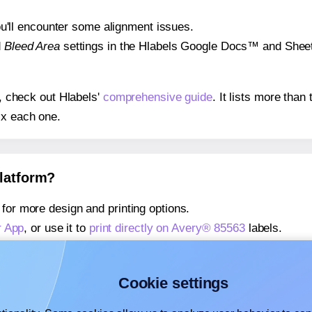
 you'll encounter some alignment issues.
d
Bleed Area
settings in the Hlabels Google Docs™ and Sheets
s, check out Hlabels'
comprehensive guide
. It lists more tha
ix each one.
platform?
for more design and printing options.
r App
, or use it to
print directly on Avery® 85563
labels.
about our Add-in
, or use it to
print directly on Avery® 85563
l
about our Add-on
, or use it to
print directly on Avery® 85563
l
Cookie settings