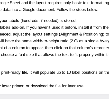
oogle Sheet and the layout requires only basic text formatting,
e data into a Google document. Follow the steps below:
our labels (hundreds, if needed) is stored.
bels add-on. If you haven't used it before, install it from th
eeded, adjust the layout settings (Alignment & Positioning) t
t will have the same width-to-height ratio (2.0) as a single Ave
t of a column to appear, then click on that column's repres
choose a font size that allows the text to fit properly within t
print-ready file. It will populate up to 10 label positions on
r laser printer, or download the file for later use.