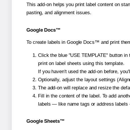
This add-on helps you print label content on sta
pasting, and alignment issues.
Google Docs™
To create labels in Google Docs™ and print them
Click the blue "USE TEMPLATE" button in th
print on label sheets using this template.
If you haven't used the add-on before, you'll 
Optionally, adjust the layout settings (Ali
The add-on will replace and resize the defa
Fill in the content of the label. To add an
labels — like name tags or address labels 
Google Sheets™