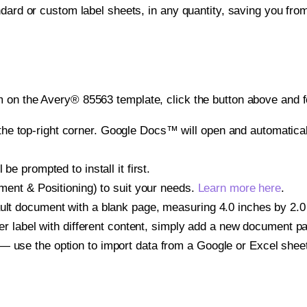
ndard or custom label sheets, in any quantity, saving you fro
 on the Avery® 85563 template, click the button above and f
e top-right corner. Google Docs™ will open and automaticall
be prompted to install it first.
gnment & Positioning) to suit your needs.
Learn more here
.
ult document with a blank page, measuring 4.0 inches by 2.0 i
other label with different content, simply add a new document 
— use the option to import data from a Google or Excel shee