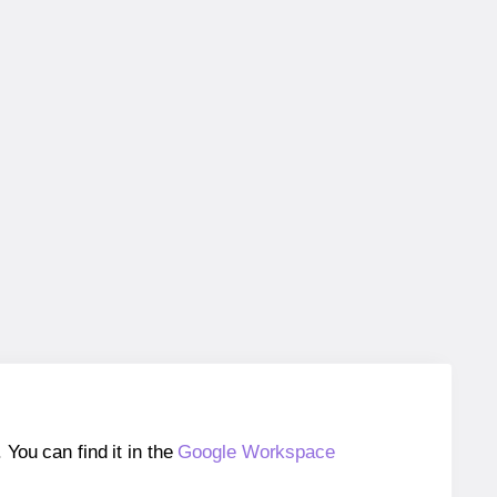
ou can find it in the
Google Workspace