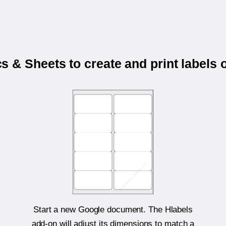
 & Sheets to create and print labels
Start a new Google document. The Hlabels
add-on will adjust its dimensions to match a