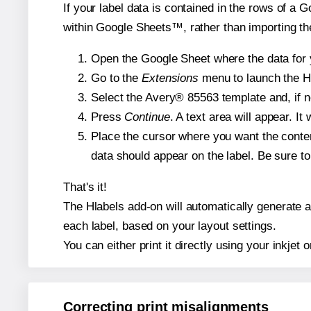
If your label data is contained in the rows of a G
within Google Sheets™, rather than importing th
Open the Google Sheet where the data for y
Go to the
Extensions
menu to launch the Hla
Select the Avery® 85563 template and, if n
Press
Continue
. A text area will appear. I
Place the cursor where you want the conten
data should appear on the label. Be sure to 
That's it!
The Hlabels add-on will automatically generate a 
each label, based on your layout settings.
You can either print it directly using your inkjet o
Correcting print misalignments