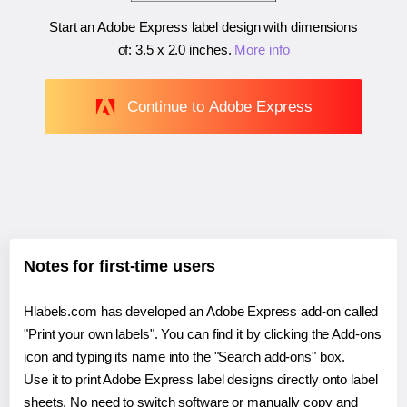
Start an Adobe Express label design with dimensions
of:
3.5 x 2.0 inches
.
More info
Continue to Adobe Express
Notes for first-time users
Hlabels.com has developed an Adobe Express add-on called
"Print your own labels". You can find it by clicking the Add-ons
icon and typing its name into the "Search add-ons" box.
Use it to print Adobe Express label designs directly onto label
sheets. No need to switch software or manually copy and