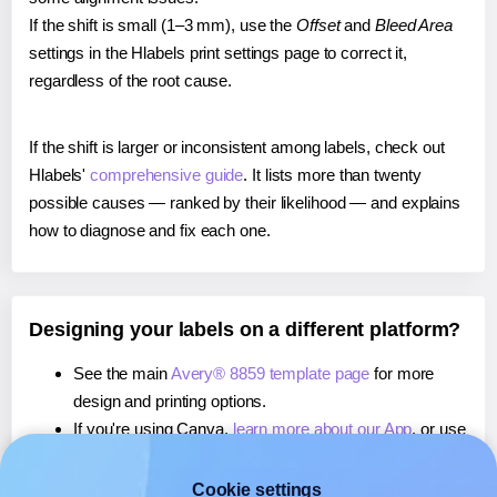
If the shift is small (1–3 mm), use the
Offset
and
Bleed Area
settings in the Hlabels print settings page to correct it,
regardless of the root cause.
If the shift is larger or inconsistent among labels, check out
Hlabels'
comprehensive guide
. It lists more than twenty
possible causes — ranked by their likelihood — and explains
how to diagnose and fix each one.
Designing your labels on a different platform?
See the main
Avery® 8859 template page
for more
design and printing options.
If you're using Canva,
learn more about our App
, or use
it to
print directly on Avery® 8859
labels.
If you're using Microsoft Word,
learn more about our
Cookie settings