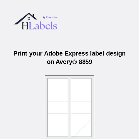
Print your Adobe Express label design
on Avery® 8859