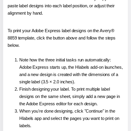
paste label designs into each label position, or adjust their
alignment by hand.
To print your Adobe Express label designs on the Avery®
8859 template, click the button above and follow the steps
below.
Note how the three initial tasks run automatically:
Adobe Express starts up, the Hlabels add-on launches,
and a new design is created with the dimensions of a
single label (3.5 × 2.0 inches).
Finish designing your label. To print multiple label
designs on the same sheet, simply add a new page in
the Adobe Express editor for each design.
When you're done designing, click "Continue" in the
Hlabels app and select the pages you want to print on
labels.