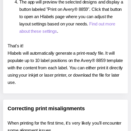
The app will preview the selected designs and display a
button labeled "Print on Avery® 8859". Click that button
to open an Hlabels page where you can adjust the
layout settings based on your needs.
Find out more
about these settings
.
That's it!
Hlabels will automatically generate a print-ready file. It will
populate up to 10 label positions on the Avery® 8859 template
with the content from each label. You can either print it directly
using your inkjet or laser printer, or download the file for later
use.
Correcting print misalignments
When printing for the first time, it's very likely you'll encounter
some alignment issues.