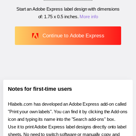
Start an Adobe Express label design with dimensions
of:
1.75 x 0.5 inches
.
More info
Continue to Adobe Express
Notes for first-time users
Hlabels.com has developed an Adobe Express add-on called
"Print your own labels". You can find it by clicking the Add-ons
icon and typing its name into the "Search add-ons" box.
Use it to print Adobe Express label designs directly onto label
sheets. No need to switch software or manually copy and