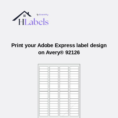
Print your Adobe Express label design
on Avery® 92126