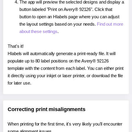
The app will preview the selected designs and display a
button labeled "Print on Avery® 92126". Click that
button to open an Hlabels page where you can adjust
the layout settings based on your needs.
Find out more
about these settings
.
That's it!
Hlabels will automatically generate a print-ready file. It will
populate up to 80 label positions on the Avery® 92126
template with the content from each label. You can either print
it directly using your inkjet or laser printer, or download the file
for later use.
Correcting print misalignments
When printing for the first time, it's very likely you'll encounter
some alignment issues.