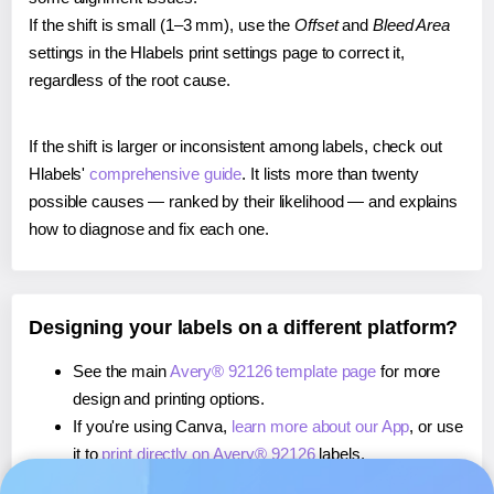
If the shift is small (1–3 mm), use the
Offset
and
Bleed Area
settings in the Hlabels print settings page to correct it,
regardless of the root cause.
If the shift is larger or inconsistent among labels, check out
Hlabels'
comprehensive guide
. It lists more than twenty
possible causes — ranked by their likelihood — and explains
how to diagnose and fix each one.
Designing your labels on a different platform?
See the main
Avery® 92126 template page
for more
design and printing options.
If you're using Canva,
learn more about our App
, or use
it to
print directly on Avery® 92126
labels.
If you're using Microsoft Word,
learn more about our