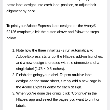
paste label designs into each label position, or adjust their
alignment by hand.
To print your Adobe Express label designs on the Avery®
92126 template, click the button above and follow the steps
below.
Note how the three initial tasks run automatically:
Adobe Express starts up, the Hlabels add-on launches,
and a new design is created with the dimensions of a
single label (1.75 × 0.5 inches).
Finish designing your label. To print multiple label
designs on the same sheet, simply add a new page in
the Adobe Express editor for each design.
When you're done designing, click "Continue" in the
Hlabels app and select the pages you want to print on
labels.