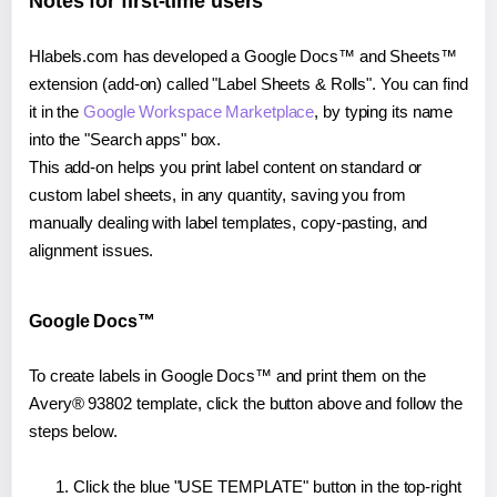
Notes for first-time users
Hlabels.com has developed a Google Docs™ and Sheets™
extension (add-on) called "Label Sheets & Rolls". You can find
it in the
Google Workspace Marketplace
, by typing its name
into the "Search apps" box.
This add-on helps you print label content on standard or
custom label sheets, in any quantity, saving you from
manually dealing with label templates, copy-pasting, and
alignment issues.
Google Docs™
To create labels in Google Docs™ and print them on the
Avery® 93802 template, click the button above and follow the
steps below.
Click the blue "USE TEMPLATE" button in the top-right