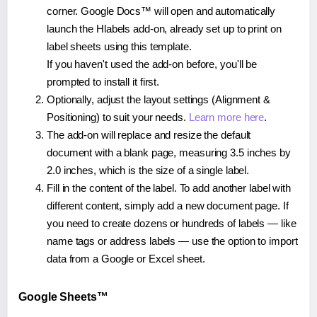
corner. Google Docs™ will open and automatically
launch the Hlabels add-on, already set up to print on
label sheets using this template.
If you haven't used the add-on before, you'll be
prompted to install it first.
Optionally, adjust the layout settings (Alignment &
Positioning) to suit your needs.
Learn more here
.
The add-on will replace and resize the default
document with a blank page, measuring 3.5 inches by
2.0 inches, which is the size of a single label.
Fill in the content of the label. To add another label with
different content, simply add a new document page. If
you need to create dozens or hundreds of labels — like
name tags or address labels — use the option to import
data from a Google or Excel sheet.
Google Sheets™