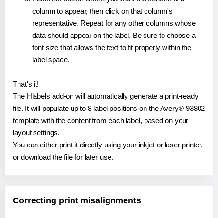
column to appear, then click on that column's
representative. Repeat for any other columns whose
data should appear on the label. Be sure to choose a
font size that allows the text to fit properly within the
label space.
That's it!
The Hlabels add-on will automatically generate a print-ready
file. It will populate up to 8 label positions on the Avery® 93802
template with the content from each label, based on your
layout settings.
You can either print it directly using your inkjet or laser printer,
or download the file for later use.
Correcting print misalignments