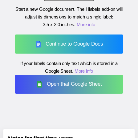
Start a new Google document. The Hlabels add-on will
adjust its dimensions to match a single label:
3.5 x 2.0 inches
.
More info
Continue to Google Docs
If your labels contain only text which is stored in a
Google Sheet.
More info
Open that Google Sheet