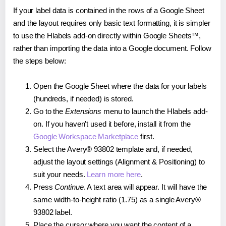
If your label data is contained in the rows of a Google Sheet
and the layout requires only basic text formatting, it is simpler
to use the Hlabels add-on directly within Google Sheets™,
rather than importing the data into a Google document. Follow
the steps below:
Open the Google Sheet where the data for your labels
(hundreds, if needed) is stored.
Go to the
Extensions
menu to launch the Hlabels add-
on. If you haven't used it before, install it from the
Google Workspace Marketplace
first.
Select the Avery® 93802 template and, if needed,
adjust the layout settings (Alignment & Positioning) to
suit your needs.
Learn more here
.
Press
Continue
. A text area will appear. It will have the
same width-to-height ratio (1.75) as a single Avery®
93802 label.
Place the cursor where you want the content of a