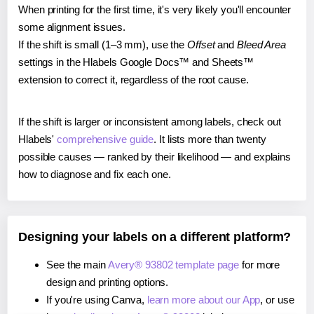
When printing for the first time, it's very likely you'll encounter
some alignment issues.
If the shift is small (1–3 mm), use the
Offset
and
Bleed Area
settings in the Hlabels Google Docs™ and Sheets™
extension to correct it, regardless of the root cause.
If the shift is larger or inconsistent among labels, check out
Hlabels'
comprehensive guide
. It lists more than twenty
possible causes — ranked by their likelihood — and explains
how to diagnose and fix each one.
Designing your labels on a different platform?
See the main
Avery® 93802 template page
for more
design and printing options.
If you're using Canva,
learn more about our App
, or use