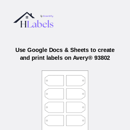
Use Google Docs & Sheets to create
and print labels on Avery® 93802