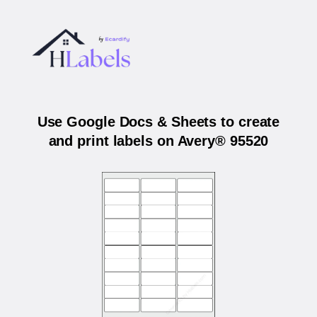
Use Google Docs & Sheets to create
and print labels on Avery® 95520