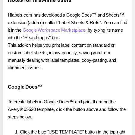
Notes for first-time users
Hlabels.com has developed a Google Docs™ and Sheets™
extension (add-on) called "Label Sheets & Rolls". You can find
it in the
Google Workspace Marketplace
, by typing its name
into the "Search apps" box.
This add-on helps you print label content on standard or
custom label sheets, in any quantity, saving you from
manually dealing with label templates, copy-pasting, and
alignment issues.
Google Docs™
To create labels in Google Docs™ and print them on the
Avery® 95520 template, click the button above and follow the
steps below.
Click the blue "USE TEMPLATE" button in the top-right