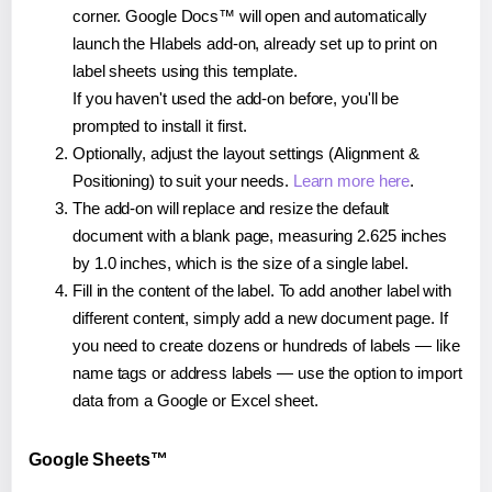
corner. Google Docs™ will open and automatically
launch the Hlabels add-on, already set up to print on
label sheets using this template.
If you haven't used the add-on before, you'll be
prompted to install it first.
Optionally, adjust the layout settings (Alignment &
Positioning) to suit your needs.
Learn more here
.
The add-on will replace and resize the default
document with a blank page, measuring 2.625 inches
by 1.0 inches, which is the size of a single label.
Fill in the content of the label. To add another label with
different content, simply add a new document page. If
you need to create dozens or hundreds of labels — like
name tags or address labels — use the option to import
data from a Google or Excel sheet.
Google Sheets™