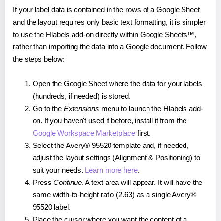
If your label data is contained in the rows of a Google Sheet
and the layout requires only basic text formatting, it is simpler
to use the Hlabels add-on directly within Google Sheets™,
rather than importing the data into a Google document. Follow
the steps below:
Open the Google Sheet where the data for your labels
(hundreds, if needed) is stored.
Go to the
Extensions
menu to launch the Hlabels add-
on. If you haven't used it before, install it from the
Google Workspace Marketplace
first.
Select the Avery® 95520 template and, if needed,
adjust the layout settings (Alignment & Positioning) to
suit your needs.
Learn more here
.
Press
Continue
. A text area will appear. It will have the
same width-to-height ratio (2.63) as a single Avery®
95520 label.
Place the cursor where you want the content of a