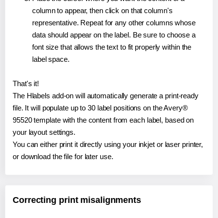
column to appear, then click on that column's
representative. Repeat for any other columns whose
data should appear on the label. Be sure to choose a
font size that allows the text to fit properly within the
label space.
That's it!
The Hlabels add-on will automatically generate a print-ready
file. It will populate up to 30 label positions on the Avery®
95520 template with the content from each label, based on
your layout settings.
You can either print it directly using your inkjet or laser printer,
or download the file for later use.
Correcting print misalignments