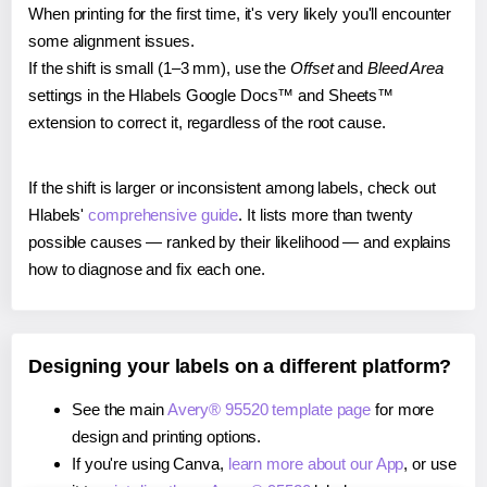
When printing for the first time, it's very likely you'll encounter
some alignment issues.
If the shift is small (1–3 mm), use the
Offset
and
Bleed Area
settings in the Hlabels Google Docs™ and Sheets™
extension to correct it, regardless of the root cause.
If the shift is larger or inconsistent among labels, check out
Hlabels'
comprehensive guide
. It lists more than twenty
possible causes — ranked by their likelihood — and explains
how to diagnose and fix each one.
Designing your labels on a different platform?
See the main
Avery® 95520 template page
for more
design and printing options.
If you're using Canva,
learn more about our App
, or use