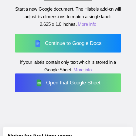
Start a new Google document. The Hlabels add-on will
adjust its dimensions to match a single label:
2.625 x 1.0 inches
.
More info
Continue to Google Docs
If your labels contain only text which is stored in a
Google Sheet.
More info
Open that Google Sheet