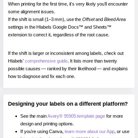
When printing for the first time, it's very likely you'll encounter
some alignment issues.
If the shift is small (1–3 mm), use the
Offset
and
Bleed Area
settings in the Hlabels Google Docs™ and Sheets™
extension to correct it, regardless of the root cause.
If the shift is larger or inconsistent among labels, check out
Hlabels'
comprehensive guide
. It lists more than twenty
possible causes — ranked by their likelihood — and explains
how to diagnose and fix each one.
Designing your labels on a different platform?
See the main
Avery® 95905 template page
for more
design and printing options.
If you're using Canva,
learn more about our App
, or use