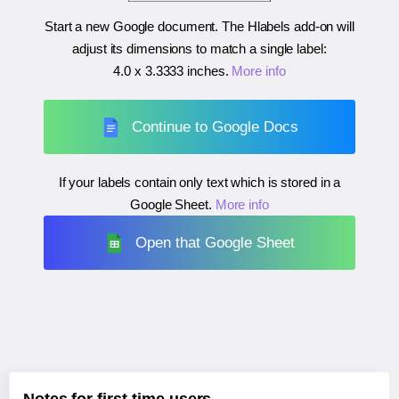
Start a new Google document. The Hlabels add-on will
adjust its dimensions to match a single label:
4.0 x 3.3333 inches
.
More info
Continue to Google Docs
If your labels contain only text which is stored in a
Google Sheet.
More info
Open that Google Sheet