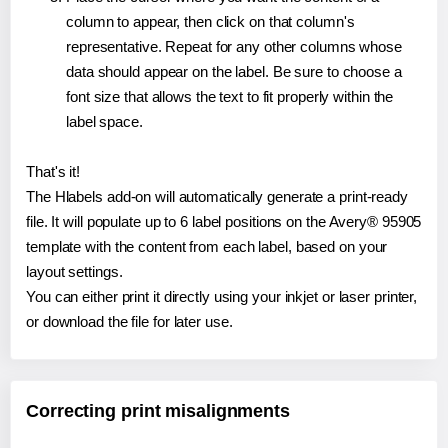
column to appear, then click on that column's
representative. Repeat for any other columns whose
data should appear on the label. Be sure to choose a
font size that allows the text to fit properly within the
label space.
That's it!
The Hlabels add-on will automatically generate a print-ready
file. It will populate up to 6 label positions on the Avery® 95905
template with the content from each label, based on your
layout settings.
You can either print it directly using your inkjet or laser printer,
or download the file for later use.
Correcting print misalignments