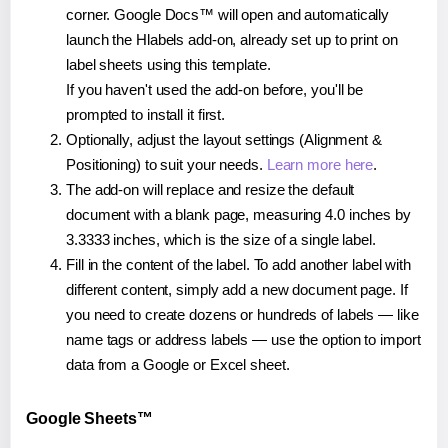
corner. Google Docs™ will open and automatically
launch the Hlabels add-on, already set up to print on
label sheets using this template.
If you haven't used the add-on before, you'll be
prompted to install it first.
Optionally, adjust the layout settings (Alignment &
Positioning) to suit your needs.
Learn more here
.
The add-on will replace and resize the default
document with a blank page, measuring 4.0 inches by
3.3333 inches, which is the size of a single label.
Fill in the content of the label. To add another label with
different content, simply add a new document page. If
you need to create dozens or hundreds of labels — like
name tags or address labels — use the option to import
data from a Google or Excel sheet.
Google Sheets™