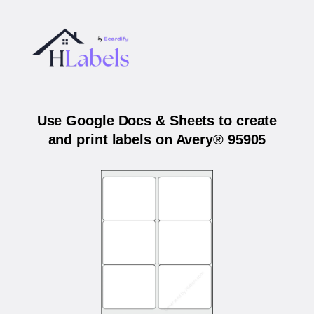
Use Google Docs & Sheets to create
and print labels on Avery® 95905