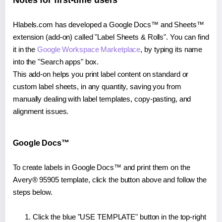
Notes for first-time users
Hlabels.com has developed a Google Docs™ and Sheets™
extension (add-on) called "Label Sheets & Rolls". You can find
it in the
Google Workspace Marketplace
, by typing its name
into the "Search apps" box.
This add-on helps you print label content on standard or
custom label sheets, in any quantity, saving you from
manually dealing with label templates, copy-pasting, and
alignment issues.
Google Docs™
To create labels in Google Docs™ and print them on the
Avery® 95905 template, click the button above and follow the
steps below.
Click the blue "USE TEMPLATE" button in the top-right