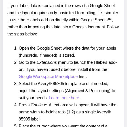
If your label data is contained in the rows of a Google Sheet
and the layout requires only basic text formatting, it is simpler
to use the Hlabels add-on directly within Google Sheets™,
rather than importing the data into a Google document. Follow
the steps below:
Open the Google Sheet where the data for your labels
(hundreds, if needed) is stored.
Go to the
Extensions
menu to launch the Hlabels add-
on. If you haven't used it before, install it from the
Google Workspace Marketplace
first.
Select the Avery® 95905 template and, if needed,
adjust the layout settings (Alignment & Positioning) to
suit your needs.
Learn more here
.
Press
Continue
. A text area will appear. It will have the
same width-to-height ratio (1.2) as a single Avery®
95905 label.
Place the cursor where you want the content of a