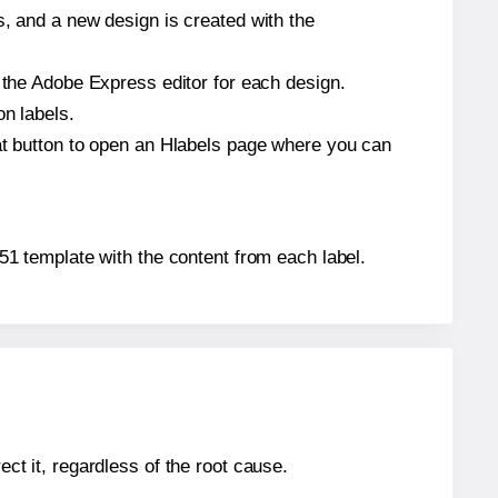
s, and a new design is created with the
n the Adobe Express editor for each design.
on labels.
hat button to open an Hlabels page where you can
9651 template with the content from each label.
ect it, regardless of the root cause.