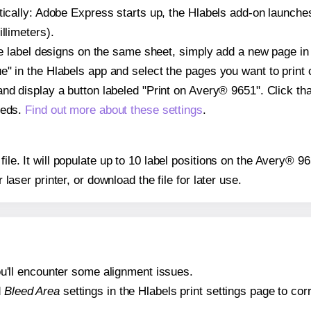
atically: Adobe Express starts up, the Hlabels add-on launche
llimeters).
ple label designs on the same sheet, simply add a new page i
" in the Hlabels app and select the pages you want to print 
and display a button labeled "Print on Avery® 9651". Click t
eeds.
Find out more about these settings
.
file. It will populate up to 10 label positions on the Avery® 
r laser printer, or download the file for later use.
 you'll encounter some alignment issues.
d
Bleed Area
settings in the Hlabels print settings page to corr