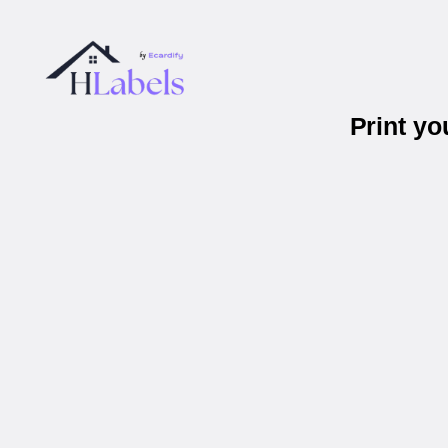
Print y