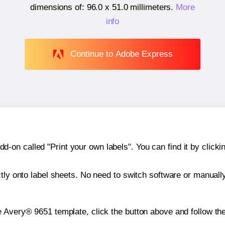
dimensions of:
96.0 x 51.0 millimeters
.
More
info
Continue to Adobe Express
n called "Print your own labels". You can find it by clickin
ctly onto label sheets. No need to switch software or manuall
e Avery® 9651 template, click the button above and follow th