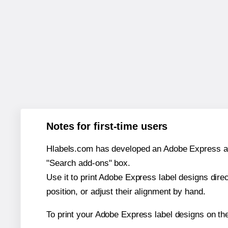
Notes for first-time users
Hlabels.com has developed an Adobe Express add-o
"Search add-ons" box.
Use it to print Adobe Express label designs dire
position, or adjust their alignment by hand.
To print your Adobe Express label designs on th