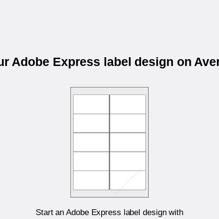
our Adobe Express label design on Ave
Start an Adobe Express label design with