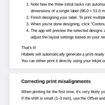
Note how the three initial tasks run autom
dimensions of a single label (96.0 × 51.0 mi
Finish designing your label. To print multi
When you're done designing, click "Continue
The app will preview the selected designs 
adjust the layout settings based on your n
That's it!
Hlabels will automatically generate a print-ready 
You can either print it directly using your inkjet o
Correcting print misalignments
When printing for the first time, it's very likely
If the shift is small (1–3 mm), use the
Offset
an