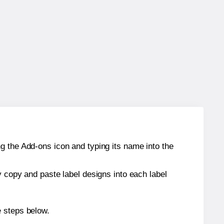
g the Add-ons icon and typing its name into the
y copy and paste label designs into each label
e steps below.