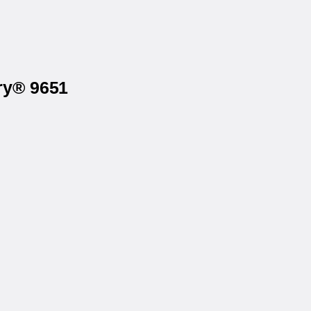
ry® 9651