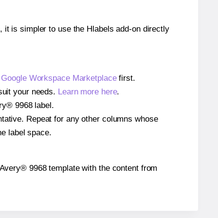
 it is simpler to use the Hlabels add-on directly
e
Google Workspace Marketplace
first.
 suit your needs.
Learn more here
.
ery® 9968 label.
entative. Repeat for any other columns whose
he label space.
he Avery® 9968 template with the content from