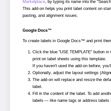
Marketplace
, by typing its name into the "Searc
This add-on helps you print label content on sta
pasting, and alignment issues.
Google Docs™
To create labels in Google Docs™ and print them
Click the blue "USE TEMPLATE" button in th
print on label sheets using this template.
If you haven't used the add-on before, you'll 
Optionally, adjust the layout settings (Ali
The add-on will replace and resize the defa
label.
Fill in the content of the label. To add an
labels — like name tags or address labels 