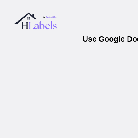
Use Google Doc