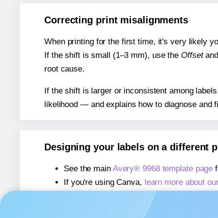
Correcting print misalignments
When printing for the first time, it's very likely
If the shift is small (1–3 mm), use the
Offset
an
root cause.
If the shift is larger or inconsistent among label
likelihood — and explains how to diagnose and f
Designing your labels on a different 
See the main
Avery® 9968 template page
f
If you're using Canva,
learn more about ou
If you're using Microsoft Word,
learn more 
If you're using Adobe Express,
learn more 