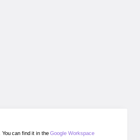
ou can find it in the
Google Workspace