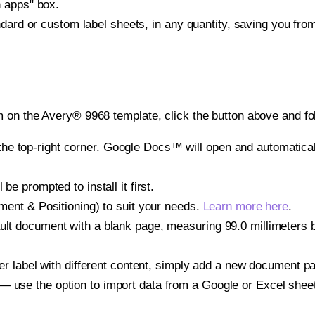
h apps" box.
ndard or custom label sheets, in any quantity, saving you fro
 on the Avery® 9968 template, click the button above and fo
e top-right corner. Google Docs™ will open and automaticall
be prompted to install it first.
gnment & Positioning) to suit your needs.
Learn more here
.
ult document with a blank page, measuring 99.0 millimeters by
other label with different content, simply add a new document 
— use the option to import data from a Google or Excel shee