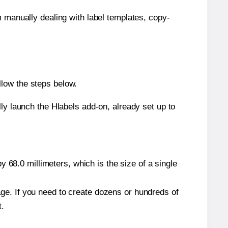
m manually dealing with label templates, copy-
llow the steps below.
y launch the Hlabels add-on, already set up to
 68.0 millimeters, which is the size of a single
page. If you need to create dozens or hundreds of
t.