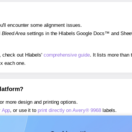
 you'll encounter some alignment issues.
d
Bleed Area
settings in the Hlabels Google Docs™ and Sheets
s, check out Hlabels'
comprehensive guide
. It lists more tha
ix each one.
platform?
or more design and printing options.
r App
, or use it to
print directly on Avery® 9968
labels.
about our Add-in
, or use it to
print directly on Avery® 9968
la
about our Add-on
, or use it to
print directly on Avery® 9968
la