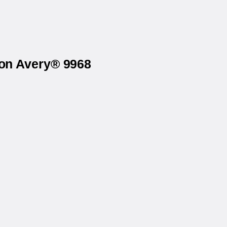
 on Avery® 9968