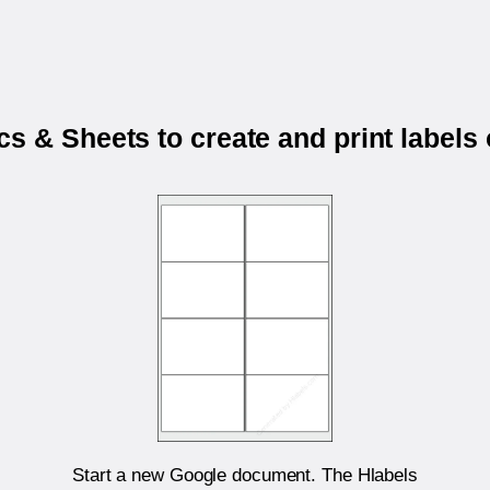
s & Sheets to create and print labels
Start a new Google document. The Hlabels