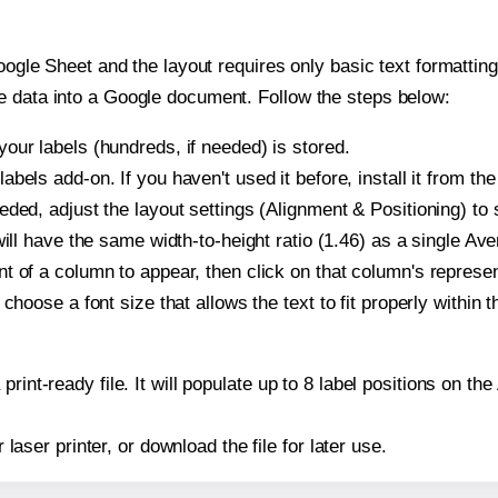
oogle Sheet and the layout requires only basic text formatting,
e data into a Google document. Follow the steps below:
our labels (hundreds, if needed) is stored.
bels add-on. If you haven't used it before, install it from th
ded, adjust the layout settings (Alignment & Positioning) to
t will have the same width-to-height ratio (1.46) as a single Av
t of a column to appear, then click on that column's repres
choose a font size that allows the text to fit properly within t
print-ready file. It will populate up to 8 label positions on t
r laser printer, or download the file for later use.