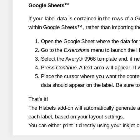
Google Sheets™
If your label data is contained in the rows of a G
within Google Sheets™, rather than importing th
Open the Google Sheet where the data for y
Go to the
Extensions
menu to launch the Hla
Select the Avery® 9968 template and, if nee
Press
Continue
. A text area will appear. I
Place the cursor where you want the conten
data should appear on the label. Be sure to 
That's it!
The Hlabels add-on will automatically generate a 
each label, based on your layout settings.
You can either print it directly using your inkjet o