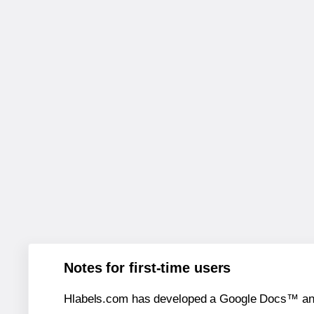
Notes for first-time users
Hlabels.com has developed a Google Docs™ and S