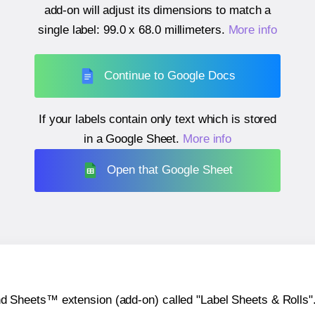
add-on will adjust its dimensions to match a
single label:
99.0 x 68.0 millimeters
.
More info
Continue to Google Docs
If your labels contain only text which is stored
in a Google Sheet.
More info
Open that Google Sheet
heets™ extension (add-on) called "Label Sheets & Rolls". Y