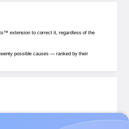
™ extension to correct it, regardless of the
n twenty possible causes — ranked by their
bels.
bels.