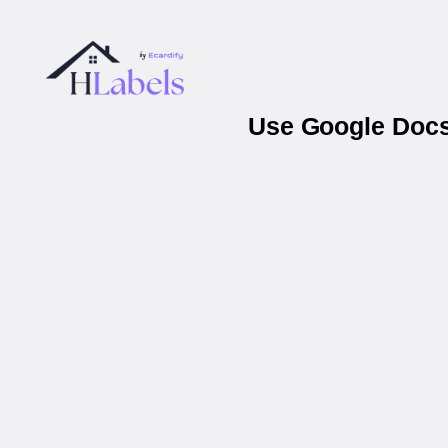
Use Google Docs 