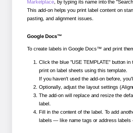
Marketplace
, by typing its name into the "Searc
This add-on helps you print label content on sta
pasting, and alignment issues.
Google Docs™
To create labels in Google Docs™ and print them
Click the blue "USE TEMPLATE" button in th
print on label sheets using this template.
If you haven't used the add-on before, you'll 
Optionally, adjust the layout settings (Ali
The add-on will replace and resize the defa
label.
Fill in the content of the label. To add an
labels — like name tags or address labels 