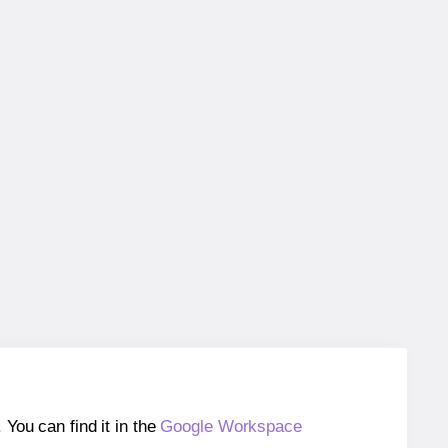
ou can find it in the
Google Workspace