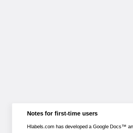
Notes for first-time users
Hlabels.com has developed a Google Docs™ and S