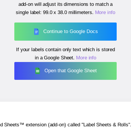
add-on will adjust its dimensions to match a
single label:
99.0 x 38.0 millimeters
.
More info
Continue to Google Docs
If your labels contain only text which is stored
in a Google Sheet.
More info
Open that Google Sheet
heets™ extension (add-on) called "Label Sheets & Rolls". Y