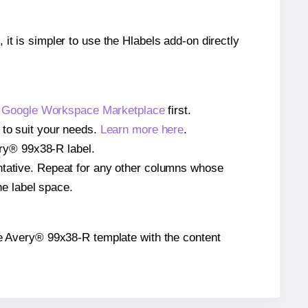
 it is simpler to use the Hlabels add-on directly
e
Google Workspace Marketplace
first.
 to suit your needs.
Learn more here
.
very® 99x38-R label.
entative. Repeat for any other columns whose
he label space.
 the Avery® 99x38-R template with the content