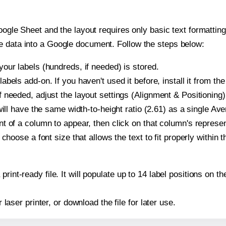
oogle Sheet and the layout requires only basic text formatting,
e data into a Google document. Follow the steps below:
our labels (hundreds, if needed) is stored.
bels add-on. If you haven't used it before, install it from th
 needed, adjust the layout settings (Alignment & Positioning)
t will have the same width-to-height ratio (2.61) as a single A
t of a column to appear, then click on that column's repres
choose a font size that allows the text to fit properly within t
print-ready file. It will populate up to 14 label positions on
r laser printer, or download the file for later use.