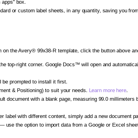
h apps" box.
ndard or custom label sheets, in any quantity, saving you fro
 on the Avery® 99x38-R template, click the button above and
e top-right corner. Google Docs™ will open and automaticall
be prompted to install it first.
gnment & Positioning) to suit your needs.
Learn more here
.
ult document with a blank page, measuring 99.0 millimeters by
other label with different content, simply add a new document 
— use the option to import data from a Google or Excel shee