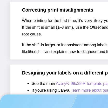
Correcting print misalignments
When printing for the first time, it's very likely
If the shift is small (1–3 mm), use the
Offset
an
root cause.
If the shift is larger or inconsistent among label
likelihood — and explains how to diagnose and f
Designing your labels on a different 
See the main
Avery® 99x38-R template pa
If you're using Canva,
learn more about ou
If you're using Microsoft Word,
learn more 
If you're using Adobe Express,
learn more 