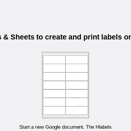
& Sheets to create and print labels 
Start a new Google document. The Hlabels