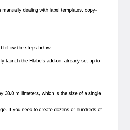
m manually dealing with label templates, copy-
 follow the steps below.
y launch the Hlabels add-on, already set up to
 38.0 millimeters, which is the size of a single
page. If you need to create dozens or hundreds of
t.