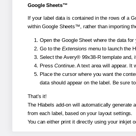
Google Sheets™
If your label data is contained in the rows of a G
within Google Sheets™, rather than importing th
Open the Google Sheet where the data for y
Go to the
Extensions
menu to launch the Hla
Select the Avery® 99x38-R template and, if
Press
Continue
. A text area will appear. I
Place the cursor where you want the conten
data should appear on the label. Be sure to 
That's it!
The Hlabels add-on will automatically generate a 
from each label, based on your layout settings.
You can either print it directly using your inkjet o