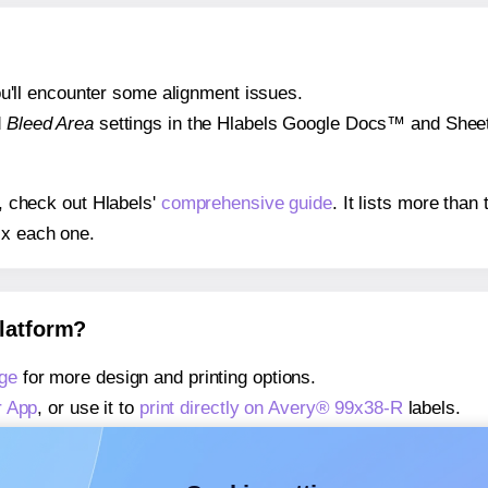
 you'll encounter some alignment issues.
d
Bleed Area
settings in the Hlabels Google Docs™ and Sheets
s, check out Hlabels'
comprehensive guide
. It lists more tha
ix each one.
platform?
ge
for more design and printing options.
r App
, or use it to
print directly on Avery® 99x38-R
labels.
about our Add-in
, or use it to
print directly on Avery® 99x38-
about our Add-on
, or use it to
print directly on Avery® 99x38