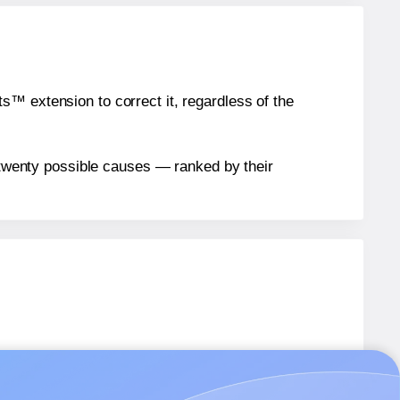
™ extension to correct it, regardless of the
n twenty possible causes — ranked by their
R
labels.
-R
labels.