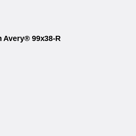
on Avery® 99x38-R