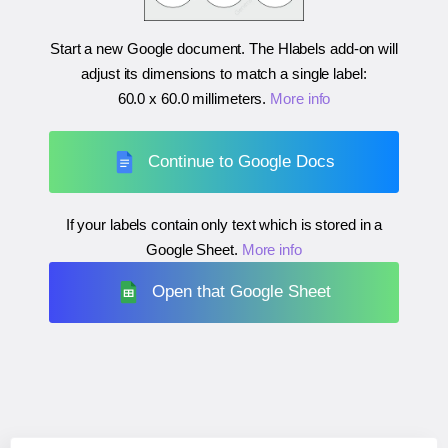
Start a new Google document. The Hlabels add-on will
adjust its dimensions to match a single label:
60.0 x 60.0 millimeters
.
More info
Continue to Google Docs
If your labels contain only text which is stored in a
Google Sheet.
More info
Open that Google Sheet