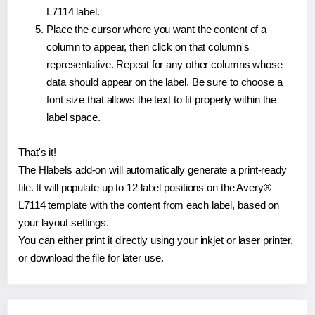
L7114 label.
Place the cursor where you want the content of a
column to appear, then click on that column's
representative. Repeat for any other columns whose
data should appear on the label. Be sure to choose a
font size that allows the text to fit properly within the
label space.
That's it!
The Hlabels add-on will automatically generate a print-ready
file. It will populate up to 12 label positions on the Avery®
L7114 template with the content from each label, based on
your layout settings.
You can either print it directly using your inkjet or laser printer,
or download the file for later use.