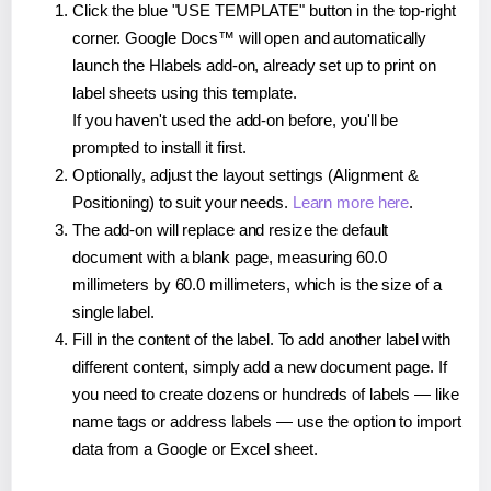
Click the blue "USE TEMPLATE" button in the top-right
corner. Google Docs™ will open and automatically
launch the Hlabels add-on, already set up to print on
label sheets using this template.
If you haven't used the add-on before, you'll be
prompted to install it first.
Optionally, adjust the layout settings (Alignment &
Positioning) to suit your needs.
Learn more here
.
The add-on will replace and resize the default
document with a blank page, measuring 60.0
millimeters by 60.0 millimeters, which is the size of a
single label.
Fill in the content of the label. To add another label with
different content, simply add a new document page. If
you need to create dozens or hundreds of labels — like
name tags or address labels — use the option to import
data from a Google or Excel sheet.