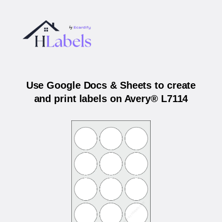
Use Google Docs & Sheets to create
and print labels on Avery® L7114