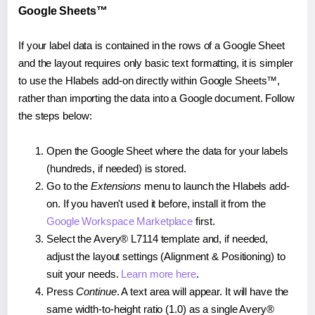
Google Sheets™
If your label data is contained in the rows of a Google Sheet
and the layout requires only basic text formatting, it is simpler
to use the Hlabels add-on directly within Google Sheets™,
rather than importing the data into a Google document. Follow
the steps below:
Open the Google Sheet where the data for your labels
(hundreds, if needed) is stored.
Go to the
Extensions
menu to launch the Hlabels add-
on. If you haven't used it before, install it from the
Google Workspace Marketplace
first.
Select the Avery® L7114 template and, if needed,
adjust the layout settings (Alignment & Positioning) to
suit your needs.
Learn more here
.
Press
Continue
. A text area will appear. It will have the
same width-to-height ratio (1.0) as a single Avery®