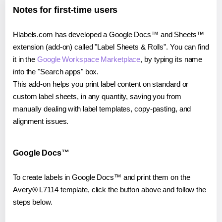
Notes for first-time users
Hlabels.com has developed a Google Docs™ and Sheets™
extension (add-on) called "Label Sheets & Rolls". You can find
it in the
Google Workspace Marketplace
, by typing its name
into the "Search apps" box.
This add-on helps you print label content on standard or
custom label sheets, in any quantity, saving you from
manually dealing with label templates, copy-pasting, and
alignment issues.
Google Docs™
To create labels in Google Docs™ and print them on the
Avery® L7114 template, click the button above and follow the
steps below.