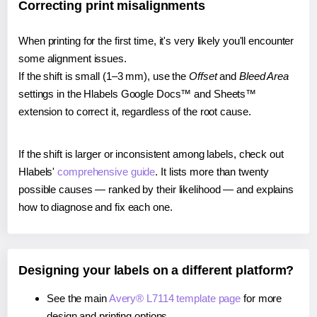
Correcting print misalignments
When printing for the first time, it's very likely you'll encounter
some alignment issues.
If the shift is small (1–3 mm), use the
Offset
and
Bleed Area
settings in the Hlabels Google Docs™ and Sheets™
extension to correct it, regardless of the root cause.
If the shift is larger or inconsistent among labels, check out
Hlabels'
comprehensive guide
. It lists more than twenty
possible causes — ranked by their likelihood — and explains
how to diagnose and fix each one.
Designing your labels on a different platform?
See the main
Avery® L7114 template page
for more
design and printing options.