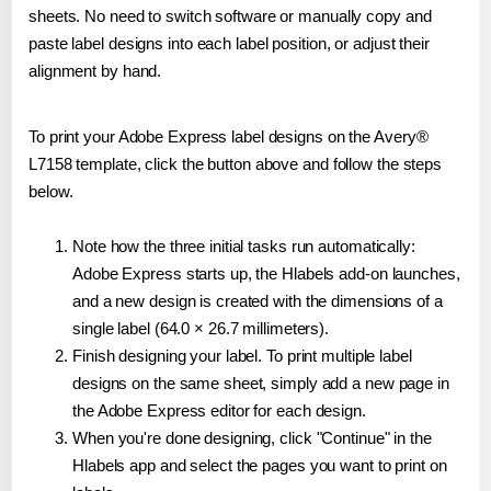
sheets. No need to switch software or manually copy and
paste label designs into each label position, or adjust their
alignment by hand.
To print your Adobe Express label designs on the Avery®
L7158 template, click the button above and follow the steps
below.
Note how the three initial tasks run automatically:
Adobe Express starts up, the Hlabels add-on launches,
and a new design is created with the dimensions of a
single label (64.0 × 26.7 millimeters).
Finish designing your label. To print multiple label
designs on the same sheet, simply add a new page in
the Adobe Express editor for each design.
When you're done designing, click "Continue" in the
Hlabels app and select the pages you want to print on