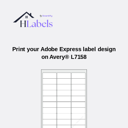
Print your Adobe Express label design
on Avery® L7158