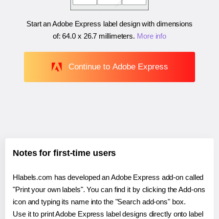
Start an Adobe Express label design with dimensions
of:
64.0 x 26.7 millimeters
.
More info
Continue to Adobe Express
Notes for first-time users
Hlabels.com has developed an Adobe Express add-on called
"Print your own labels". You can find it by clicking the Add-ons
icon and typing its name into the "Search add-ons" box.
Use it to print Adobe Express label designs directly onto label