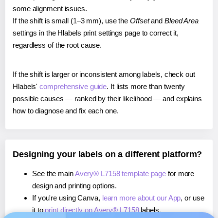
some alignment issues.
If the shift is small (1–3 mm), use the
Offset
and
Bleed Area
settings in the Hlabels print settings page to correct it,
regardless of the root cause.
If the shift is larger or inconsistent among labels, check out
Hlabels'
comprehensive guide
. It lists more than twenty
possible causes — ranked by their likelihood — and explains
how to diagnose and fix each one.
Designing your labels on a different platform?
See the main
Avery® L7158 template page
for more
design and printing options.
If you're using Canva,
learn more about our App
, or use
it to
print directly on Avery® L7158
labels.