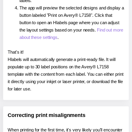
labels.
The app will preview the selected designs and display a
button labeled "Print on Avery® L7158". Click that
button to open an Hlabels page where you can adjust
the layout settings based on your needs.
Find out more
about these settings
.
That's it!
Hlabels will automatically generate a print-ready file. It will
populate up to 30 label positions on the Avery® L7158
template with the content from each label. You can either print
it directly using your inkjet or laser printer, or download the file
for later use.
Correcting print misalignments
When printing for the first time, it's very likely you'll encounter