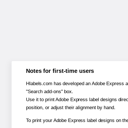
Notes for first-time users
Hlabels.com has developed an Adobe Express add-o
"Search add-ons" box.
Use it to print Adobe Express label designs dire
position, or adjust their alignment by hand.
To print your Adobe Express label designs on th