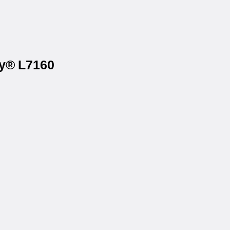
ry® L7160