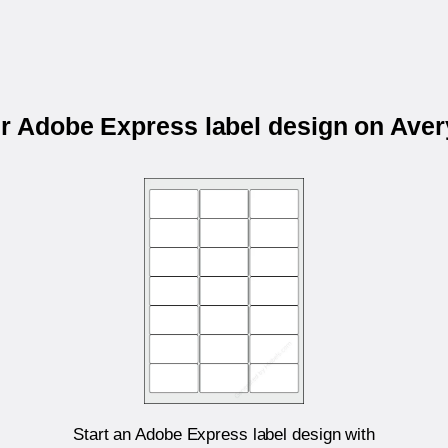
ur Adobe Express label design on Ave
Start an Adobe Express label design with