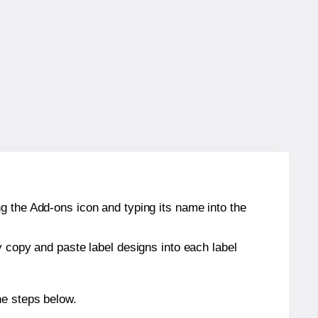
g the Add-ons icon and typing its name into the
y copy and paste label designs into each label
he steps below.