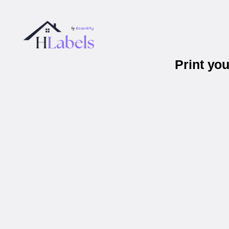
Print yo