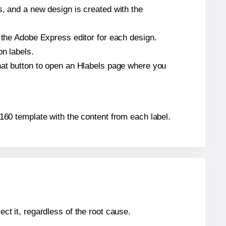
s, and a new design is created with the
n the Adobe Express editor for each design.
on labels.
that button to open an Hlabels page where you
L7160 template with the content from each label.
ect it, regardless of the root cause.