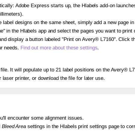
atically: Adobe Express starts up, the Hlabels add-on launche
llimeters).
ple label designs on the same sheet, simply add a new page i
" in the Hlabels app and select the pages you want to print 
and display a button labeled "Print on Avery® L7160". Click 
ur needs.
Find out more about these settings
.
 file. It will populate up to 21 label positions on the Avery® 
r laser printer, or download the file for later use.
 you'll encounter some alignment issues.
d
Bleed Area
settings in the Hlabels print settings page to corr