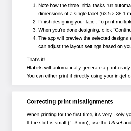
Note how the three initial tasks run autom
dimensions of a single label (63.5 × 38.1 mi
Finish designing your label. To print multi
When you're done designing, click "Continue
The app will preview the selected designs 
can adjust the layout settings based on yo
That's it!
Hlabels will automatically generate a print-ready
You can either print it directly using your inkjet o
Correcting print misalignments
When printing for the first time, it's very likely
If the shift is small (1–3 mm), use the
Offset
an