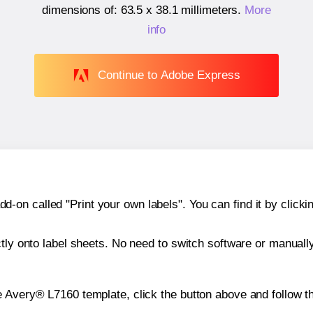
dimensions of:
63.5 x 38.1 millimeters
.
More
info
Continue to Adobe Express
n called "Print your own labels". You can find it by clickin
ctly onto label sheets. No need to switch software or manuall
e Avery® L7160 template, click the button above and follow t