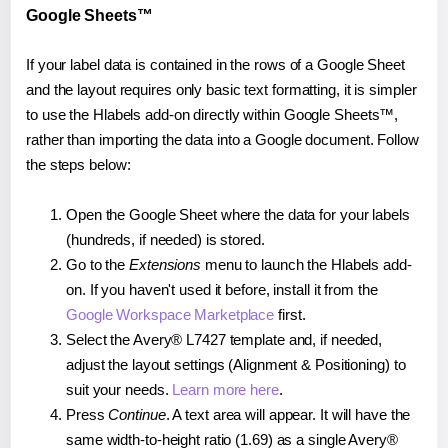
Google Sheets™
If your label data is contained in the rows of a Google Sheet
and the layout requires only basic text formatting, it is simpler
to use the Hlabels add-on directly within Google Sheets™,
rather than importing the data into a Google document. Follow
the steps below:
Open the Google Sheet where the data for your labels
(hundreds, if needed) is stored.
Go to the
Extensions
menu to launch the Hlabels add-
on. If you haven't used it before, install it from the
Google Workspace Marketplace
first.
Select the Avery® L7427 template and, if needed,
adjust the layout settings (Alignment & Positioning) to
suit your needs.
Learn more here
.
Press
Continue
. A text area will appear. It will have the
same width-to-height ratio (1.69) as a single Avery®