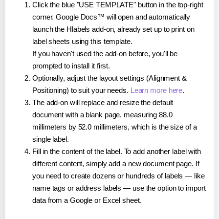
Click the blue "USE TEMPLATE" button in the top-right
corner. Google Docs™ will open and automatically
launch the Hlabels add-on, already set up to print on
label sheets using this template.
If you haven't used the add-on before, you'll be
prompted to install it first.
Optionally, adjust the layout settings (Alignment &
Positioning) to suit your needs.
Learn more here
.
The add-on will replace and resize the default
document with a blank page, measuring 88.0
millimeters by 52.0 millimeters, which is the size of a
single label.
Fill in the content of the label. To add another label with
different content, simply add a new document page. If
you need to create dozens or hundreds of labels — like
name tags or address labels — use the option to import
data from a Google or Excel sheet.