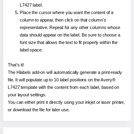
L7427 label.
Place the cursor where you want the content of a
column to appear, then click on that column's
representative. Repeat for any other columns whose
data should appear on the label. Be sure to choose a
font size that allows the text to fit properly within the
label space.
That's it!
The Hlabels add-on will automatically generate a print-ready
file. It will populate up to 10 label positions on the Avery®
L7427 template with the content from each label, based on
your layout settings.
You can either print it directly using your inkjet or laser printer,
or download the file for later use.