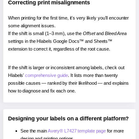
Correcting print misalignments
When printing for the first time, it's very likely you'll encounter
some alignment issues.
If the shift is small (1–3 mm), use the
Offset
and
Bleed Area
settings in the Hlabels Google Docs™ and Sheets™
extension to correct it, regardless of the root cause.
If the shift is larger or inconsistent among labels, check out
Hlabels'
comprehensive guide
. It lists more than twenty
possible causes — ranked by their likelihood — and explains
how to diagnose and fix each one.
Designing your labels on a different platform?
See the main
Avery® L7427 template page
for more
design and printing options.