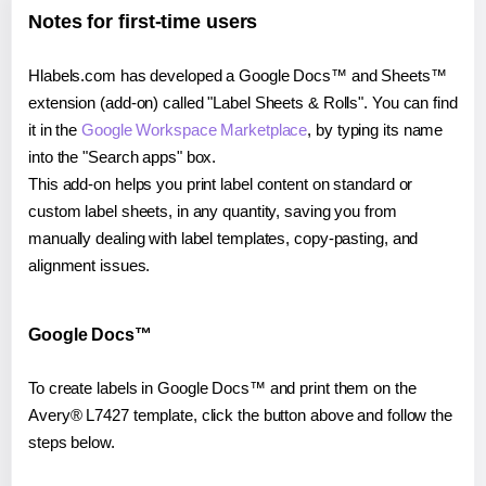
Notes for first-time users
Hlabels.com has developed a Google Docs™ and Sheets™
extension (add-on) called "Label Sheets & Rolls". You can find
it in the
Google Workspace Marketplace
, by typing its name
into the "Search apps" box.
This add-on helps you print label content on standard or
custom label sheets, in any quantity, saving you from
manually dealing with label templates, copy-pasting, and
alignment issues.
Google Docs™
To create labels in Google Docs™ and print them on the
Avery® L7427 template, click the button above and follow the
steps below.