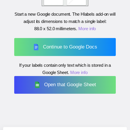
Start a new Google document. The Hlabels add-on will
adjust its dimensions to match a single label:
88.0 x 52.0 millimeters
.
More info
Continue to Google Docs
If your labels contain only text which is stored in a
Google Sheet.
More info
Open that Google Sheet