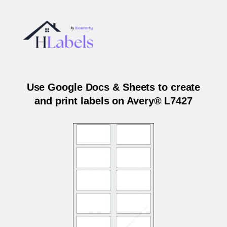
Use Google Docs & Sheets to create
and print labels on Avery® L7427