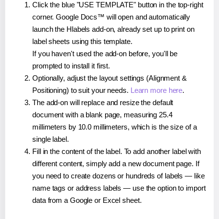
Click the blue "USE TEMPLATE" button in the top-right
corner. Google Docs™ will open and automatically
launch the Hlabels add-on, already set up to print on
label sheets using this template.
If you haven't used the add-on before, you'll be
prompted to install it first.
Optionally, adjust the layout settings (Alignment &
Positioning) to suit your needs.
Learn more here
.
The add-on will replace and resize the default
document with a blank page, measuring 25.4
millimeters by 10.0 millimeters, which is the size of a
single label.
Fill in the content of the label. To add another label with
different content, simply add a new document page. If
you need to create dozens or hundreds of labels — like
name tags or address labels — use the option to import
data from a Google or Excel sheet.