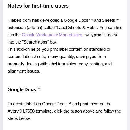
Notes for first-time users
Hlabels.com has developed a Google Docs™ and Sheets™
extension (add-on) called "Label Sheets & Rolls". You can find
it in the
Google Workspace Marketplace
, by typing its name
into the "Search apps" box.
This add-on helps you print label content on standard or
custom label sheets, in any quantity, saving you from
manually dealing with label templates, copy-pasting, and
alignment issues.
Google Docs™
To create labels in Google Docs™ and print them on the
Avery® L7658 template, click the button above and follow the
steps below.