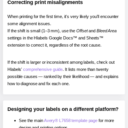
Correcting print misalignments
When printing for the first time, it's very likely you'll encounter
some alignment issues.
If the shift is small (1–3 mm), use the
Offset
and
Bleed Area
settings in the Hlabels Google Docs™ and Sheets™
extension to correct it, regardless of the root cause.
If the shift is larger or inconsistent among labels, check out
Hlabels'
comprehensive guide
. It lists more than twenty
possible causes — ranked by their likelihood — and explains
how to diagnose and fix each one.
Designing your labels on a different platform?
See the main
Avery® L7658 template page
for more
design and printing options.