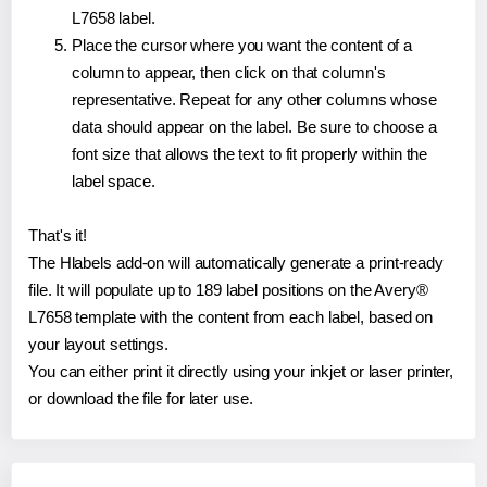
L7658 label.
Place the cursor where you want the content of a
column to appear, then click on that column's
representative. Repeat for any other columns whose
data should appear on the label. Be sure to choose a
font size that allows the text to fit properly within the
label space.
That's it!
The Hlabels add-on will automatically generate a print-ready
file. It will populate up to 189 label positions on the Avery®
L7658 template with the content from each label, based on
your layout settings.
You can either print it directly using your inkjet or laser printer,
or download the file for later use.