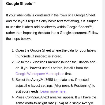
Google Sheets™
If your label data is contained in the rows of a Google Sheet
and the layout requires only basic text formatting, it is simpler
to use the Hlabels add-on directly within Google Sheets™,
rather than importing the data into a Google document. Follow
the steps below:
Open the Google Sheet where the data for your labels
(hundreds, if needed) is stored.
Go to the
Extensions
menu to launch the Hlabels add-
on. If you haven't used it before, install it from the
Google Workspace Marketplace
first.
Select the Avery® L7658 template and, if needed,
adjust the layout settings (Alignment & Positioning) to
suit your needs.
Learn more here
.
Press
Continue
. A text area will appear. It will have the
same width-to-height ratio (2.54) as a single Avery®