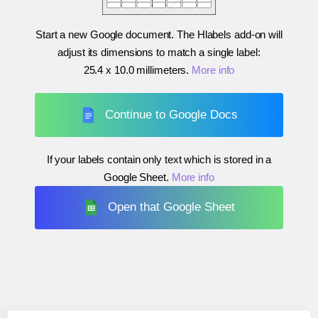
Start a new Google document. The Hlabels add-on will
adjust its dimensions to match a single label:
25.4 x 10.0 millimeters
.
More info
Continue to Google Docs
If your labels contain only text which is stored in a
Google Sheet.
More info
Open that Google Sheet