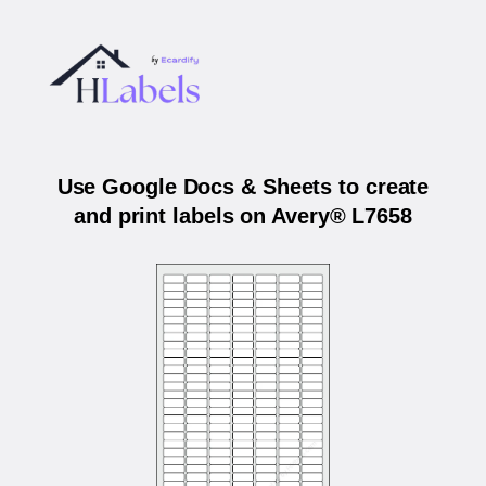
Use Google Docs & Sheets to create
and print labels on Avery® L7658