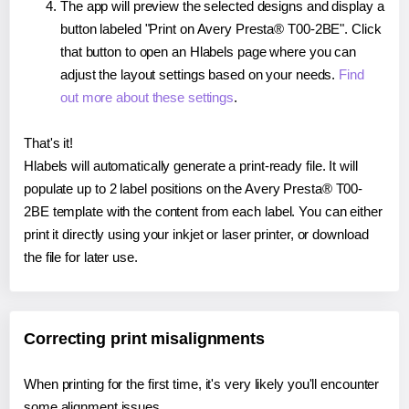
The app will preview the selected designs and display a
button labeled "Print on Avery Presta® T00-2BE". Click
that button to open an Hlabels page where you can
adjust the layout settings based on your needs.
Find
out more about these settings
.
That's it!
Hlabels will automatically generate a print-ready file. It will
populate up to 2 label positions on the Avery Presta® T00-
2BE template with the content from each label. You can either
print it directly using your inkjet or laser printer, or download
the file for later use.
Correcting print misalignments
When printing for the first time, it's very likely you'll encounter
some alignment issues.