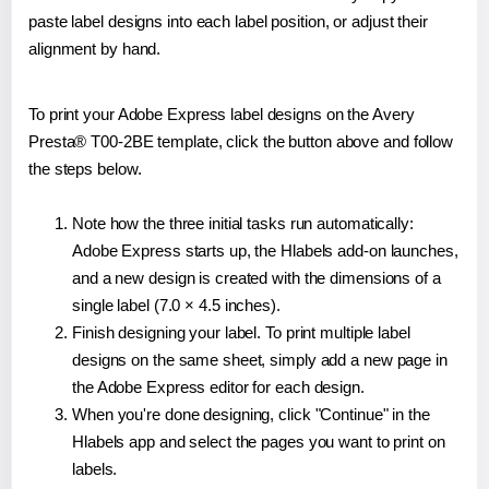
paste label designs into each label position, or adjust their
alignment by hand.
To print your Adobe Express label designs on the Avery
Presta® T00-2BE template, click the button above and follow
the steps below.
Note how the three initial tasks run automatically:
Adobe Express starts up, the Hlabels add-on launches,
and a new design is created with the dimensions of a
single label (7.0 × 4.5 inches).
Finish designing your label. To print multiple label
designs on the same sheet, simply add a new page in
the Adobe Express editor for each design.
When you're done designing, click "Continue" in the
Hlabels app and select the pages you want to print on
labels.