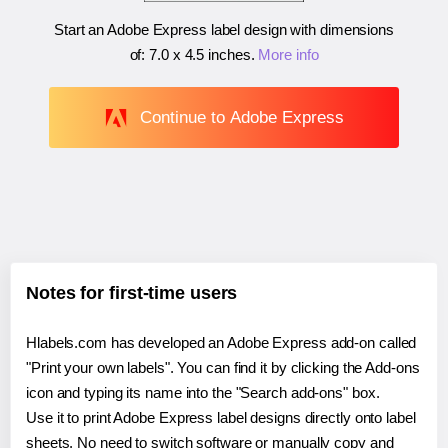
Start an Adobe Express label design with dimensions
of:
7.0 x 4.5 inches
.
More info
Continue to Adobe Express
Notes for first-time users
Hlabels.com has developed an Adobe Express add-on called
"Print your own labels". You can find it by clicking the Add-ons
icon and typing its name into the "Search add-ons" box.
Use it to print Adobe Express label designs directly onto label
sheets. No need to switch software or manually copy and