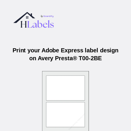
Print your Adobe Express label design
on Avery Presta® T00-2BE