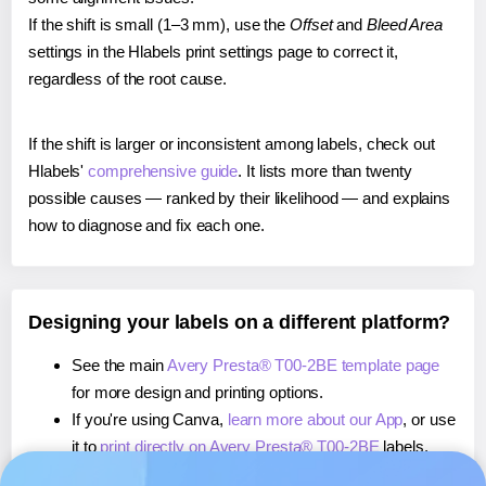
If the shift is small (1–3 mm), use the
Offset
and
Bleed Area
settings in the Hlabels print settings page to correct it,
regardless of the root cause.
If the shift is larger or inconsistent among labels, check out
Hlabels'
comprehensive guide
. It lists more than twenty
possible causes — ranked by their likelihood — and explains
how to diagnose and fix each one.
Designing your labels on a different platform?
See the main
Avery Presta® T00-2BE template page
for more design and printing options.
If you're using Canva,
learn more about our App
, or use
it to
print directly on Avery Presta® T00-2BE
labels.
If you're using Microsoft Word,
learn more about our