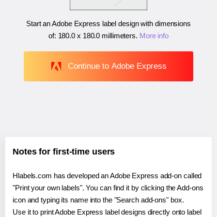
Start an Adobe Express label design with dimensions
of:
180.0 x 180.0 millimeters
.
More info
Continue to Adobe Express
Notes for first-time users
Hlabels.com has developed an Adobe Express add-on called
"Print your own labels". You can find it by clicking the Add-ons
icon and typing its name into the "Search add-ons" box.
Use it to print Adobe Express label designs directly onto label