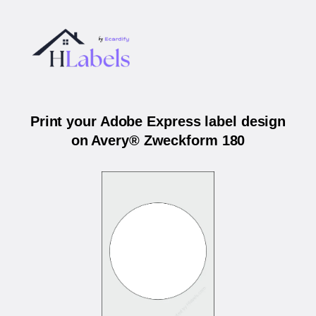
Print your Adobe Express label design
on Avery® Zweckform 180