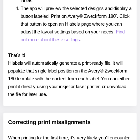
labels.
The app will preview the selected designs and display a
button labeled "Print on Avery® Zweckform 180". Click
that button to open an Hlabels page where you can
adjust the layout settings based on your needs.
Find
out more about these settings
.
That's it!
Hlabels will automatically generate a print-ready file. It will
populate that single label position on the Avery® Zweckform
180 template with the content from each label. You can either
print it directly using your inkjet or laser printer, or download
the file for later use.
Correcting print misalignments
When printing for the first time, it's very likely you'll encounter