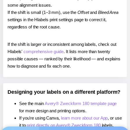
some alignment issues.
If the shift is small (1–3 mm), use the
Offset
and
Bleed Area
settings in the Hlabels print settings page to correct it,
regardless of the root cause.
If the shift is larger or inconsistent among labels, check out
Hlabels'
comprehensive guide
. It lists more than twenty
possible causes — ranked by their likelihood — and explains
how to diagnose and fix each one.
Designing your labels on a different platform?
See the main
Avery® Zweckform 180 template page
for more design and printing options.
If you're using Canva,
learn more about our App
, or use
it to
print directly on Avery® Zweckform 180
labels.