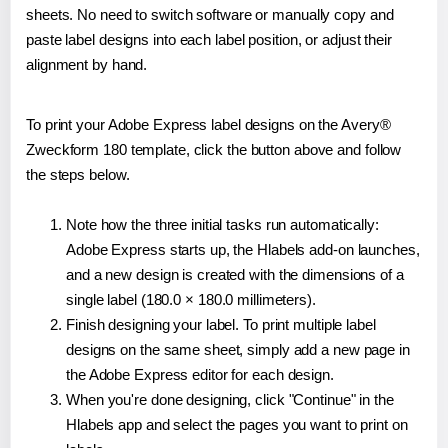
sheets. No need to switch software or manually copy and
paste label designs into each label position, or adjust their
alignment by hand.
To print your Adobe Express label designs on the Avery®
Zweckform 180 template, click the button above and follow
the steps below.
Note how the three initial tasks run automatically:
Adobe Express starts up, the Hlabels add-on launches,
and a new design is created with the dimensions of a
single label (180.0 × 180.0 millimeters).
Finish designing your label. To print multiple label
designs on the same sheet, simply add a new page in
the Adobe Express editor for each design.
When you're done designing, click "Continue" in the
Hlabels app and select the pages you want to print on