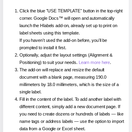
Click the blue "USE TEMPLATE" button in the top-right
corner. Google Docs™ will open and automatically
launch the Hlabels add-on, already set up to print on
label sheets using this template.
If you haven't used the add-on before, you'll be
prompted to install it first.
Optionally, adjust the layout settings (Alignment &
Positioning) to suit your needs.
Learn more here
.
The add-on will replace and resize the default
document with a blank page, measuring 190.0
millimeters by 18.0 millimeters, which is the size of a
single label.
Fill in the content of the label. To add another label with
different content, simply add a new document page. If
you need to create dozens or hundreds of labels — like
name tags or address labels — use the option to import
data from a Google or Excel sheet.