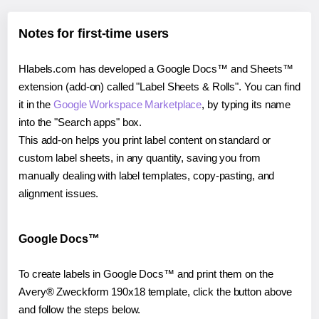
Notes for first-time users
Hlabels.com has developed a Google Docs™ and Sheets™
extension (add-on) called "Label Sheets & Rolls". You can find
it in the
Google Workspace Marketplace
, by typing its name
into the "Search apps" box.
This add-on helps you print label content on standard or
custom label sheets, in any quantity, saving you from
manually dealing with label templates, copy-pasting, and
alignment issues.
Google Docs™
To create labels in Google Docs™ and print them on the
Avery® Zweckform 190x18 template, click the button above
and follow the steps below.