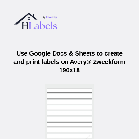
Use Google Docs & Sheets to create
and print labels on Avery® Zweckform
190x18