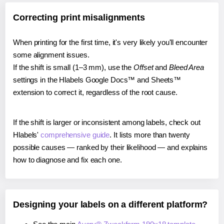
Correcting print misalignments
When printing for the first time, it's very likely you'll encounter
some alignment issues.
If the shift is small (1–3 mm), use the
Offset
and
Bleed Area
settings in the Hlabels Google Docs™ and Sheets™
extension to correct it, regardless of the root cause.
If the shift is larger or inconsistent among labels, check out
Hlabels'
comprehensive guide
. It lists more than twenty
possible causes — ranked by their likelihood — and explains
how to diagnose and fix each one.
Designing your labels on a different platform?