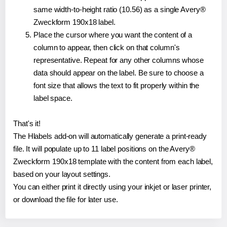
same width-to-height ratio (10.56) as a single Avery®
Zweckform 190x18 label.
Place the cursor where you want the content of a
column to appear, then click on that column's
representative. Repeat for any other columns whose
data should appear on the label. Be sure to choose a
font size that allows the text to fit properly within the
label space.
That's it!
The Hlabels add-on will automatically generate a print-ready
file. It will populate up to 11 label positions on the Avery®
Zweckform 190x18 template with the content from each label,
based on your layout settings.
You can either print it directly using your inkjet or laser printer,
or download the file for later use.