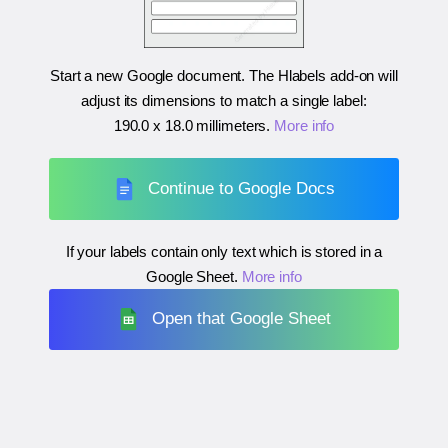
Start a new Google document. The Hlabels add-on will
adjust its dimensions to match a single label:
190.0 x 18.0 millimeters
.
More info
Continue to Google Docs
If your labels contain only text which is stored in a
Google Sheet.
More info
Open that Google Sheet