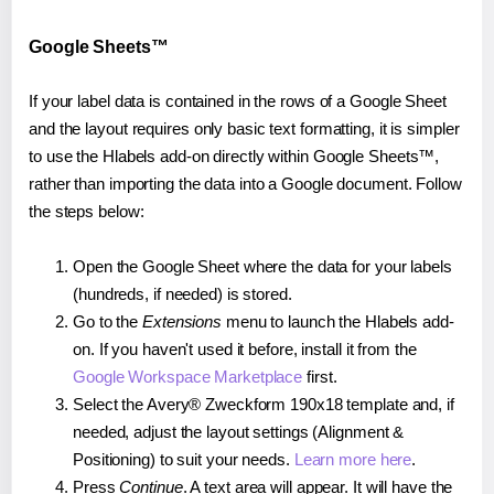
Google Sheets™
If your label data is contained in the rows of a Google Sheet
and the layout requires only basic text formatting, it is simpler
to use the Hlabels add-on directly within Google Sheets™,
rather than importing the data into a Google document. Follow
the steps below:
Open the Google Sheet where the data for your labels
(hundreds, if needed) is stored.
Go to the
Extensions
menu to launch the Hlabels add-
on. If you haven't used it before, install it from the
Google Workspace Marketplace
first.
Select the Avery® Zweckform 190x18 template and, if
needed, adjust the layout settings (Alignment &
Positioning) to suit your needs.
Learn more here
.
Press
Continue
. A text area will appear. It will have the