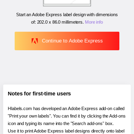
Start an Adobe Express label design with dimensions
of:
202.0 x 86.0 millimeters
.
More info
Continue to Adobe Express
Notes for first-time users
Hlabels.com has developed an Adobe Express add-on called
"Print your own labels". You can find it by clicking the Add-ons
icon and typing its name into the "Search add-ons" box.
Use it to print Adobe Express label designs directly onto label