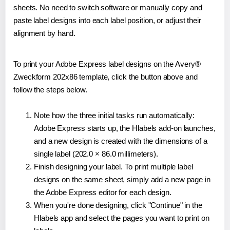
sheets. No need to switch software or manually copy and
paste label designs into each label position, or adjust their
alignment by hand.
To print your Adobe Express label designs on the Avery®
Zweckform 202x86 template, click the button above and
follow the steps below.
Note how the three initial tasks run automatically:
Adobe Express starts up, the Hlabels add-on launches,
and a new design is created with the dimensions of a
single label (202.0 × 86.0 millimeters).
Finish designing your label. To print multiple label
designs on the same sheet, simply add a new page in
the Adobe Express editor for each design.
When you're done designing, click "Continue" in the
Hlabels app and select the pages you want to print on