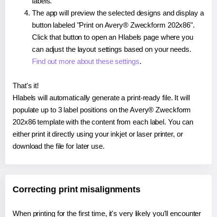
labels.
The app will preview the selected designs and display a
button labeled "Print on Avery® Zweckform 202x86".
Click that button to open an Hlabels page where you
can adjust the layout settings based on your needs.
Find out more about these settings
.
That's it!
Hlabels will automatically generate a print-ready file. It will
populate up to 3 label positions on the Avery® Zweckform
202x86 template with the content from each label. You can
either print it directly using your inkjet or laser printer, or
download the file for later use.
Correcting print misalignments
When printing for the first time, it's very likely you'll encounter