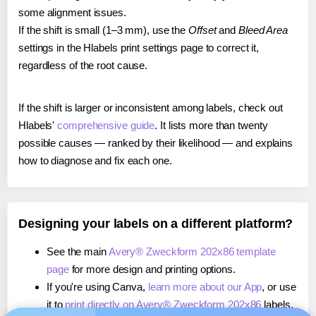
some alignment issues.
If the shift is small (1–3 mm), use the
Offset
and
Bleed Area
settings in the Hlabels print settings page to correct it,
regardless of the root cause.
If the shift is larger or inconsistent among labels, check out
Hlabels'
comprehensive guide
. It lists more than twenty
possible causes — ranked by their likelihood — and explains
how to diagnose and fix each one.
Designing your labels on a different platform?
See the main
Avery® Zweckform 202x86 template
page
for more design and printing options.
If you're using Canva,
learn more about our App
, or use
it to
print directly on Avery® Zweckform 202x86
labels.