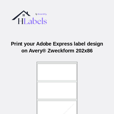
Print your Adobe Express label design
on Avery® Zweckform 202x86