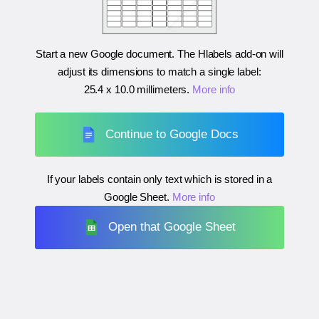
Start a new Google document. The Hlabels add-on will
adjust its dimensions to match a single label:
25.4 x 10.0 millimeters
.
More info
Continue to Google Docs
If your labels contain only text which is stored in a
Google Sheet.
More info
Open that Google Sheet