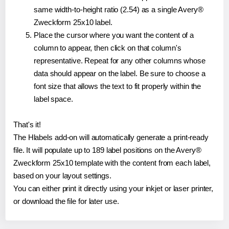
same width-to-height ratio (2.54) as a single Avery®
Zweckform 25x10 label.
Place the cursor where you want the content of a
column to appear, then click on that column's
representative. Repeat for any other columns whose
data should appear on the label. Be sure to choose a
font size that allows the text to fit properly within the
label space.
That's it!
The Hlabels add-on will automatically generate a print-ready
file. It will populate up to 189 label positions on the Avery®
Zweckform 25x10 template with the content from each label,
based on your layout settings.
You can either print it directly using your inkjet or laser printer,
or download the file for later use.