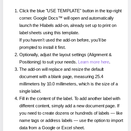
Click the blue "USE TEMPLATE" button in the top-right
corner. Google Docs™ will open and automatically
launch the Hlabels add-on, already set up to print on
label sheets using this template.
If you haven't used the add-on before, you'll be
prompted to install it first.
Optionally, adjust the layout settings (Alignment &
Positioning) to suit your needs.
Learn more here
.
The add-on will replace and resize the default
document with a blank page, measuring 25.4
millimeters by 10.0 millimeters, which is the size of a
single label.
Fill in the content of the label. To add another label with
different content, simply add a new document page. If
you need to create dozens or hundreds of labels — like
name tags or address labels — use the option to import
data from a Google or Excel sheet.