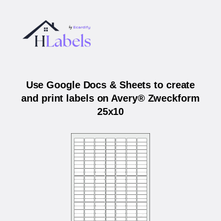
Use Google Docs & Sheets to create
and print labels on Avery® Zweckform
25x10