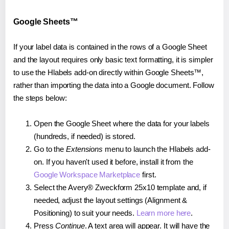
Google Sheets™
If your label data is contained in the rows of a Google Sheet
and the layout requires only basic text formatting, it is simpler
to use the Hlabels add-on directly within Google Sheets™,
rather than importing the data into a Google document. Follow
the steps below:
Open the Google Sheet where the data for your labels
(hundreds, if needed) is stored.
Go to the
Extensions
menu to launch the Hlabels add-
on. If you haven't used it before, install it from the
Google Workspace Marketplace
first.
Select the Avery® Zweckform 25x10 template and, if
needed, adjust the layout settings (Alignment &
Positioning) to suit your needs.
Learn more here
.
Press
Continue
. A text area will appear. It will have the