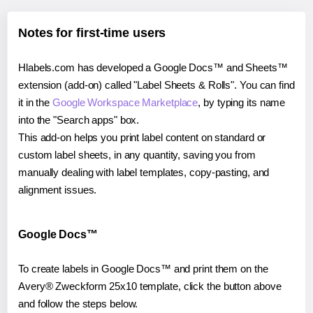
Notes for first-time users
Hlabels.com has developed a Google Docs™ and Sheets™
extension (add-on) called "Label Sheets & Rolls". You can find
it in the
Google Workspace Marketplace
, by typing its name
into the "Search apps" box.
This add-on helps you print label content on standard or
custom label sheets, in any quantity, saving you from
manually dealing with label templates, copy-pasting, and
alignment issues.
Google Docs™
To create labels in Google Docs™ and print them on the
Avery® Zweckform 25x10 template, click the button above
and follow the steps below.