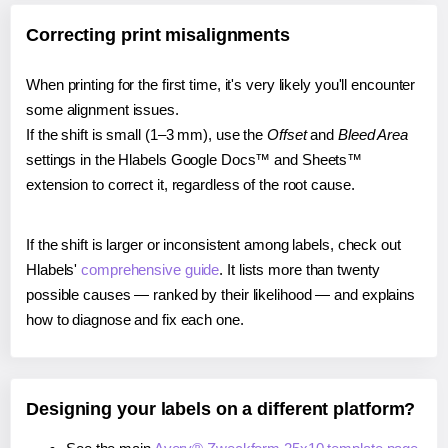
Correcting print misalignments
When printing for the first time, it's very likely you'll encounter
some alignment issues.
If the shift is small (1–3 mm), use the
Offset
and
Bleed Area
settings in the Hlabels Google Docs™ and Sheets™
extension to correct it, regardless of the root cause.
If the shift is larger or inconsistent among labels, check out
Hlabels'
comprehensive guide
. It lists more than twenty
possible causes — ranked by their likelihood — and explains
how to diagnose and fix each one.
Designing your labels on a different platform?