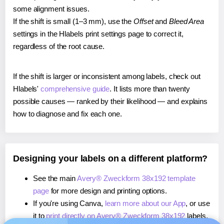
some alignment issues.
If the shift is small (1–3 mm), use the
Offset
and
Bleed Area
settings in the Hlabels print settings page to correct it,
regardless of the root cause.
If the shift is larger or inconsistent among labels, check out
Hlabels'
comprehensive guide
. It lists more than twenty
possible causes — ranked by their likelihood — and explains
how to diagnose and fix each one.
Designing your labels on a different platform?
See the main
Avery® Zweckform 38x192 template
page
for more design and printing options.
If you're using Canva,
learn more about our App
, or use
it to
print directly on Avery® Zweckform 38x192
labels.