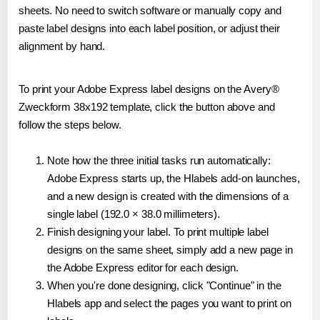
sheets. No need to switch software or manually copy and
paste label designs into each label position, or adjust their
alignment by hand.
To print your Adobe Express label designs on the Avery®
Zweckform 38x192 template, click the button above and
follow the steps below.
Note how the three initial tasks run automatically:
Adobe Express starts up, the Hlabels add-on launches,
and a new design is created with the dimensions of a
single label (192.0 × 38.0 millimeters).
Finish designing your label. To print multiple label
designs on the same sheet, simply add a new page in
the Adobe Express editor for each design.
When you're done designing, click "Continue" in the
Hlabels app and select the pages you want to print on