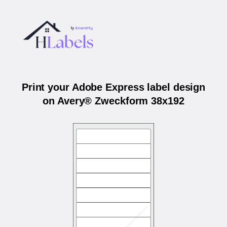
Print your Adobe Express label design
on Avery® Zweckform 38x192